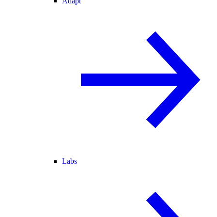
Adapt
Labs