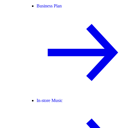
Business Plan
In-store Music