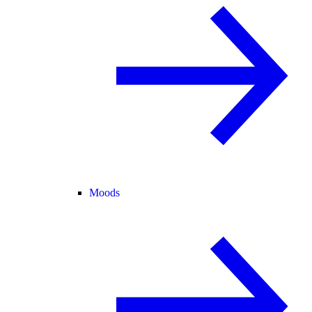
Moods