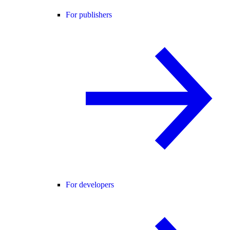
For publishers
For developers