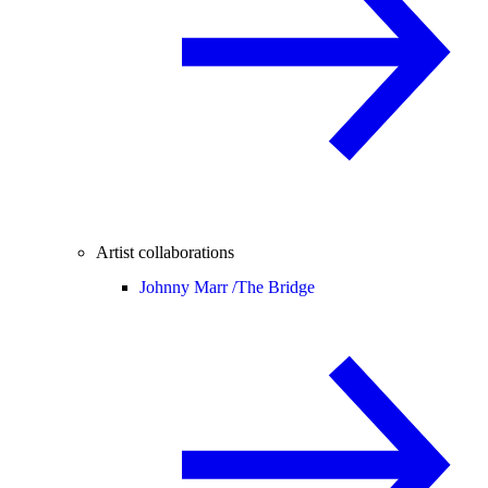
Artist collaborations
Johnny Marr /
The Bridge