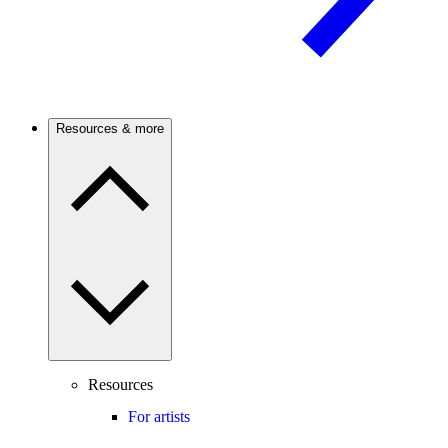
Resources & more
Resources
For artists