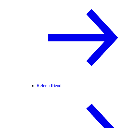
Refer a friend