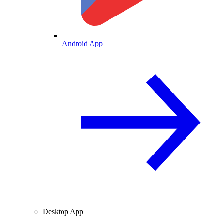
Android App
Desktop App