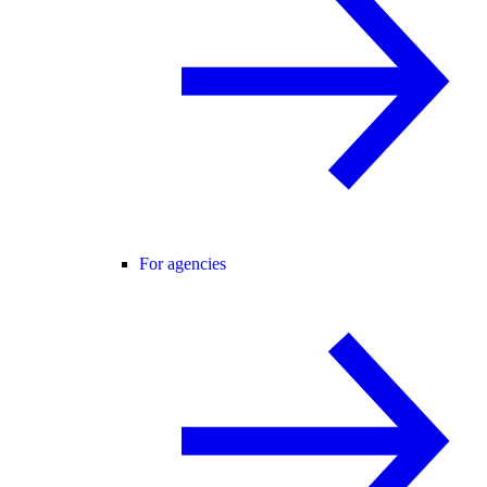
For agencies