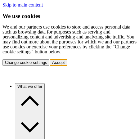
Skip to main content
We use cookies
We and our partners use cookies to store and access personal data
such as browsing data for purposes such as serving and
personalizing content and advertising and analyzing site traffic. You
may find out more about the purposes for which we and our partners
use cookies or exercise your preferences by clicking the "Change
cookie settings" button below.
Change cookie settings
Accept
What we offer