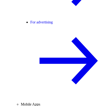
For advertising
Mobile Apps