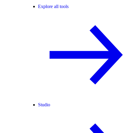
Explore all tools
Studio