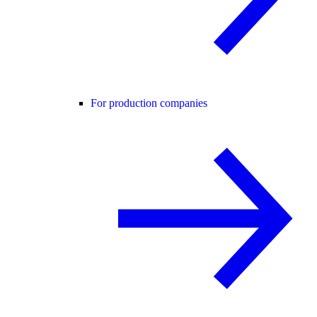
For production companies