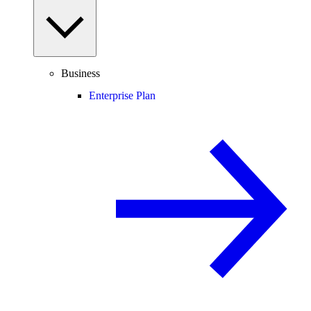
Business
Enterprise Plan