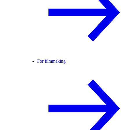
For filmmaking