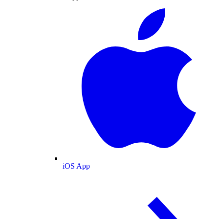
iOS App