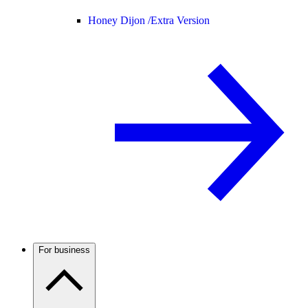
Honey Dijon /
Extra Version
For business