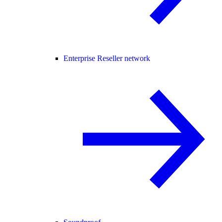
Enterprise Reseller network