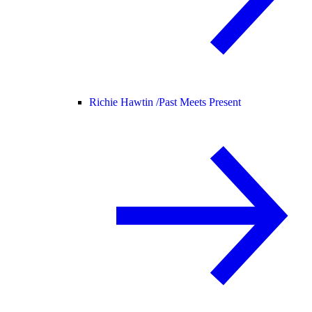
Richie Hawtin /
Past Meets Present