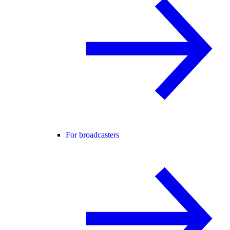
For broadcasters