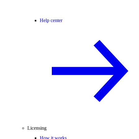
Help center
Licensing
How it works