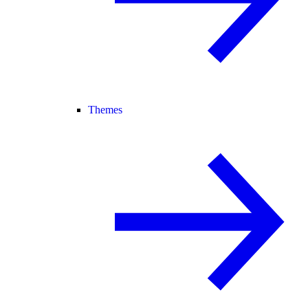
Themes