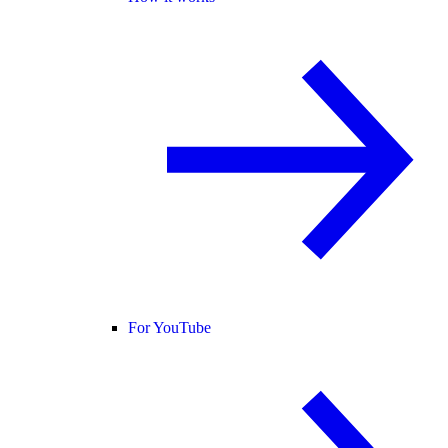
For YouTube