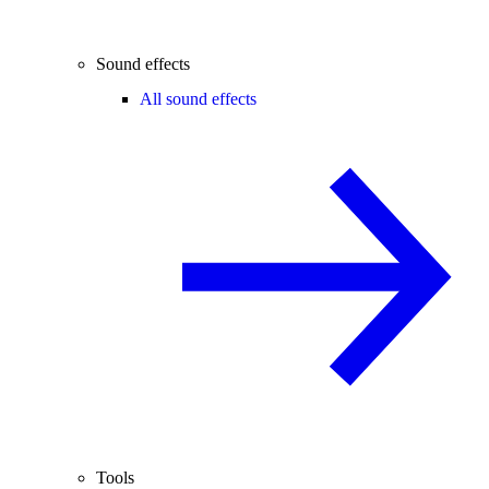
Sound effects
All sound effects
Tools