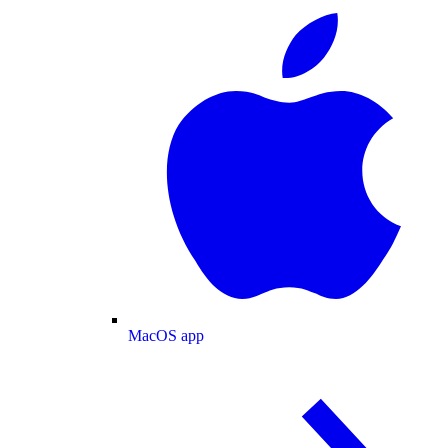
MacOS app