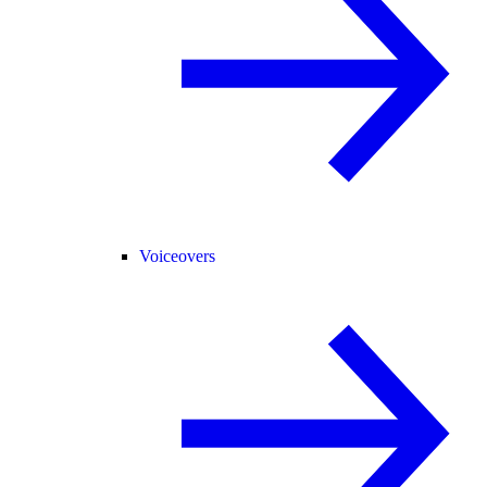
Voiceovers