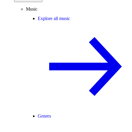
Music
Explore all music
Genres