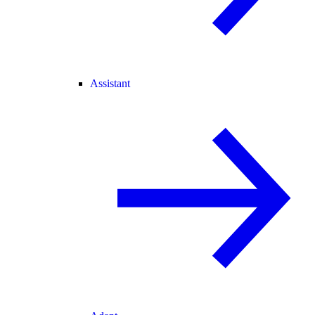
Assistant