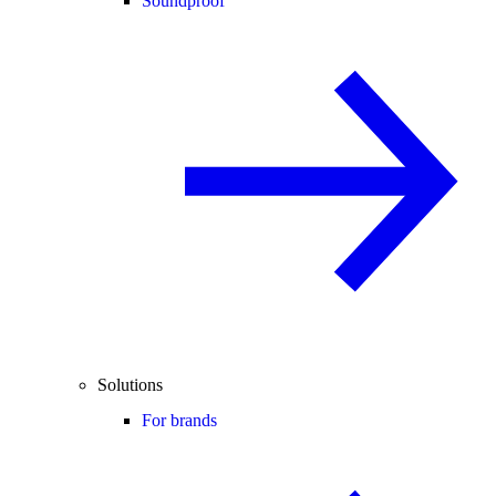
Soundproof
Solutions
For brands