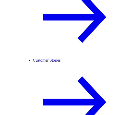
Customer Stories