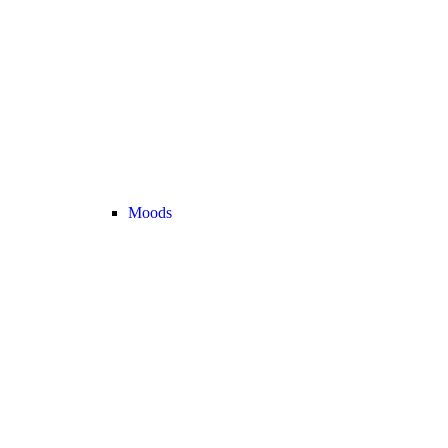
Moods