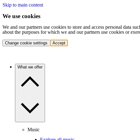
Skip to main content
We use cookies
We and our partners use cookies to store and access personal data suc
about the purposes for which we and our partners use cookies or exer
Change cookie settings
Accept
What we offer
Music
Explore all music