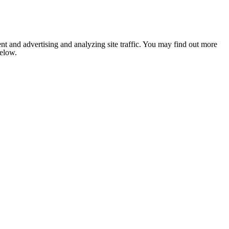
nt and advertising and analyzing site traffic. You may find out more
below.