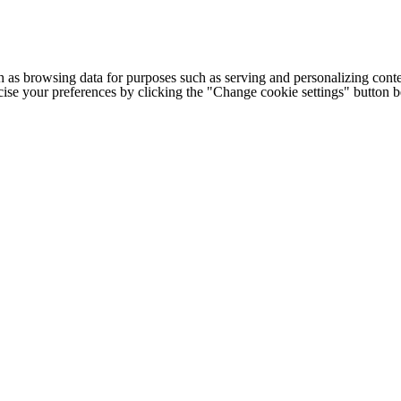
h as browsing data for purposes such as serving and personalizing conte
cise your preferences by clicking the "Change cookie settings" button 