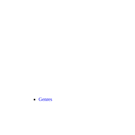
Genres