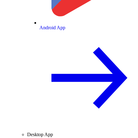
Android App
Desktop App