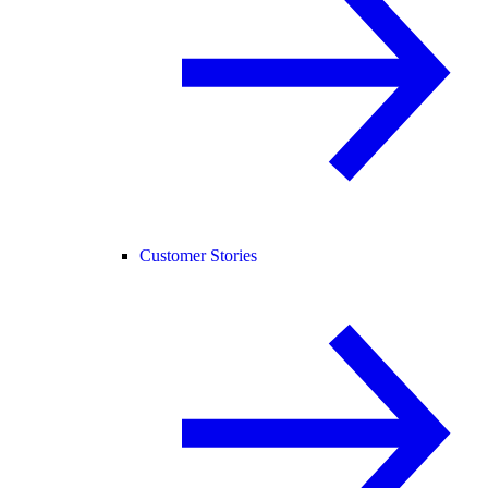
Customer Stories