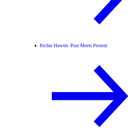
Richie Hawtin /
Past Meets Present