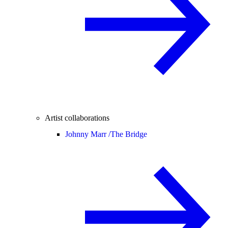
Artist collaborations
Johnny Marr /
The Bridge