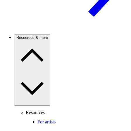
Resources & more
Resources
For artists