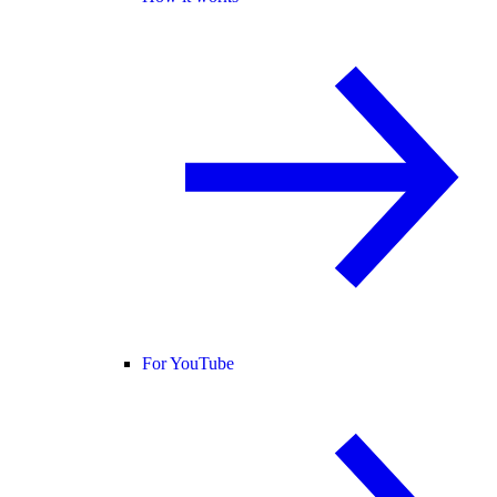
For YouTube