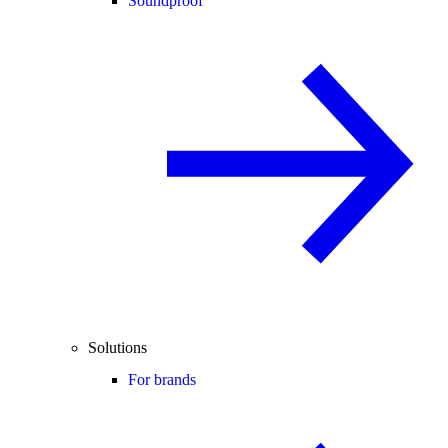
Soundproof
Solutions
For brands