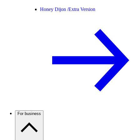
Honey Dijon /
Extra Version
For business