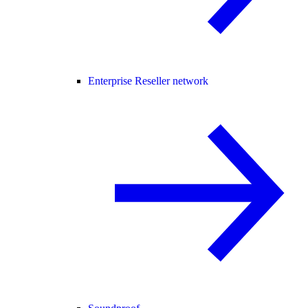
Enterprise Reseller network