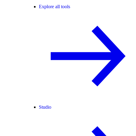
Explore all tools
Studio