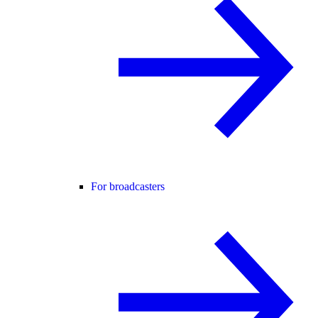
For broadcasters