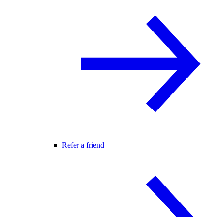
Refer a friend