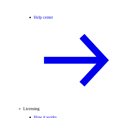
Help center
Licensing
How it works