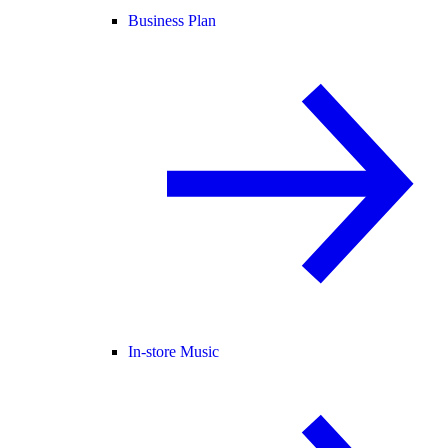
Business Plan
In-store Music