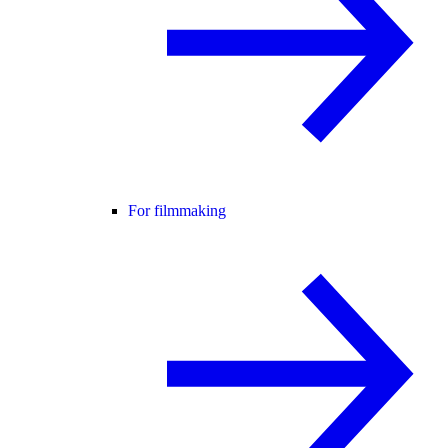
For filmmaking