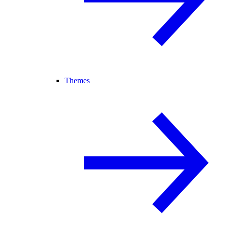
Themes