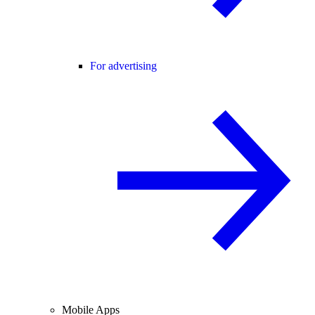
For advertising
Mobile Apps