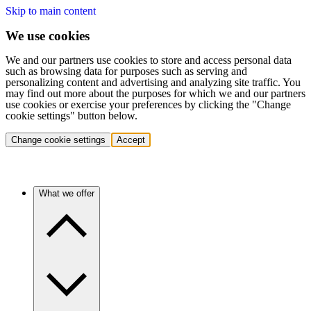
Skip to main content
We use cookies
We and our partners use cookies to store and access personal data
such as browsing data for purposes such as serving and
personalizing content and advertising and analyzing site traffic. You
may find out more about the purposes for which we and our partners
use cookies or exercise your preferences by clicking the "Change
cookie settings" button below.
Change cookie settings
Accept
What we offer