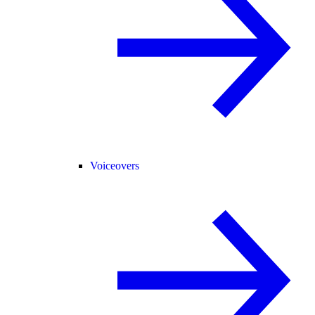
Voiceovers