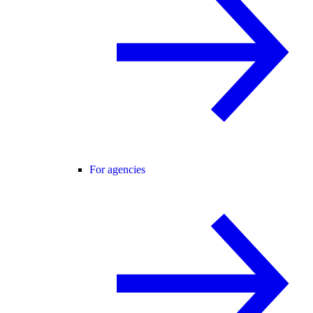
For agencies