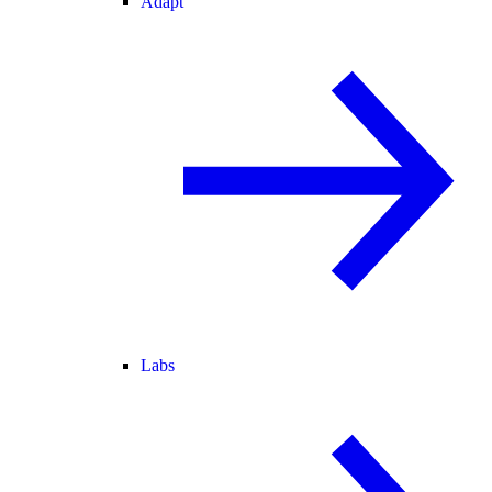
Adapt
Labs