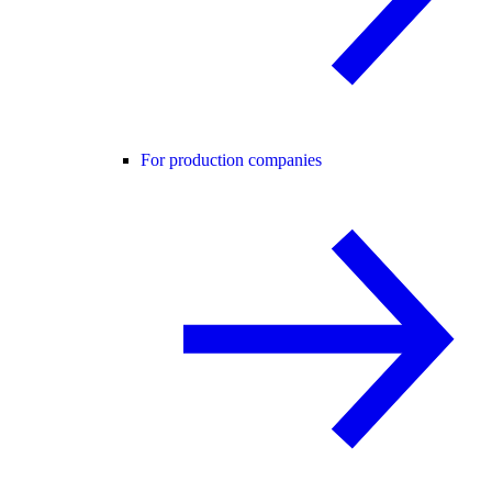
For production companies