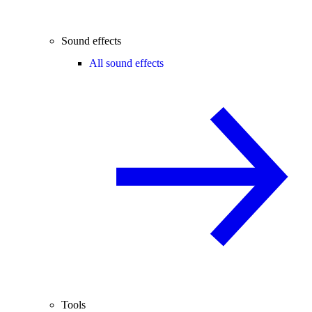
Sound effects
All sound effects
Tools