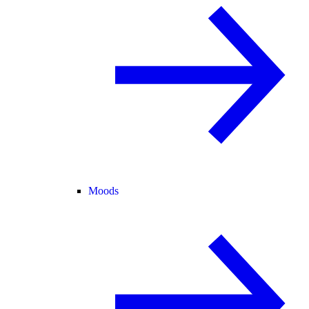
Moods