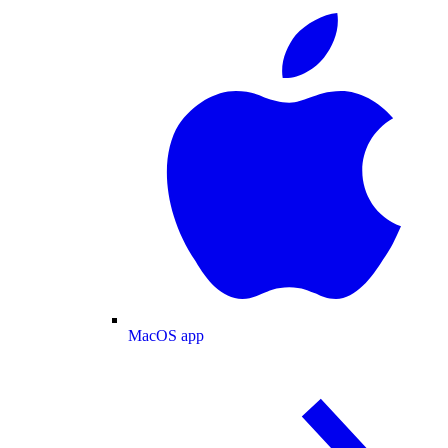
MacOS app