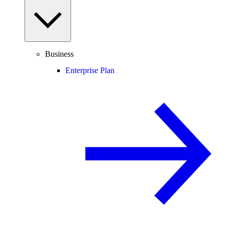
Business
Enterprise Plan