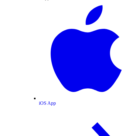
iOS App