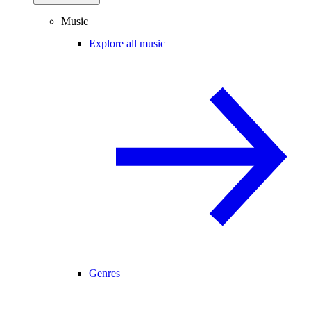
Music
Explore all music
Genres