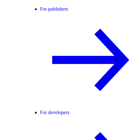
For publishers
For developers