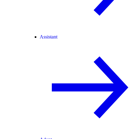
Assistant