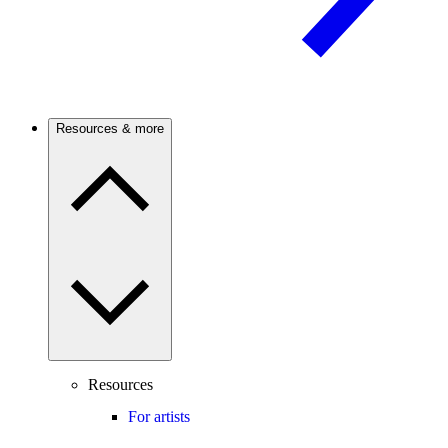
Resources & more
Resources
For artists