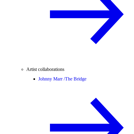
Artist collaborations
Johnny Marr /
The Bridge