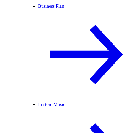
Business Plan
In-store Music