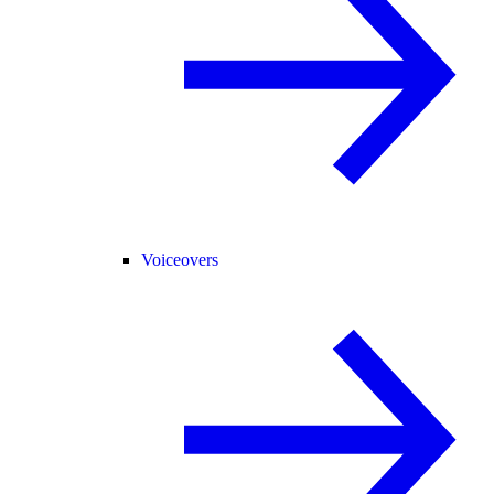
Voiceovers