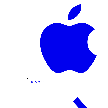
iOS App