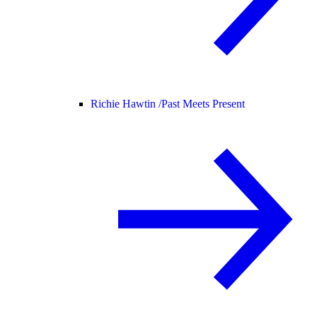
Richie Hawtin /
Past Meets Present