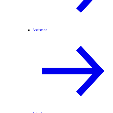
Assistant