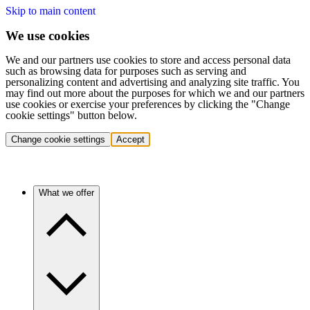
Skip to main content
We use cookies
We and our partners use cookies to store and access personal data
such as browsing data for purposes such as serving and
personalizing content and advertising and analyzing site traffic. You
may find out more about the purposes for which we and our partners
use cookies or exercise your preferences by clicking the "Change
cookie settings" button below.
Change cookie settings
Accept
What we offer