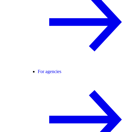
For agencies