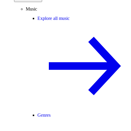
Music
Explore all music
Genres