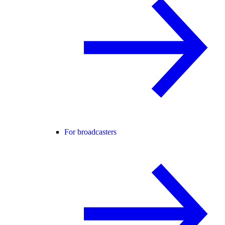
For broadcasters