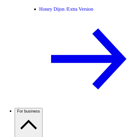
Honey Dijon /
Extra Version
For business