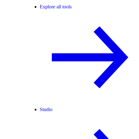
Explore all tools
Studio