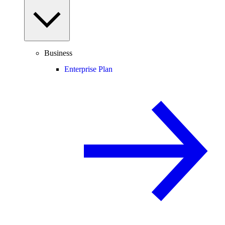
Business
Enterprise Plan