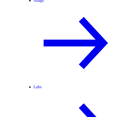
Adapt
Labs