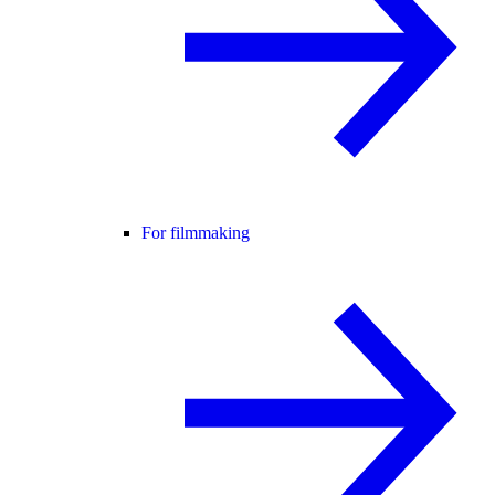
For filmmaking