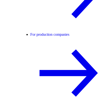
For production companies