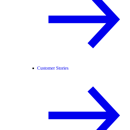
Customer Stories