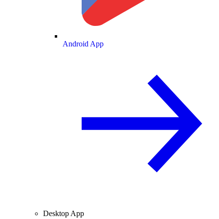
Android App
Desktop App