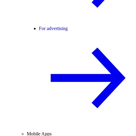
For advertising
Mobile Apps