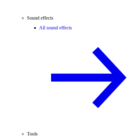
Sound effects
All sound effects
Tools