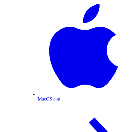
MacOS app