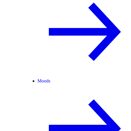
Moods