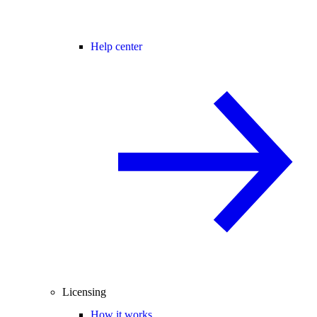
Help center
Licensing
How it works