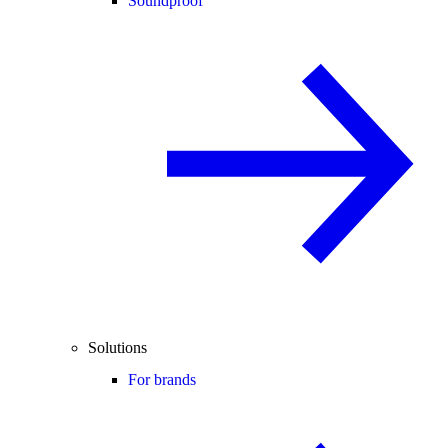
Soundproof
Solutions
For brands