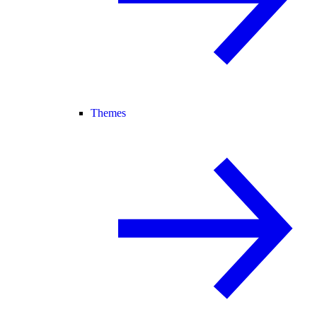
Themes