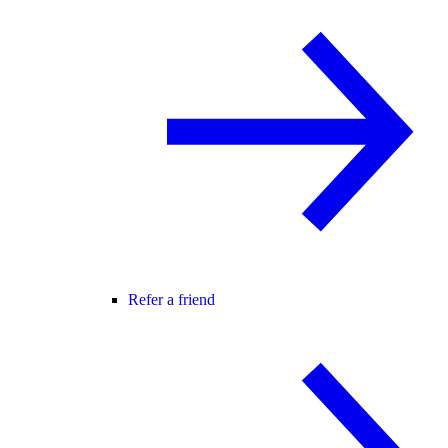
Refer a friend