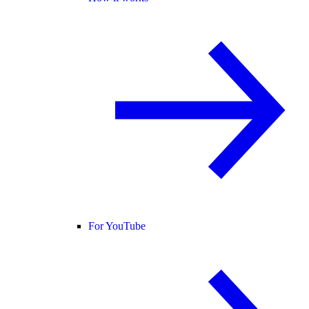
For YouTube