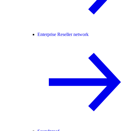
Enterprise Reseller network