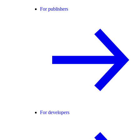
For publishers
For developers