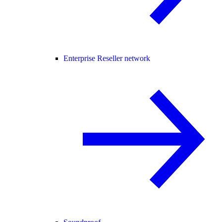
Enterprise Reseller network