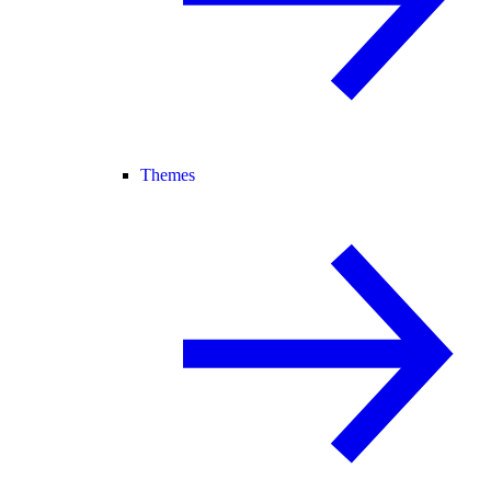
Themes