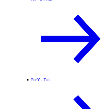
For YouTube