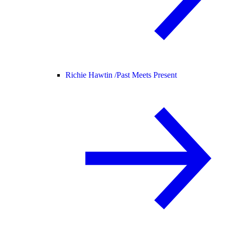
Richie Hawtin /
Past Meets Present