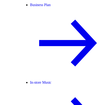
Business Plan
In-store Music