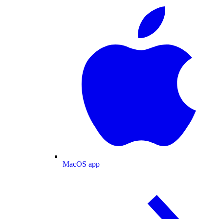
MacOS app