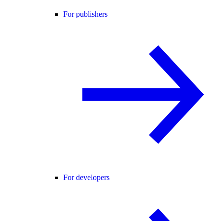
For publishers
For developers