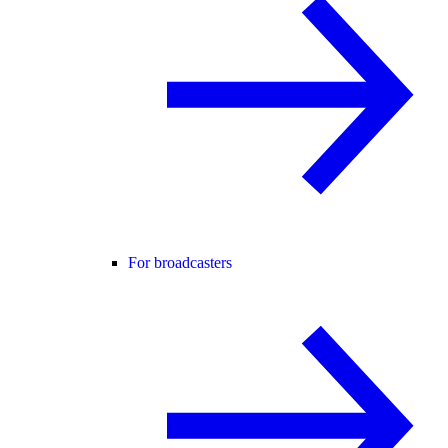
For broadcasters