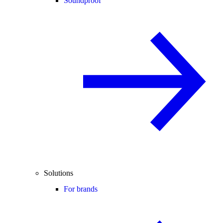
Soundproof
Solutions
For brands