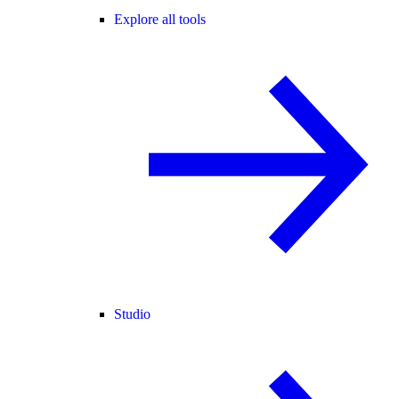
Explore all tools
Studio