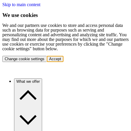
Skip to main content
We use cookies
We and our partners use cookies to store and access personal data
such as browsing data for purposes such as serving and
personalizing content and advertising and analyzing site traffic. You
may find out more about the purposes for which we and our partners
use cookies or exercise your preferences by clicking the "Change
cookie settings" button below.
Change cookie settings
Accept
What we offer