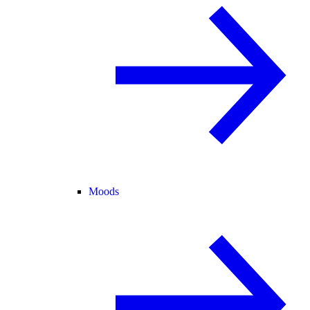
Moods