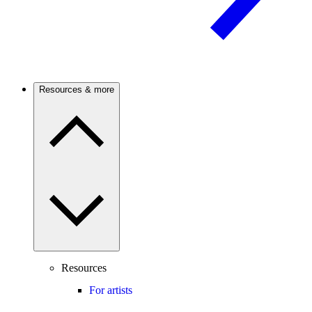
Resources & more
Resources
For artists