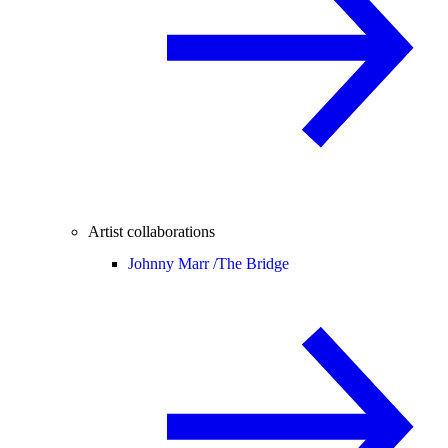
Artist collaborations
Johnny Marr /
The Bridge