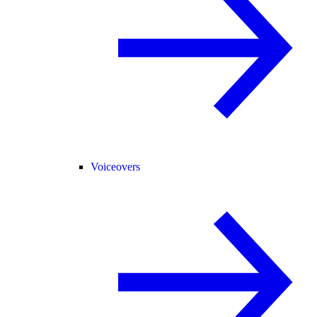
Voiceovers