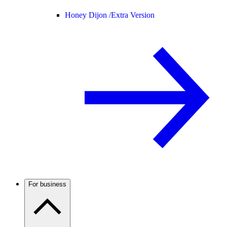
Honey Dijon /
Extra Version
For business