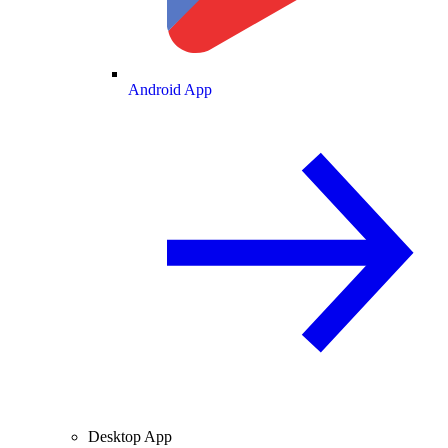
Android App
Desktop App