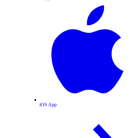
iOS App