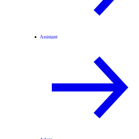
Assistant