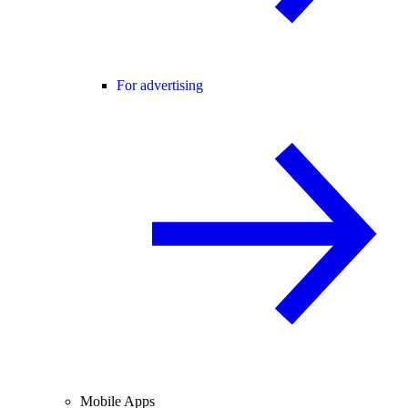
For advertising
Mobile Apps