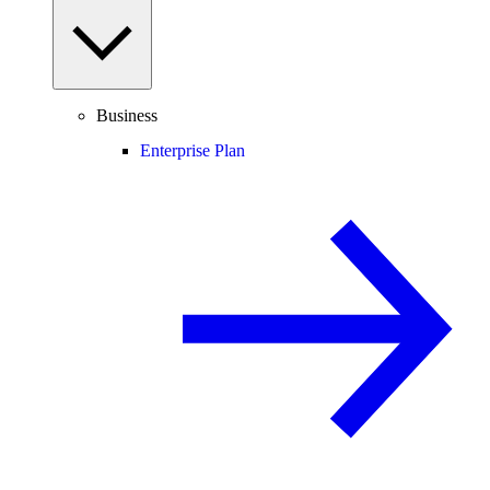
Business
Enterprise Plan