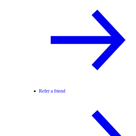
Refer a friend