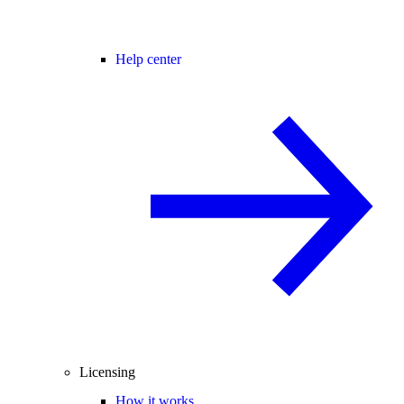
Help center
Licensing
How it works