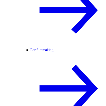
For filmmaking