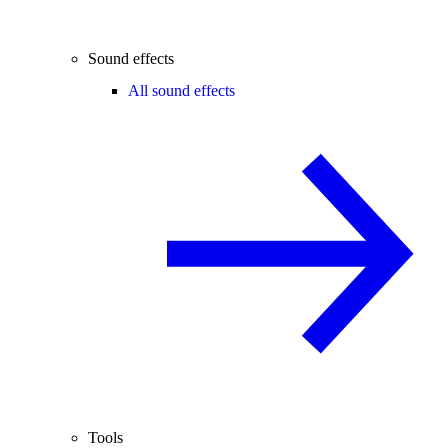
Sound effects
All sound effects
Tools