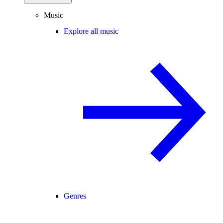
Music
Explore all music
Genres