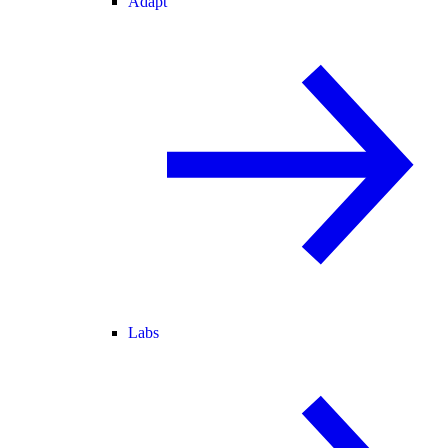
Adapt
Labs