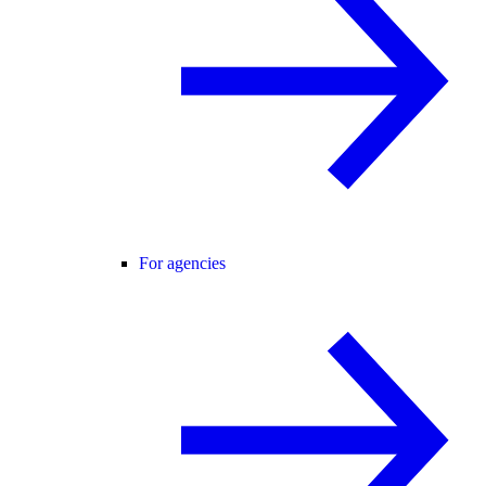
For agencies