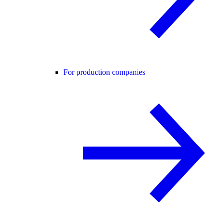
For production companies