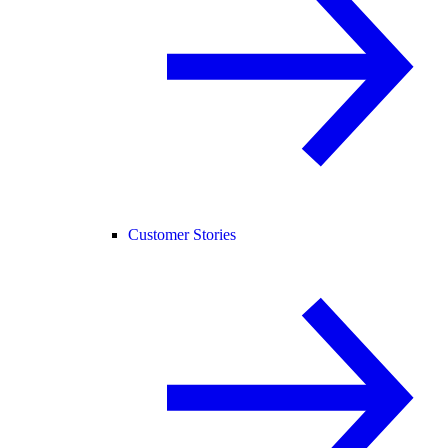
Customer Stories