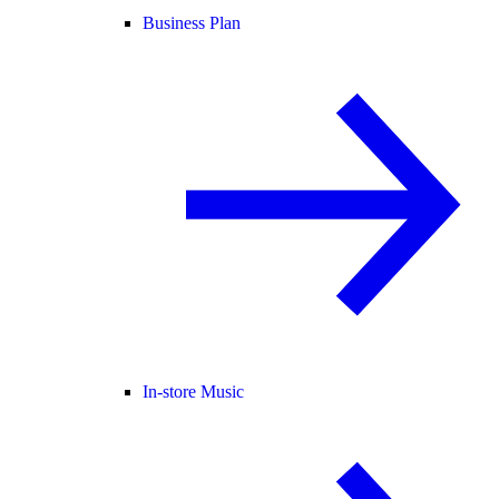
Business Plan
In-store Music