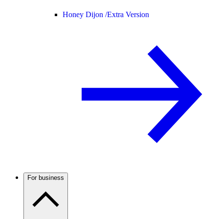
Honey Dijon /
Extra Version
For business