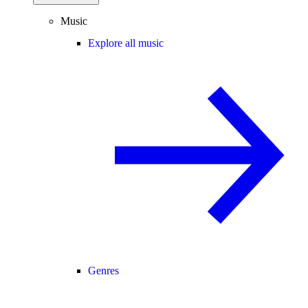
Music
Explore all music
Genres