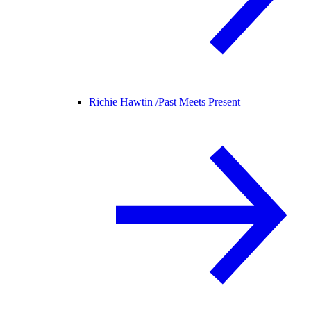
Richie Hawtin /
Past Meets Present