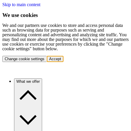
Skip to main content
We use cookies
We and our partners use cookies to store and access personal data
such as browsing data for purposes such as serving and
personalizing content and advertising and analyzing site traffic. You
may find out more about the purposes for which we and our partners
use cookies or exercise your preferences by clicking the "Change
cookie settings" button below.
Change cookie settings
Accept
What we offer