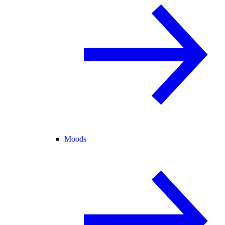
Moods