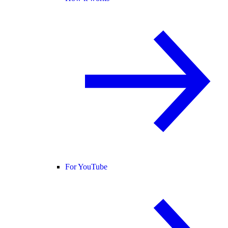
For YouTube