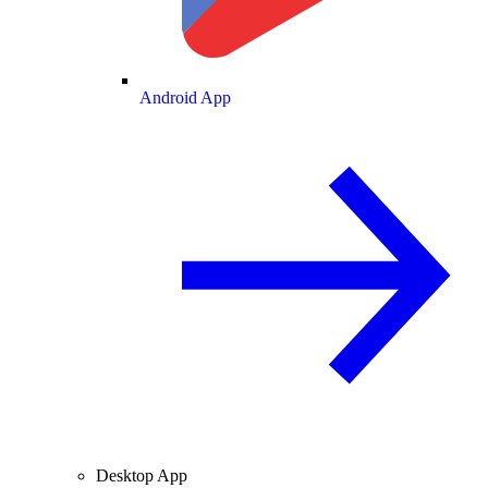
Android App
Desktop App