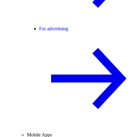
For advertising
Mobile Apps