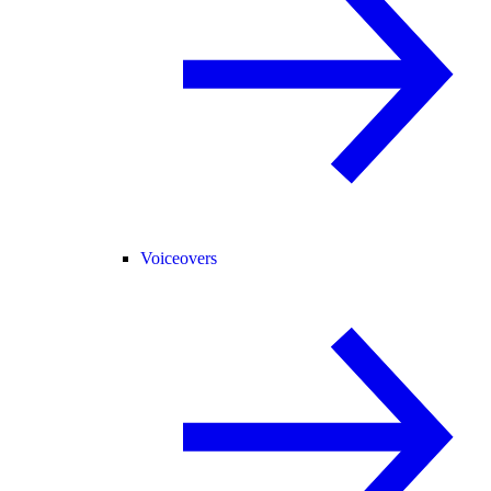
Voiceovers