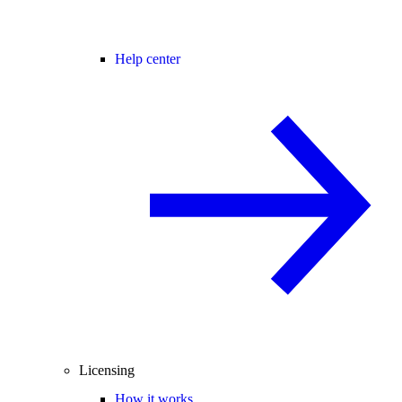
Help center
Licensing
How it works