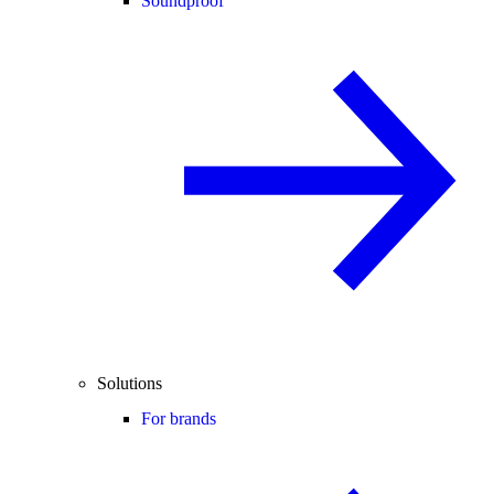
Soundproof
Solutions
For brands