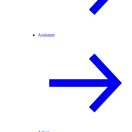
Assistant