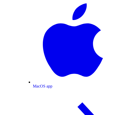
MacOS app