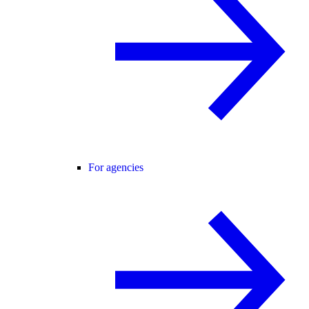
For agencies