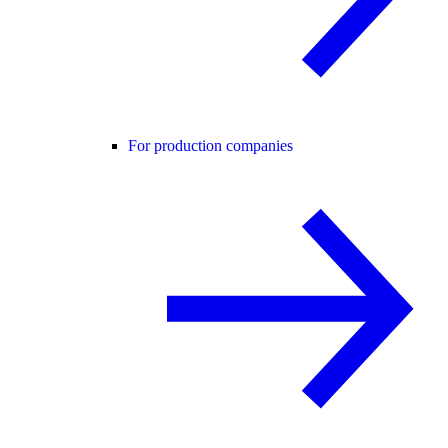
For production companies