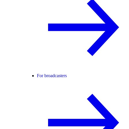
For broadcasters