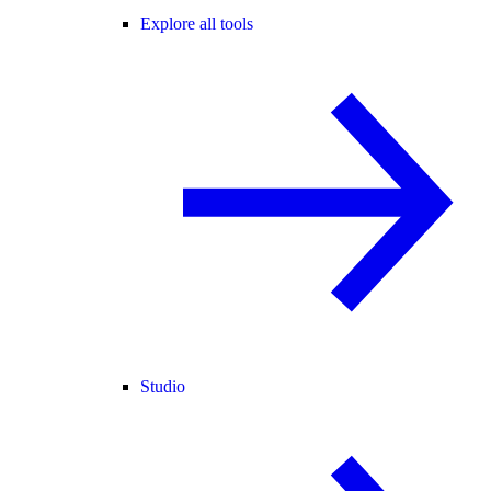
Explore all tools
Studio