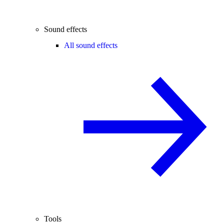
Sound effects
All sound effects
Tools