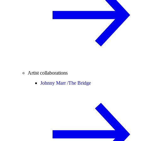
Artist collaborations
Johnny Marr /
The Bridge