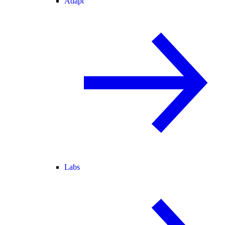
Adapt
Labs