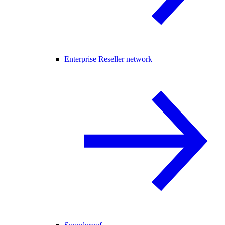
Enterprise Reseller network