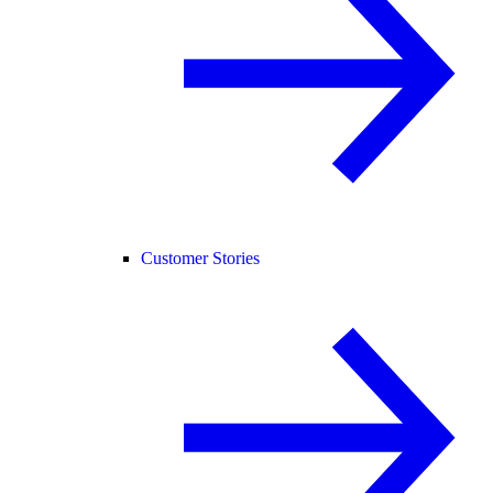
Customer Stories