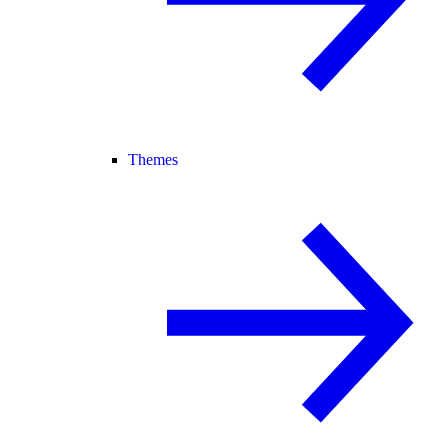
Themes