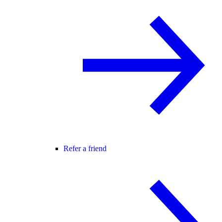
Refer a friend