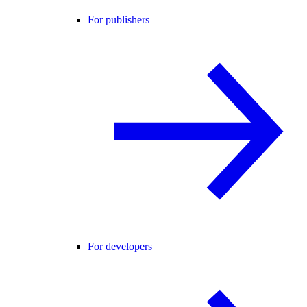
For publishers
For developers