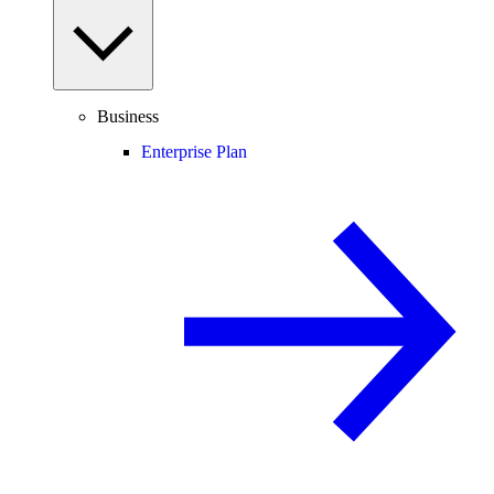
Business
Enterprise Plan