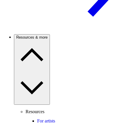
Resources & more
Resources
For artists