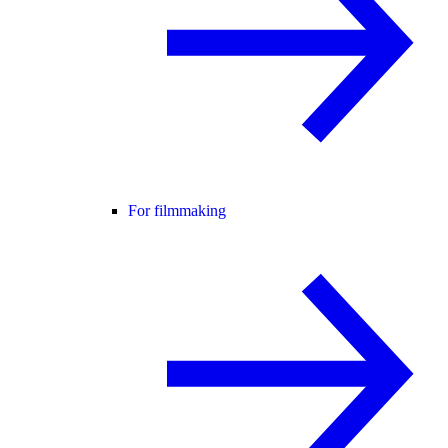
For filmmaking