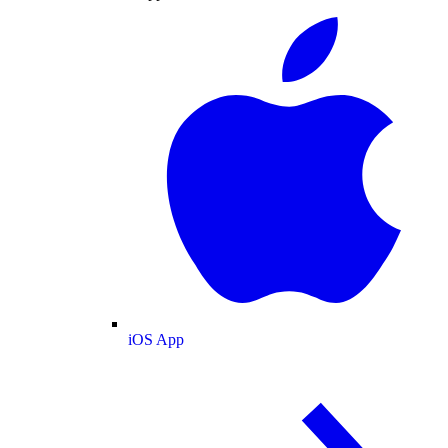
iOS App