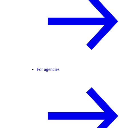
For agencies