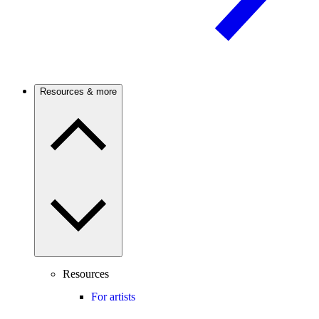
Resources & more
Resources
For artists