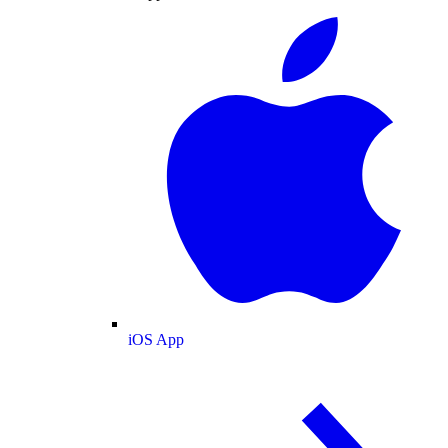
iOS App