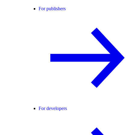
For publishers
For developers