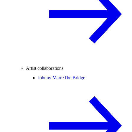
Artist collaborations
Johnny Marr /
The Bridge