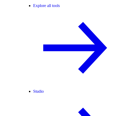
Explore all tools
Studio