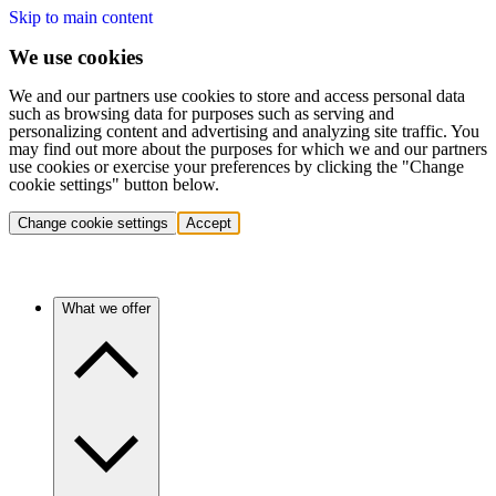
Skip to main content
We use cookies
We and our partners use cookies to store and access personal data
such as browsing data for purposes such as serving and
personalizing content and advertising and analyzing site traffic. You
may find out more about the purposes for which we and our partners
use cookies or exercise your preferences by clicking the "Change
cookie settings" button below.
Change cookie settings
Accept
What we offer