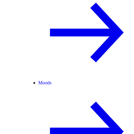
Moods