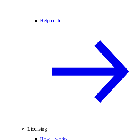
Help center
Licensing
How it works