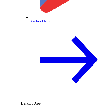
Android App
Desktop App