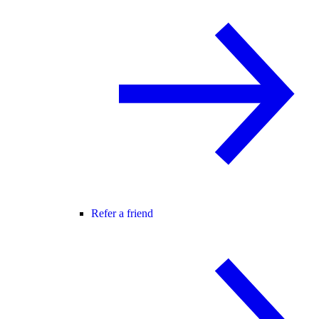
Refer a friend