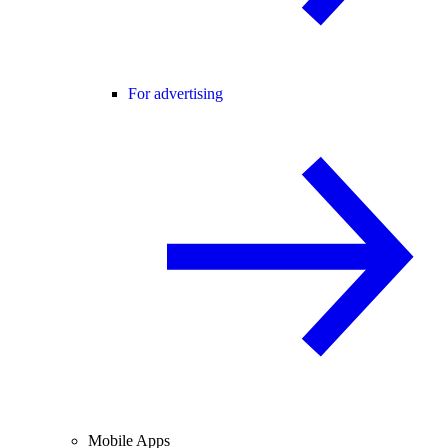
For advertising
Mobile Apps