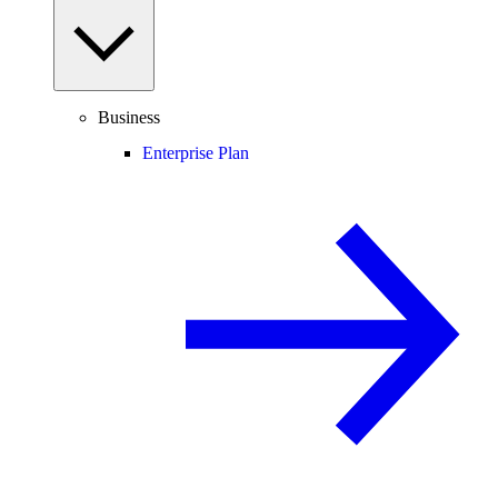
Business
Enterprise Plan