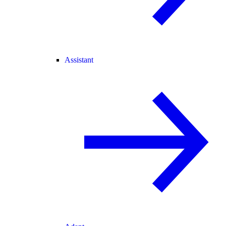
Assistant