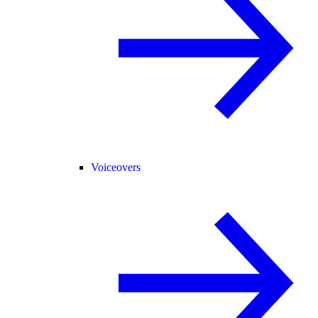
Voiceovers