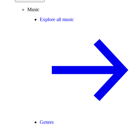
Music
Explore all music
Genres