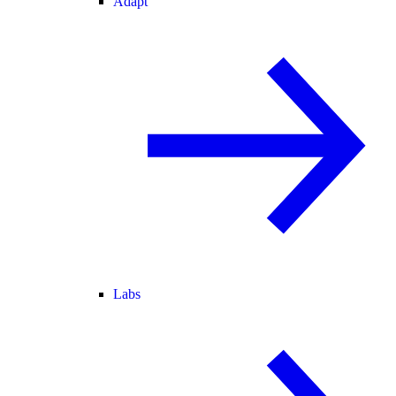
Adapt
Labs