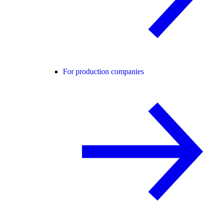
For production companies