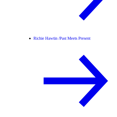
Richie Hawtin /
Past Meets Present