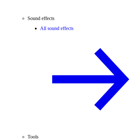
Sound effects
All sound effects
Tools