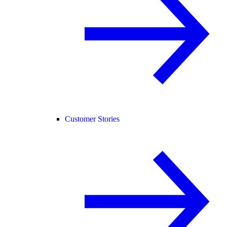
Customer Stories