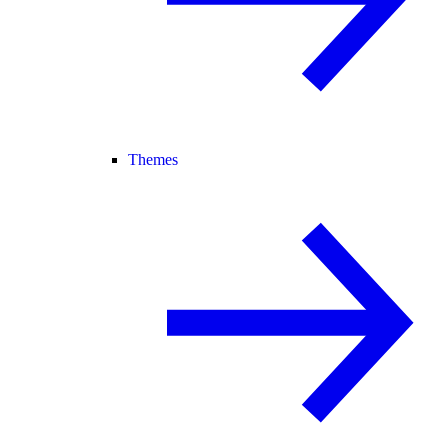
Themes