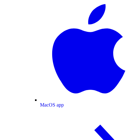
MacOS app