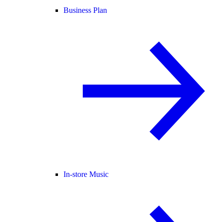
Business Plan
In-store Music