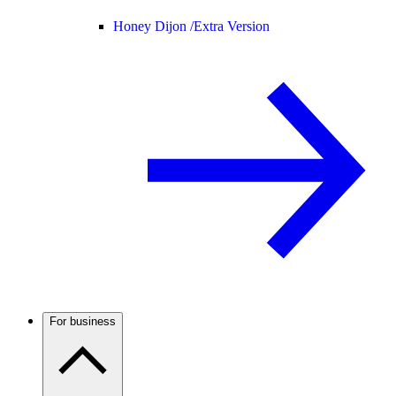
Honey Dijon /
Extra Version
For business