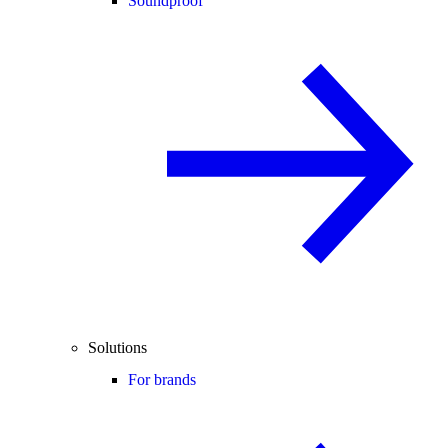
Soundproof
Solutions
For brands