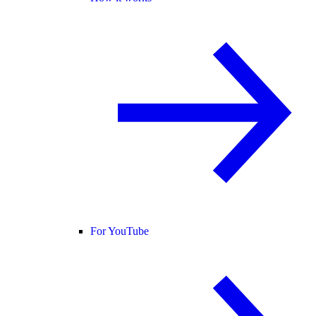
For YouTube