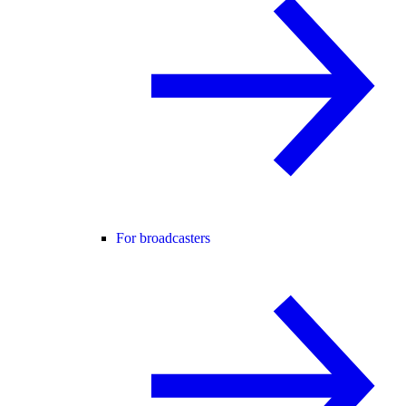
For broadcasters