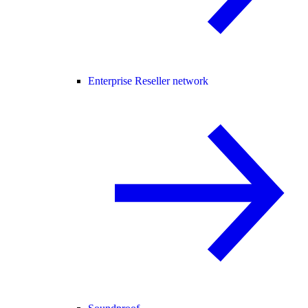
Enterprise Reseller network