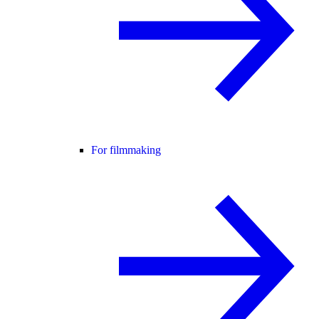
For filmmaking