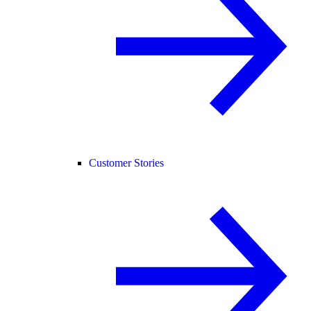
Customer Stories