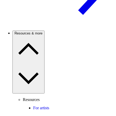
Resources & more
Resources
For artists