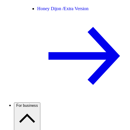
Honey Dijon /
Extra Version
For business