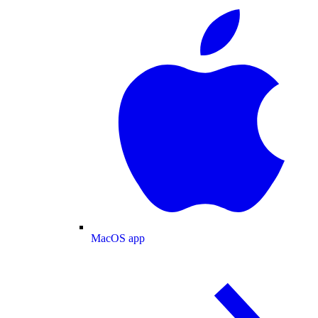
MacOS app