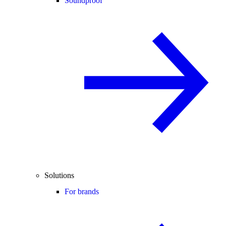
Soundproof
Solutions
For brands