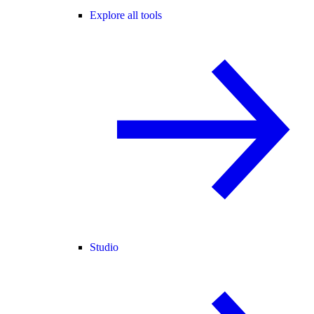
Explore all tools
Studio