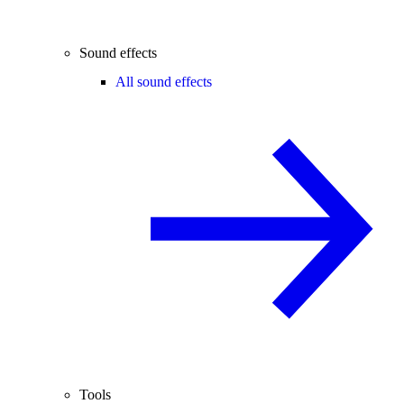
Sound effects
All sound effects
Tools