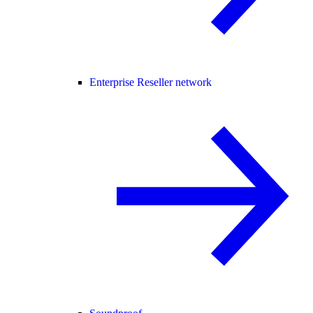
Enterprise Reseller network