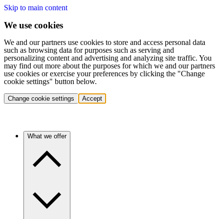
Skip to main content
We use cookies
We and our partners use cookies to store and access personal data
such as browsing data for purposes such as serving and
personalizing content and advertising and analyzing site traffic. You
may find out more about the purposes for which we and our partners
use cookies or exercise your preferences by clicking the "Change
cookie settings" button below.
Change cookie settings
Accept
What we offer