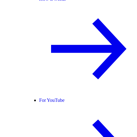
For YouTube