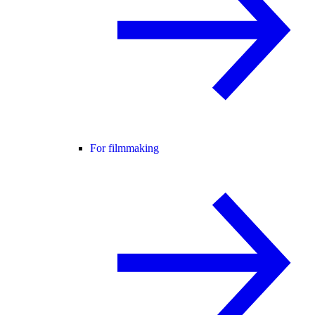
For filmmaking