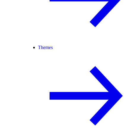
Themes