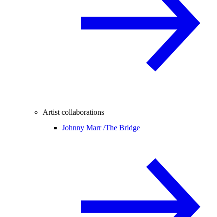
Artist collaborations
Johnny Marr /
The Bridge