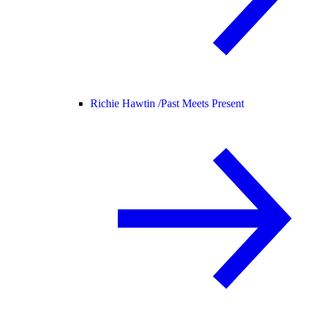
Richie Hawtin /
Past Meets Present