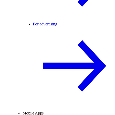
For advertising
Mobile Apps