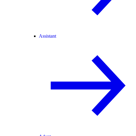
Assistant