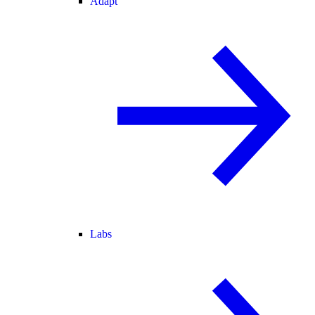
Adapt
Labs