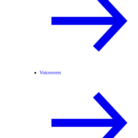
Voiceovers