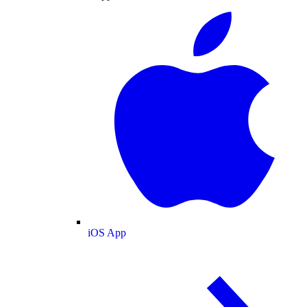
iOS App