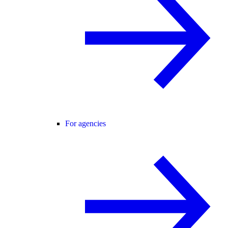
For agencies