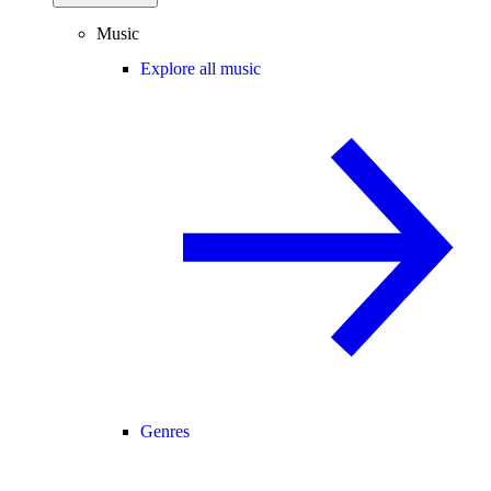
Music
Explore all music
Genres