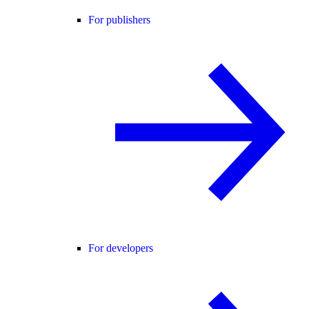
For publishers
For developers