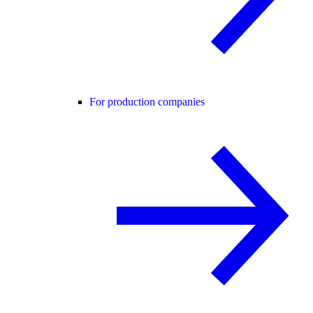
For production companies