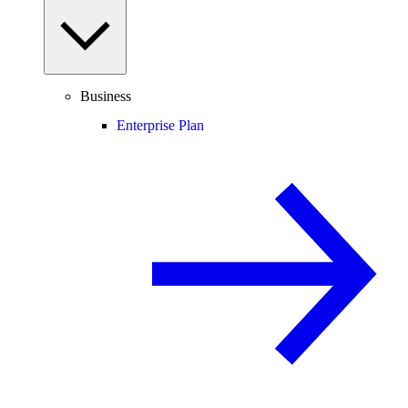
Business
Enterprise Plan