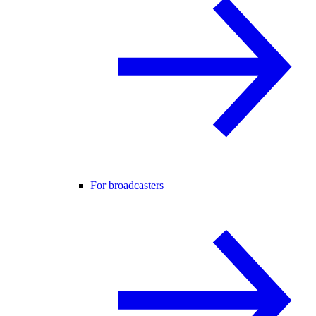
For broadcasters