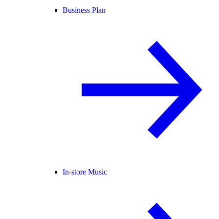
Business Plan
In-store Music