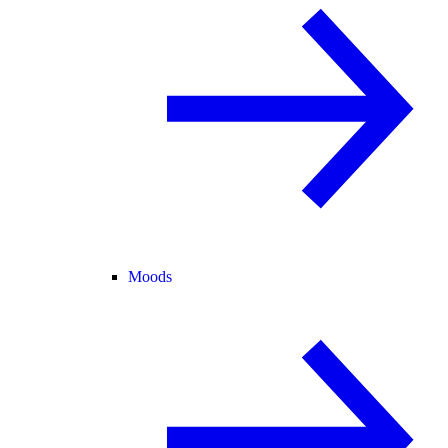
Moods