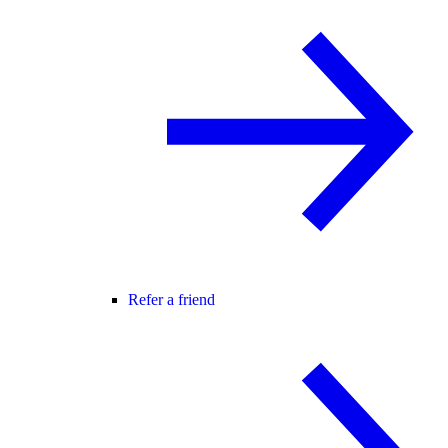
Refer a friend