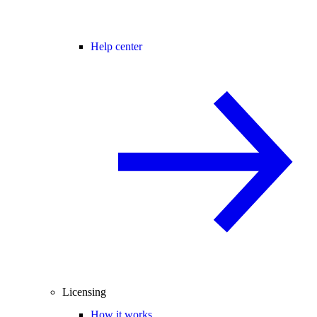
Help center
Licensing
How it works