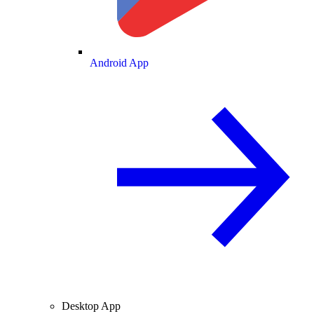
Android App
Desktop App