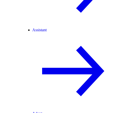
Assistant