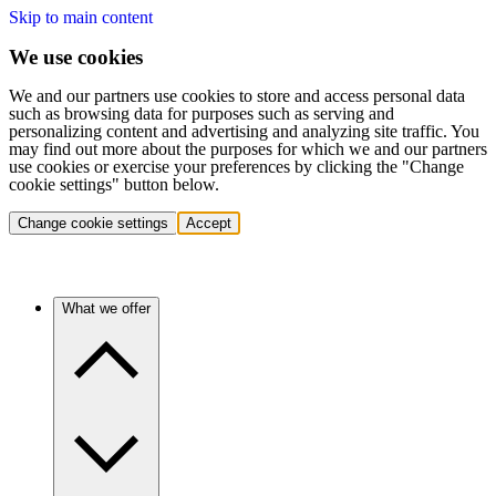
Skip to main content
We use cookies
We and our partners use cookies to store and access personal data
such as browsing data for purposes such as serving and
personalizing content and advertising and analyzing site traffic. You
may find out more about the purposes for which we and our partners
use cookies or exercise your preferences by clicking the "Change
cookie settings" button below.
Change cookie settings
Accept
What we offer