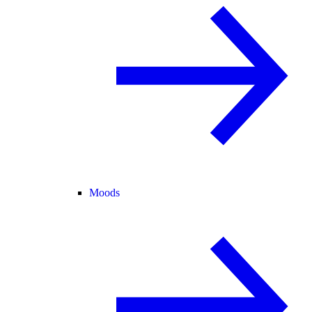
Moods