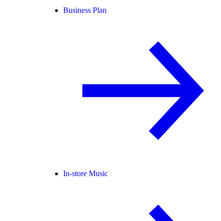
Business Plan
In-store Music