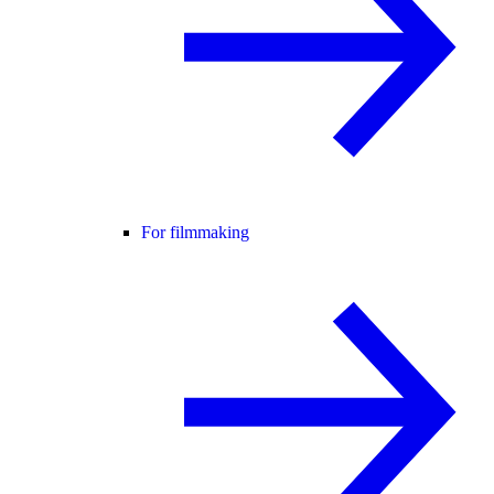
For filmmaking