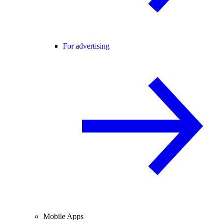
For advertising
Mobile Apps