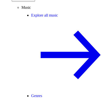
Music
Explore all music
Genres