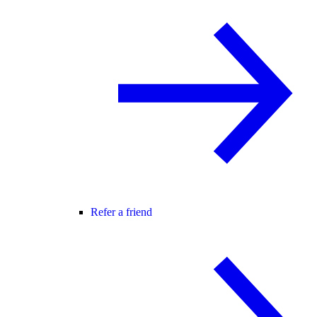
Refer a friend