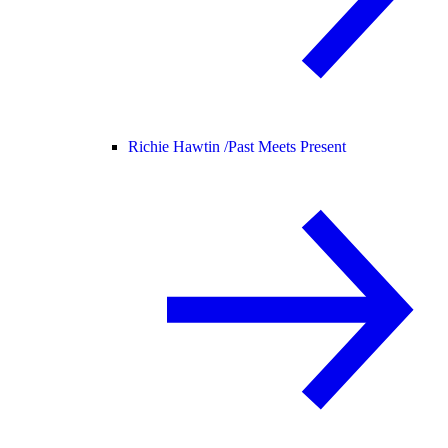
Richie Hawtin /
Past Meets Present