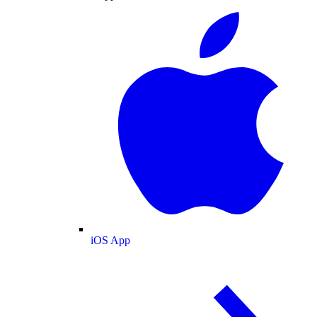
iOS App