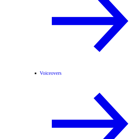
Voiceovers