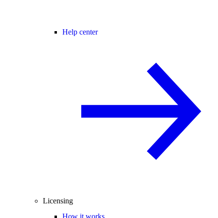
Help center
Licensing
How it works