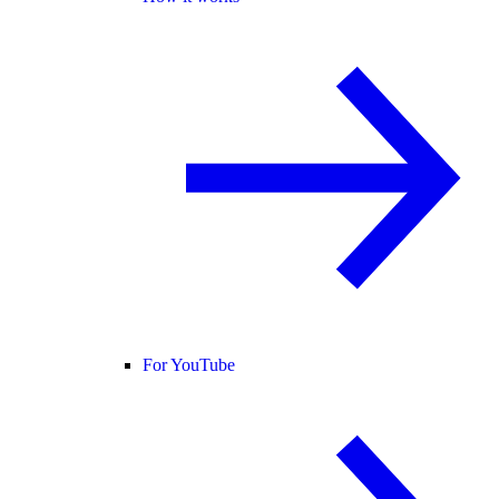
For YouTube