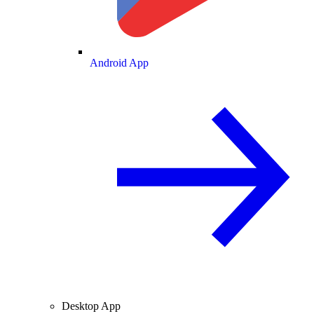
Android App
Desktop App