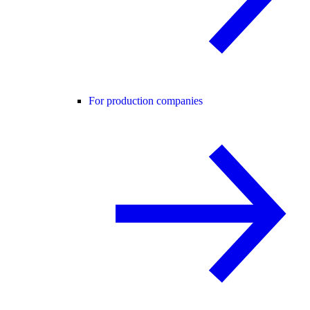
For production companies