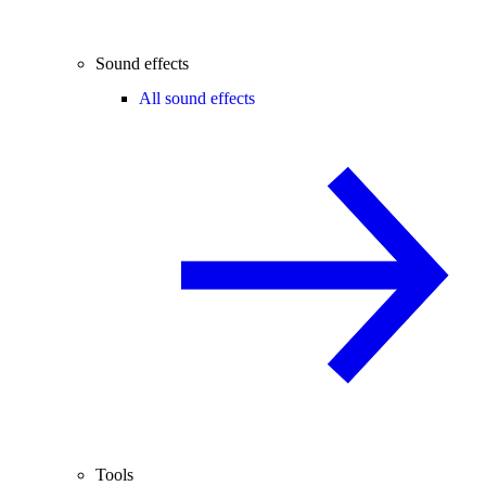
Sound effects
All sound effects
Tools