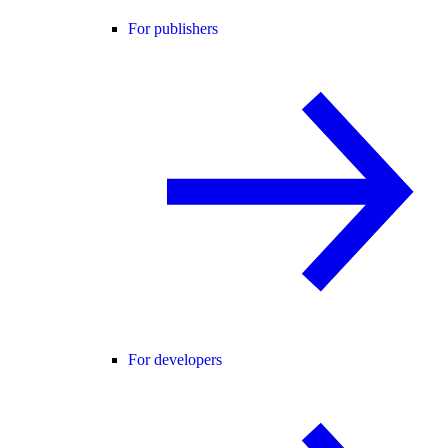
For publishers
For developers