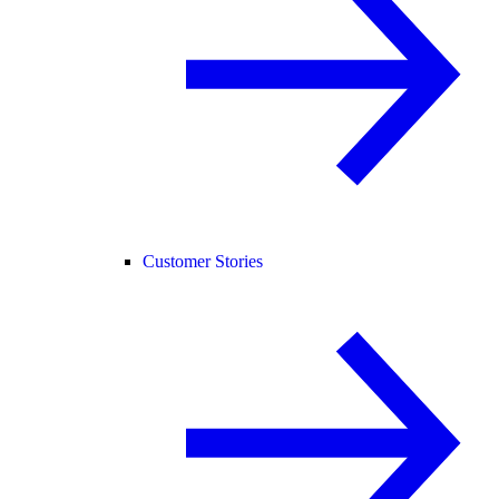
Customer Stories