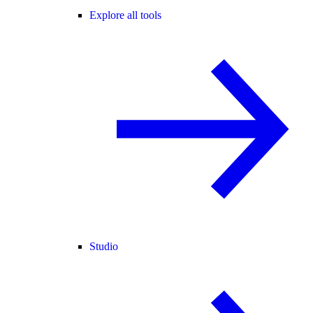
Explore all tools
Studio