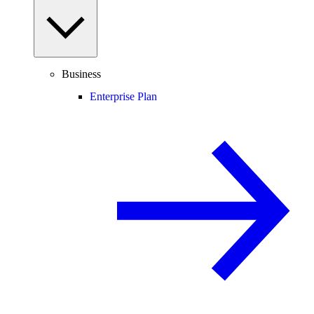
Business
Enterprise Plan