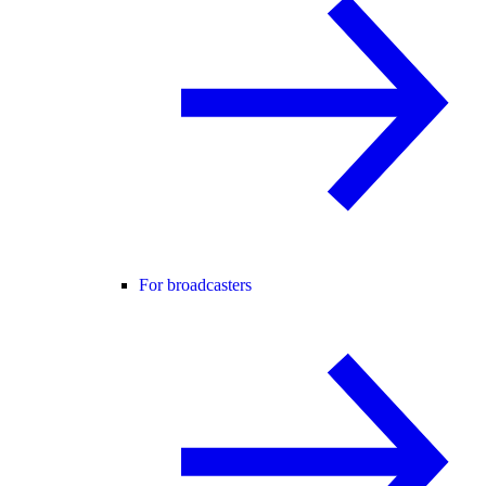
For broadcasters