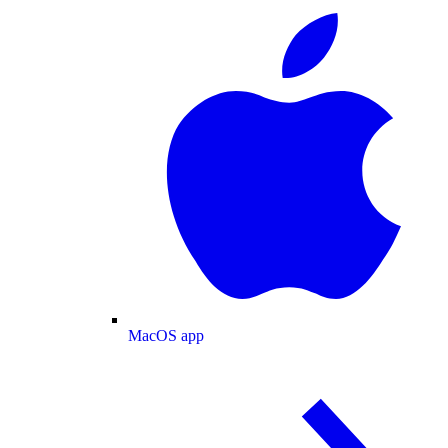
MacOS app