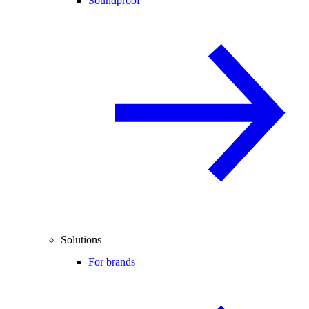
Soundproof
Solutions
For brands