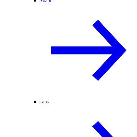
Adapt
Labs