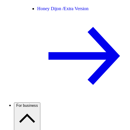
Honey Dijon /
Extra Version
For business