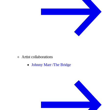
Artist collaborations
Johnny Marr /
The Bridge