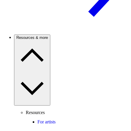
Resources & more
Resources
For artists