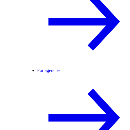
For agencies