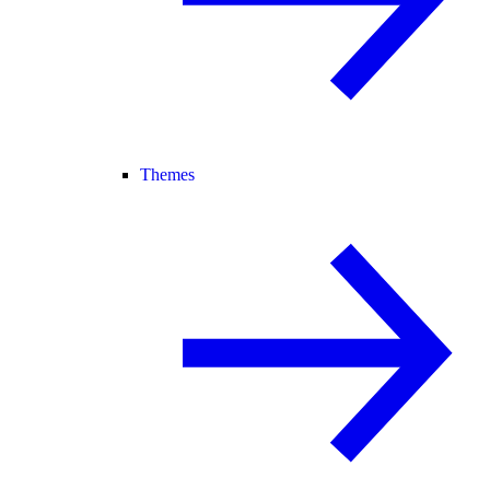
Themes