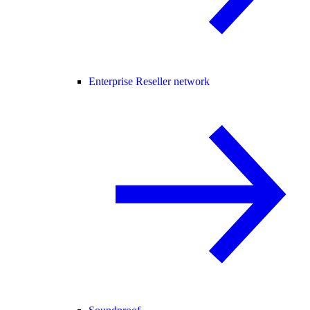
Enterprise Reseller network