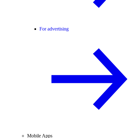
For advertising
Mobile Apps