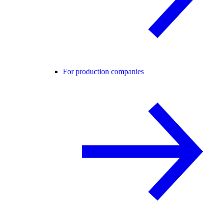
For production companies