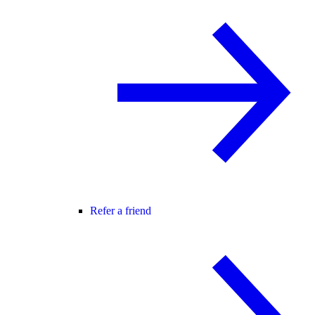
Refer a friend