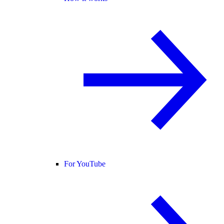
For YouTube