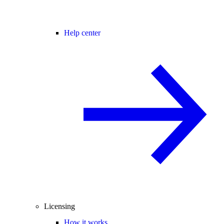
Help center
Licensing
How it works