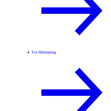
For filmmaking