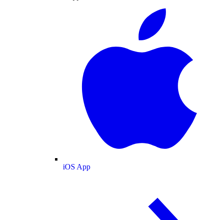
iOS App