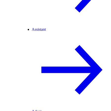
Assistant