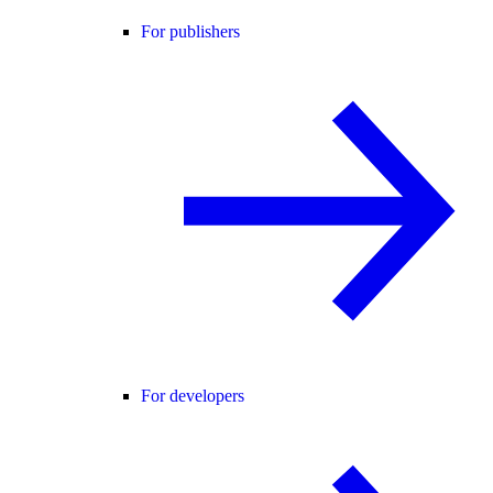
For publishers
For developers