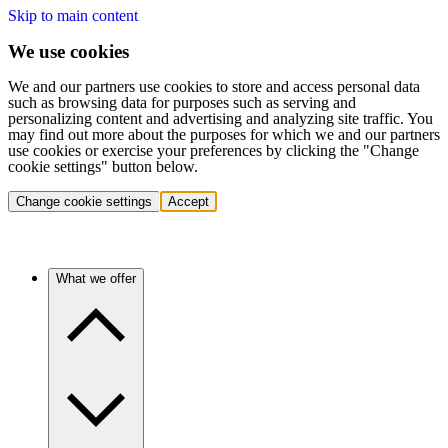
Skip to main content
We use cookies
We and our partners use cookies to store and access personal data
such as browsing data for purposes such as serving and
personalizing content and advertising and analyzing site traffic. You
may find out more about the purposes for which we and our partners
use cookies or exercise your preferences by clicking the "Change
cookie settings" button below.
Change cookie settings
Accept
What we offer