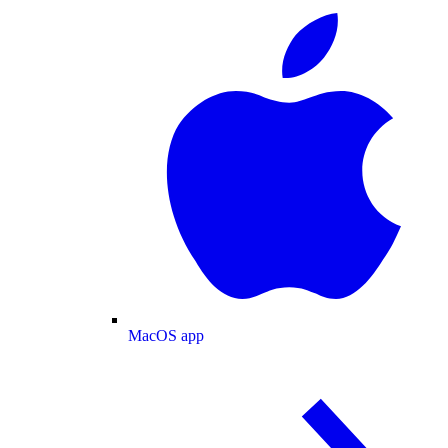
MacOS app