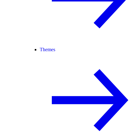
Themes