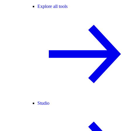
Explore all tools
Studio