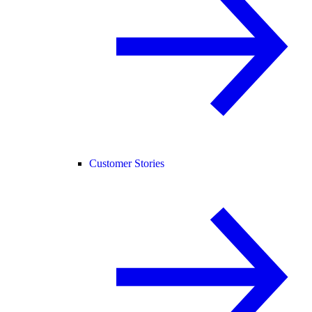
Customer Stories