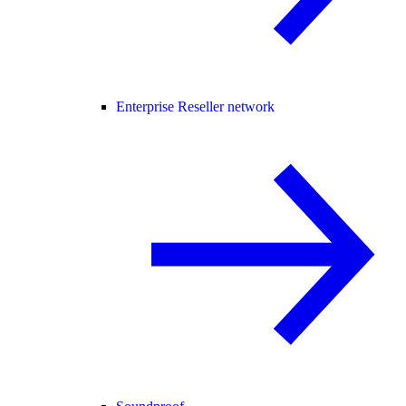
Enterprise Reseller network