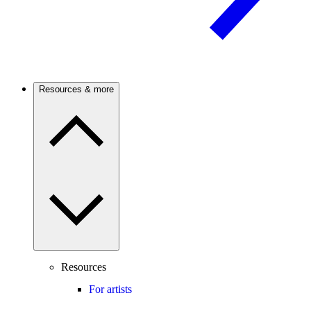
Resources & more
Resources
For artists