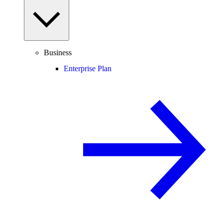
Business
Enterprise Plan