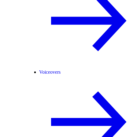
Voiceovers