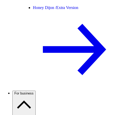
Honey Dijon /
Extra Version
For business