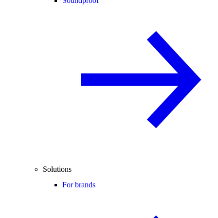
Soundproof
Solutions
For brands