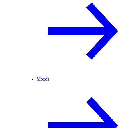
Moods