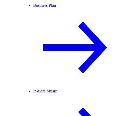
Business Plan
In-store Music