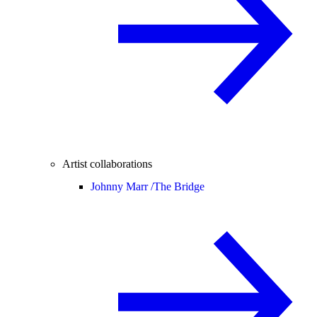
Artist collaborations
Johnny Marr /
The Bridge