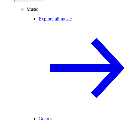
Music
Explore all music
Genres