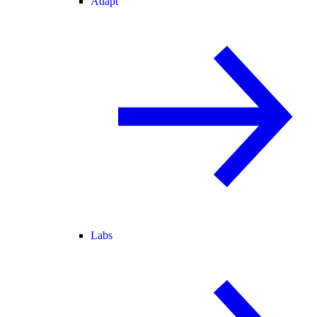
Adapt
Labs