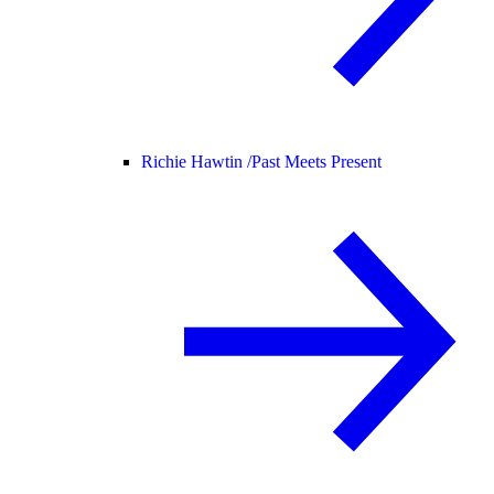
Richie Hawtin /
Past Meets Present