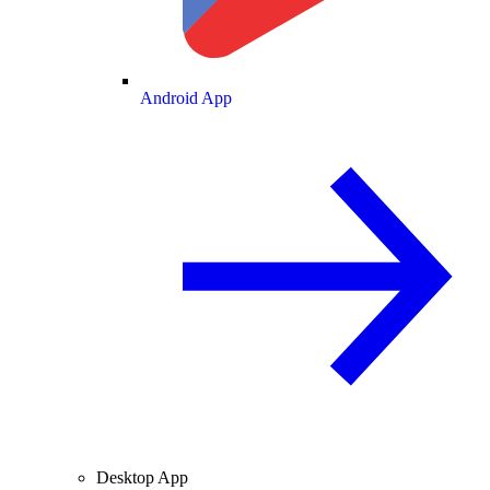
Android App
Desktop App