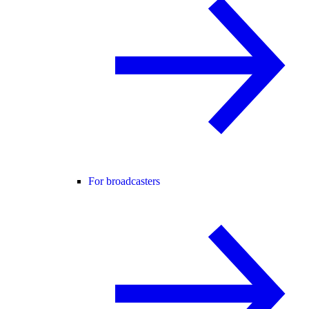
For broadcasters