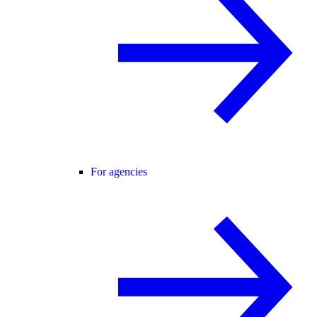
For agencies