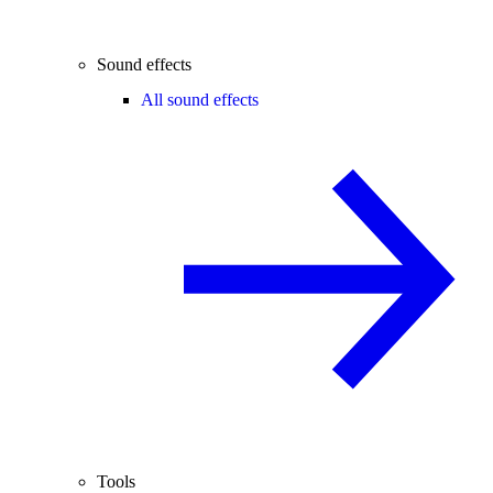
Sound effects
All sound effects
Tools