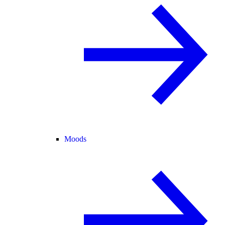
Moods