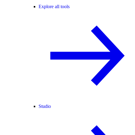
Explore all tools
Studio