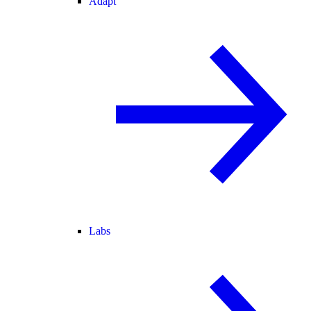
Adapt
Labs