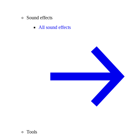
Sound effects
All sound effects
Tools