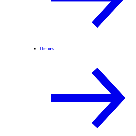
Themes