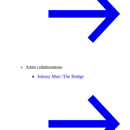
Artist collaborations
Johnny Marr /
The Bridge