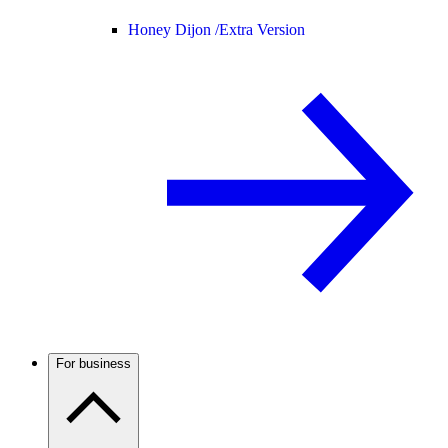
Honey Dijon /
Extra Version
For business