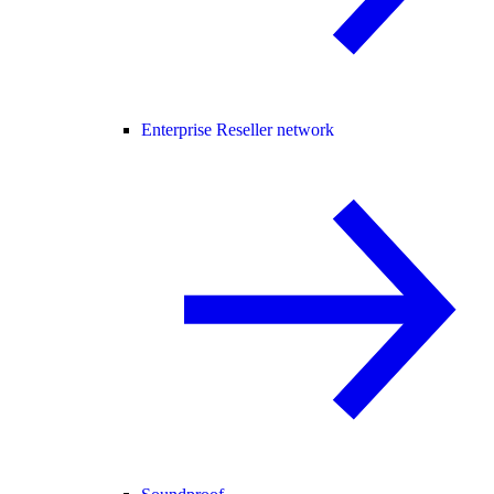
Enterprise Reseller network