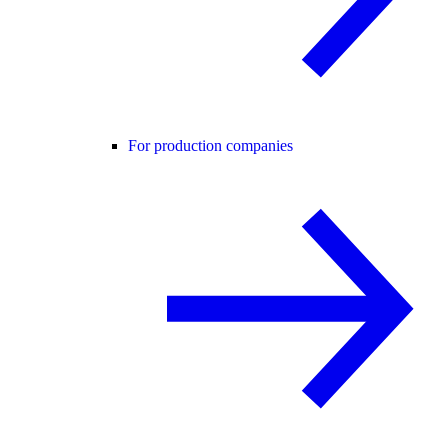
For production companies