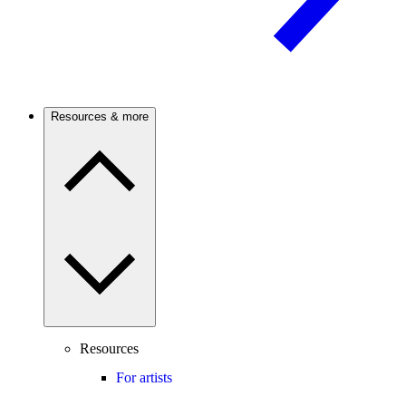
Resources & more
Resources
For artists