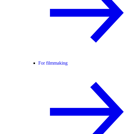
For filmmaking