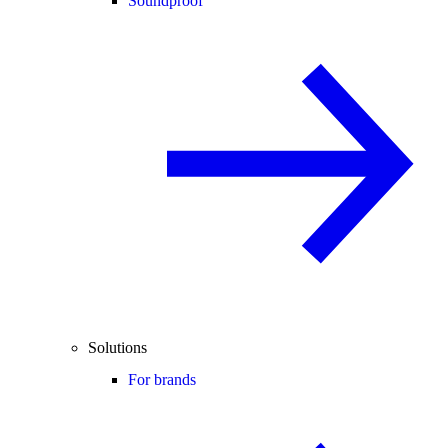
Soundproof
Solutions
For brands