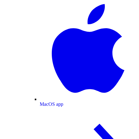
MacOS app