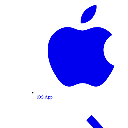
iOS App