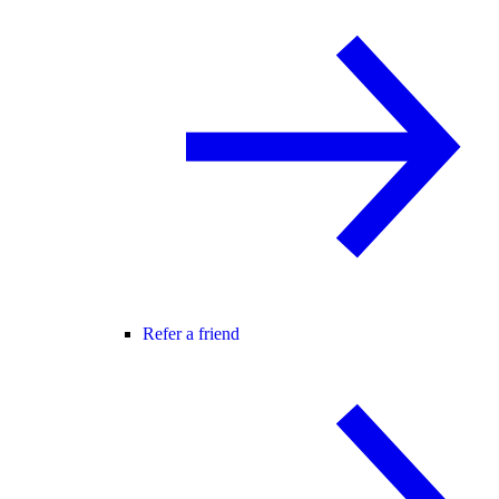
Refer a friend