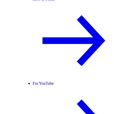
For YouTube