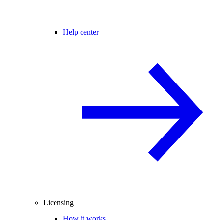
Help center
Licensing
How it works