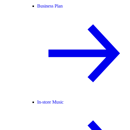
Business Plan
In-store Music