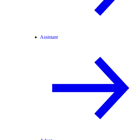
Assistant