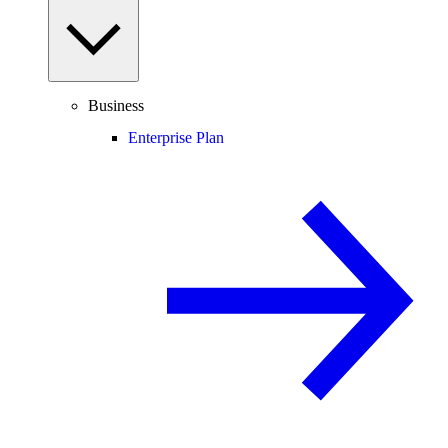
Business
Enterprise Plan