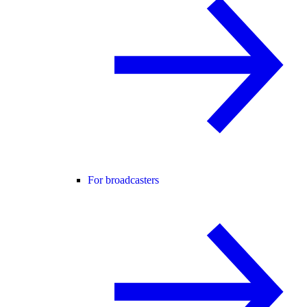
For broadcasters