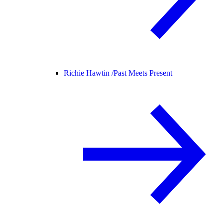
Richie Hawtin /
Past Meets Present