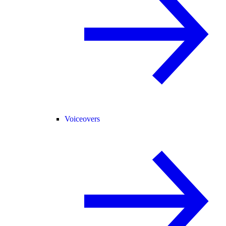
Voiceovers