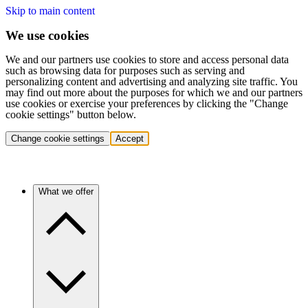
Skip to main content
We use cookies
We and our partners use cookies to store and access personal data
such as browsing data for purposes such as serving and
personalizing content and advertising and analyzing site traffic. You
may find out more about the purposes for which we and our partners
use cookies or exercise your preferences by clicking the "Change
cookie settings" button below.
Change cookie settings
Accept
What we offer