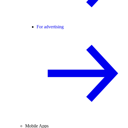
For advertising
Mobile Apps