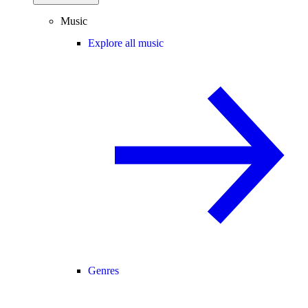
Music
Explore all music
Genres