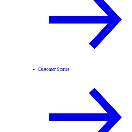
Customer Stories