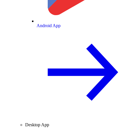
Android App
Desktop App