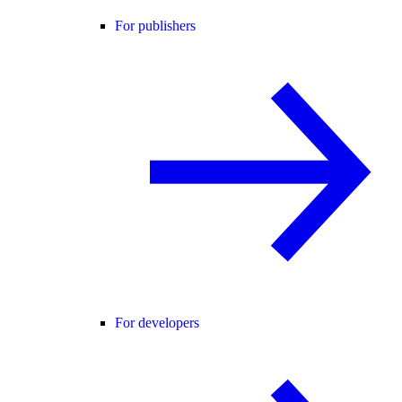
For publishers
For developers