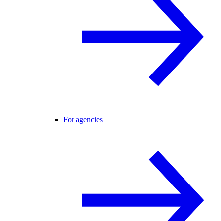
For agencies