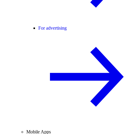
For advertising
Mobile Apps