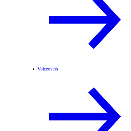
Voiceovers