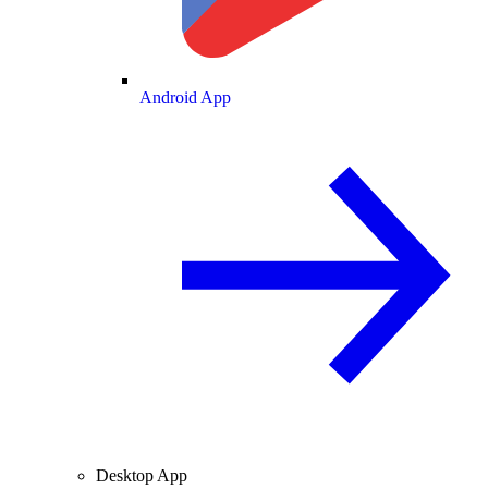
Android App
Desktop App