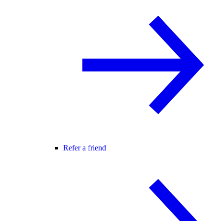
Refer a friend