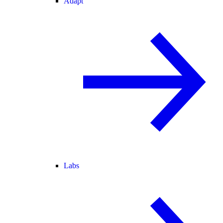
Adapt
Labs