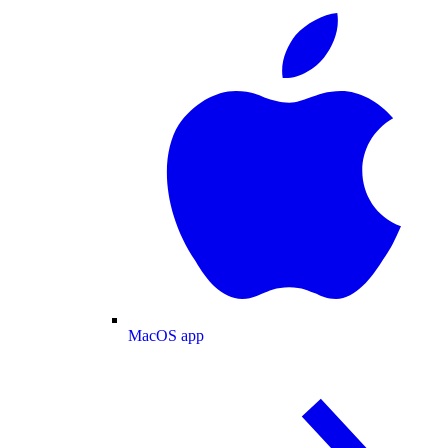
MacOS app