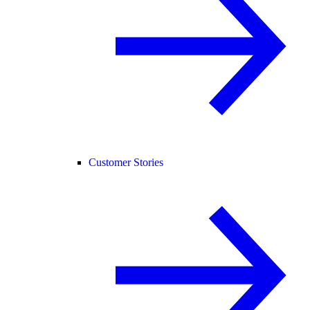
Customer Stories