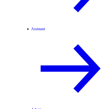
Assistant