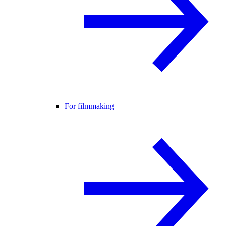
For filmmaking