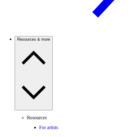
Resources & more
Resources
For artists