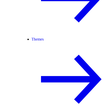
Themes