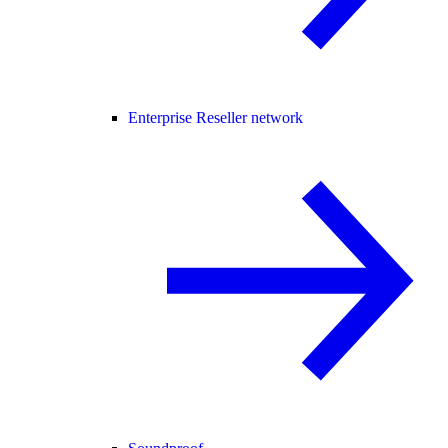
Enterprise Reseller network