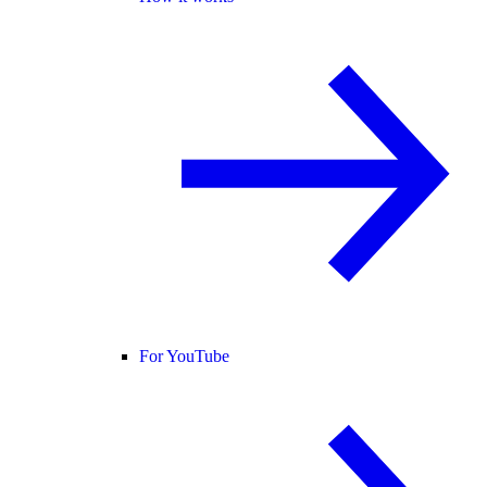
For YouTube