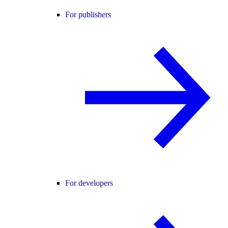
For publishers
For developers