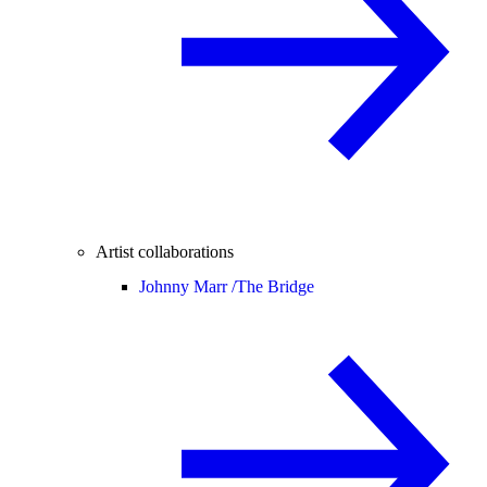
Artist collaborations
Johnny Marr /
The Bridge