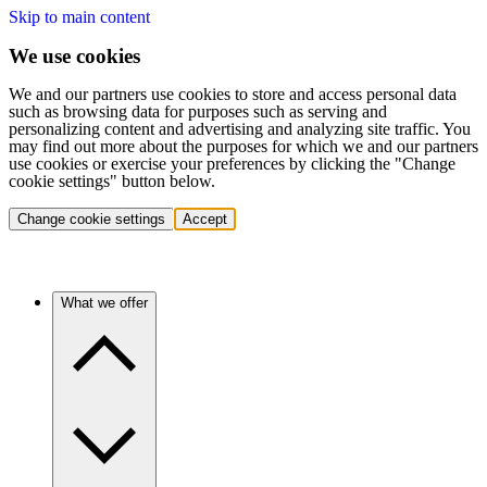
Skip to main content
We use cookies
We and our partners use cookies to store and access personal data
such as browsing data for purposes such as serving and
personalizing content and advertising and analyzing site traffic. You
may find out more about the purposes for which we and our partners
use cookies or exercise your preferences by clicking the "Change
cookie settings" button below.
Change cookie settings
Accept
What we offer