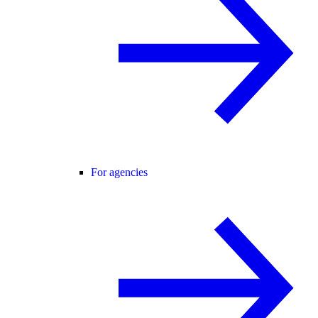
For agencies