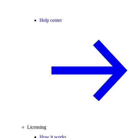
Help center
Licensing
How it works