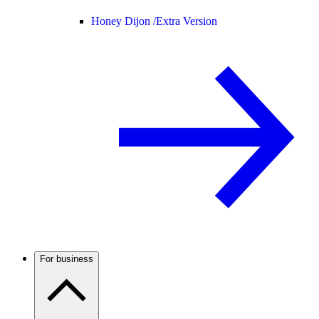
Honey Dijon /
Extra Version
For business