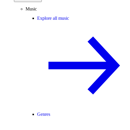
Music
Explore all music
Genres