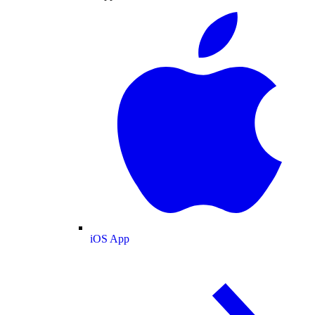
iOS App