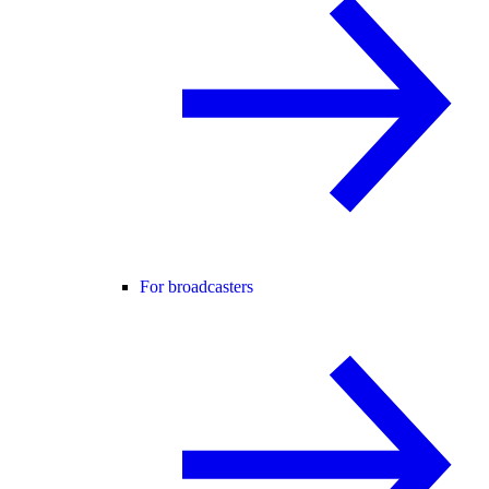
For broadcasters