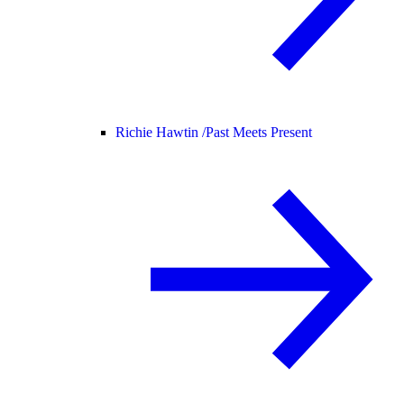
Richie Hawtin /
Past Meets Present