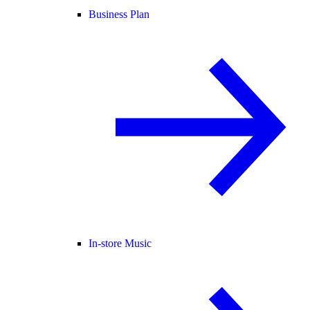
Business Plan
In-store Music