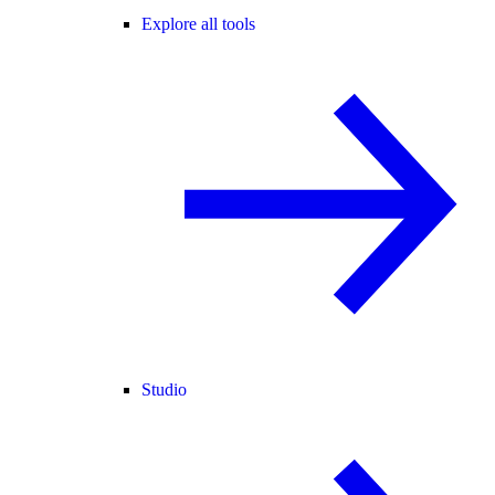
Explore all tools
Studio