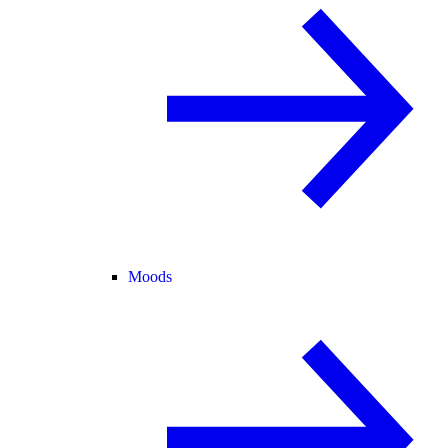
Moods