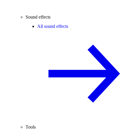
Sound effects
All sound effects
Tools