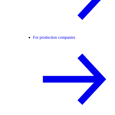
For production companies