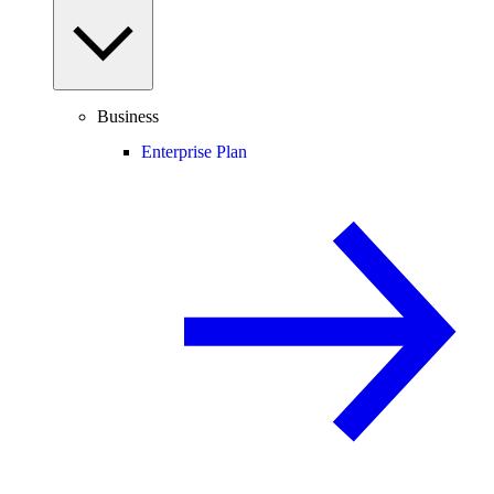
Business
Enterprise Plan