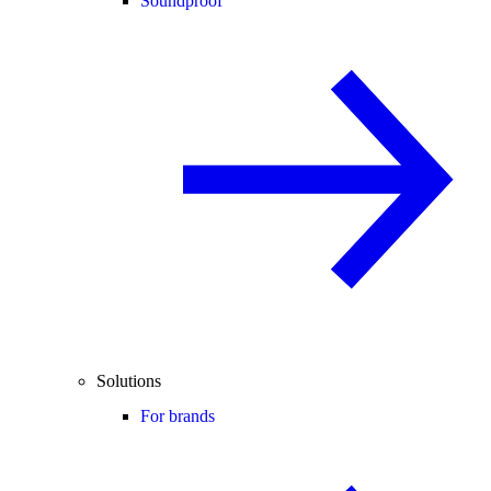
Soundproof
Solutions
For brands