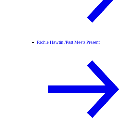
Richie Hawtin /
Past Meets Present