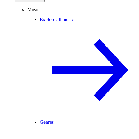
Music
Explore all music
Genres