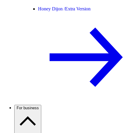
Honey Dijon /
Extra Version
For business