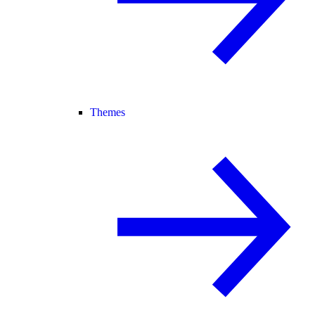
Themes