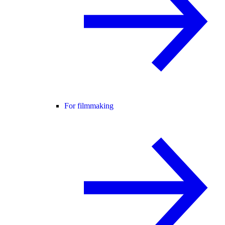
For filmmaking