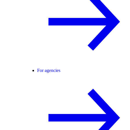
For agencies