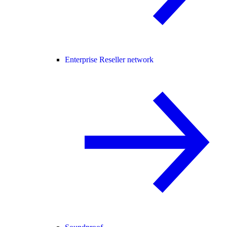
Enterprise Reseller network