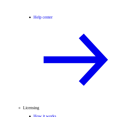
Help center
Licensing
How it works