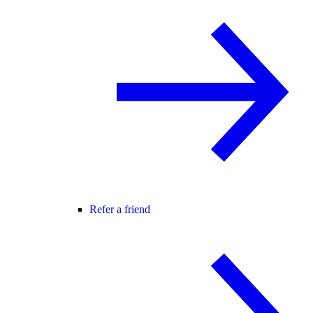
Refer a friend