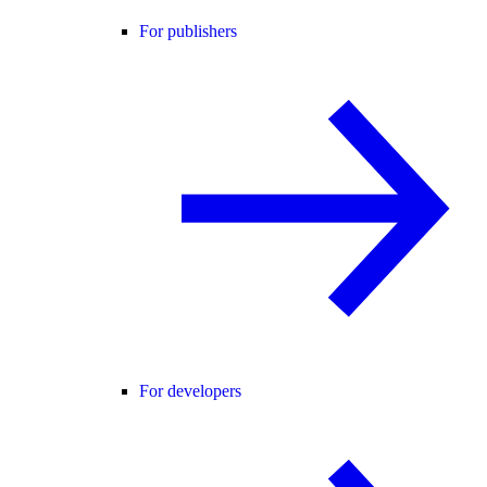
For publishers
For developers