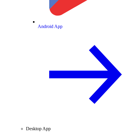
Android App
Desktop App