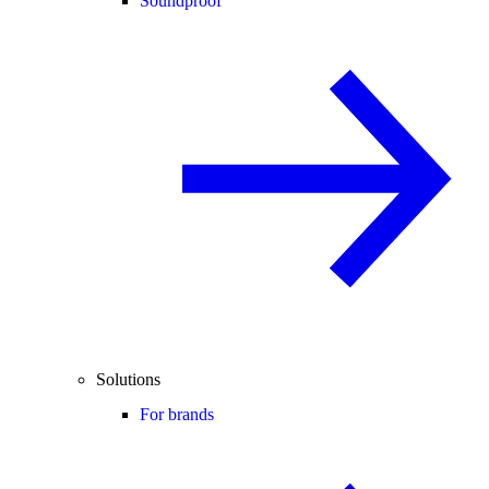
Soundproof
Solutions
For brands