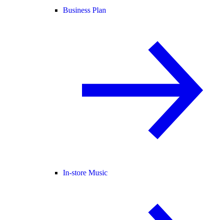
Business Plan
In-store Music