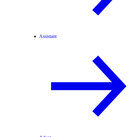
Assistant