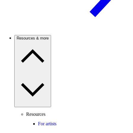
Resources & more
Resources
For artists