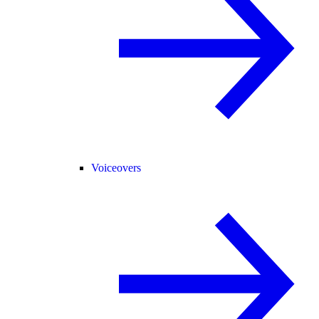
Voiceovers