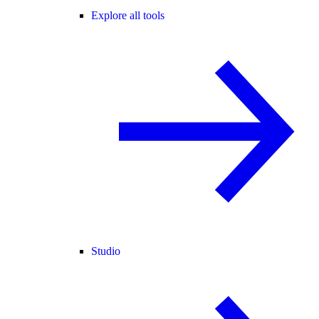
Explore all tools
Studio