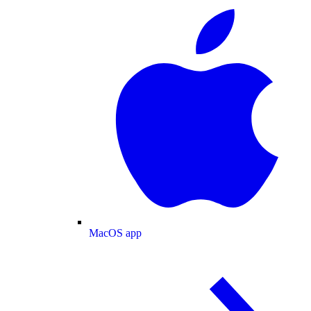
MacOS app