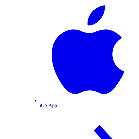
iOS App