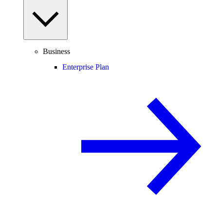
Business
Enterprise Plan