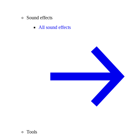
Sound effects
All sound effects
Tools