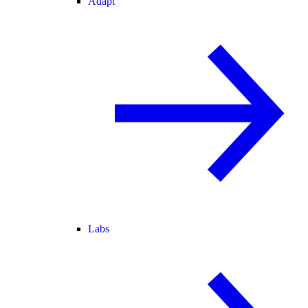
Adapt
Labs