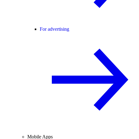
For advertising
Mobile Apps