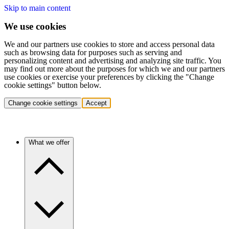
Skip to main content
We use cookies
We and our partners use cookies to store and access personal data
such as browsing data for purposes such as serving and
personalizing content and advertising and analyzing site traffic. You
may find out more about the purposes for which we and our partners
use cookies or exercise your preferences by clicking the "Change
cookie settings" button below.
Change cookie settings
Accept
What we offer