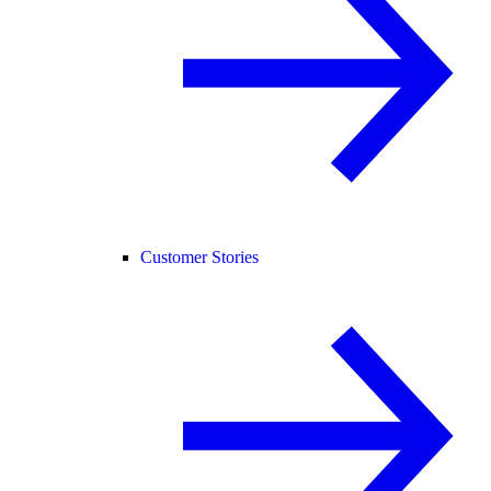
Customer Stories