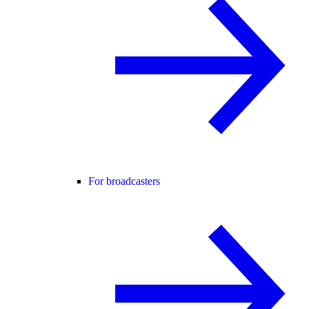
For broadcasters