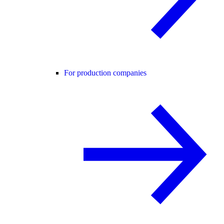
For production companies