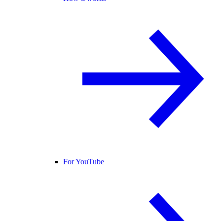
For YouTube