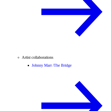
Artist collaborations
Johnny Marr /
The Bridge