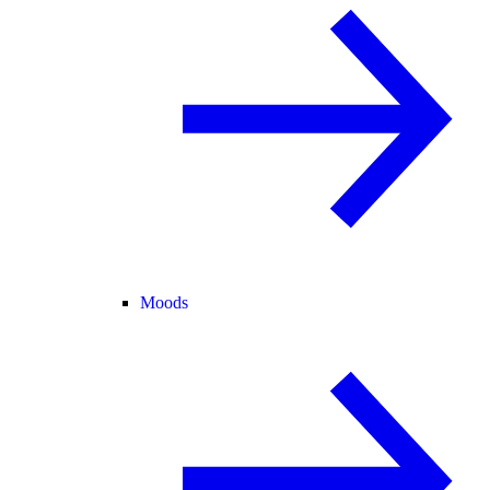
Moods