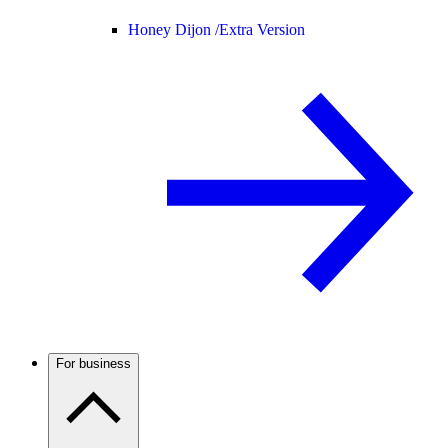
Honey Dijon /
Extra Version
For business