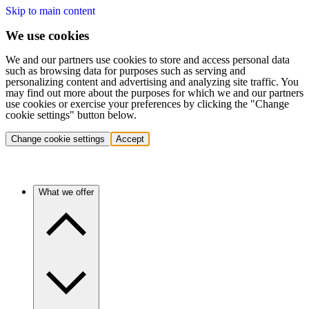
Skip to main content
We use cookies
We and our partners use cookies to store and access personal data
such as browsing data for purposes such as serving and
personalizing content and advertising and analyzing site traffic. You
may find out more about the purposes for which we and our partners
use cookies or exercise your preferences by clicking the "Change
cookie settings" button below.
Change cookie settings
Accept
What we offer