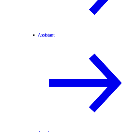
Assistant