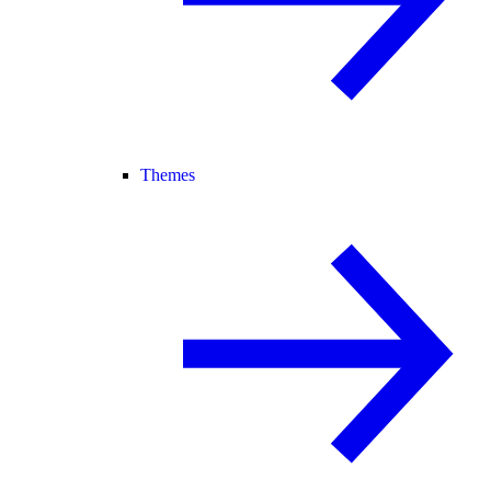
Themes