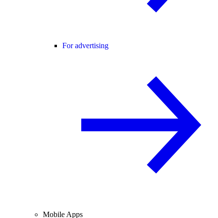
For advertising
Mobile Apps