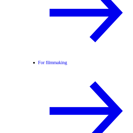
For filmmaking