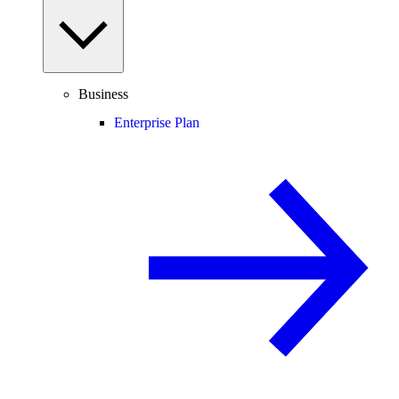
Business
Enterprise Plan