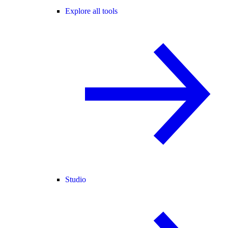
Explore all tools
Studio