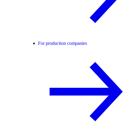
For production companies