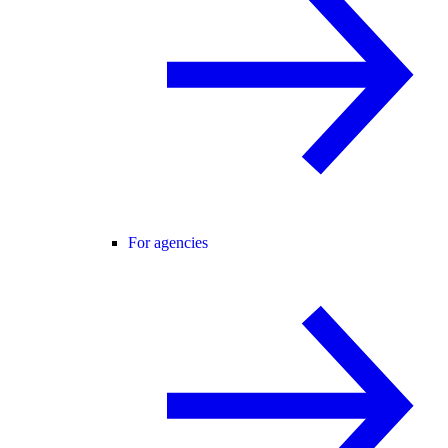
For agencies