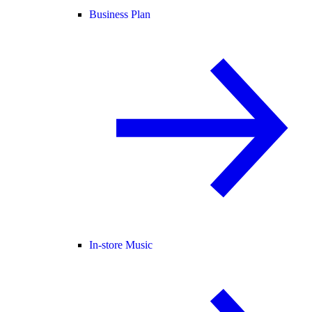
Business Plan
In-store Music