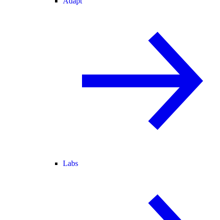
Adapt
Labs