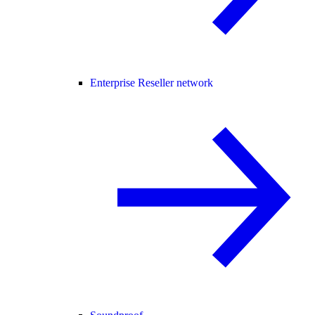
Enterprise Reseller network