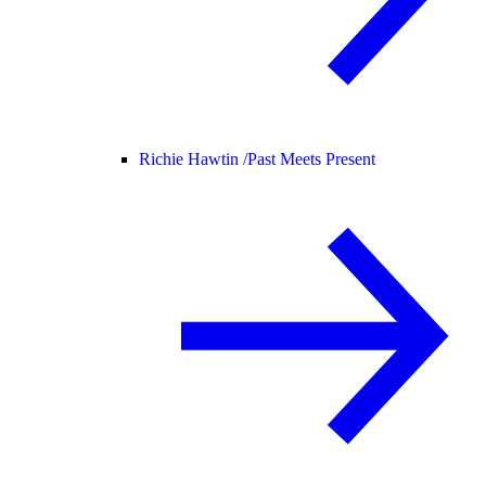
Richie Hawtin /
Past Meets Present