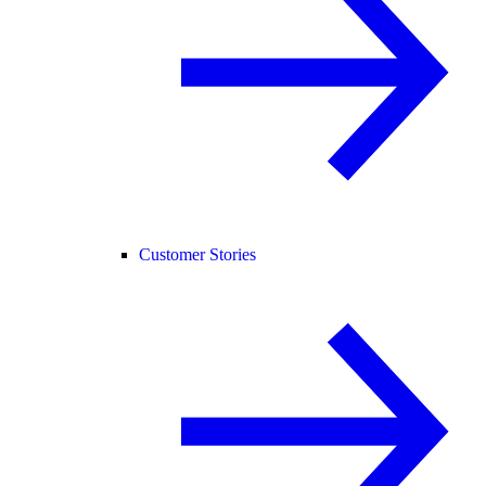
Customer Stories