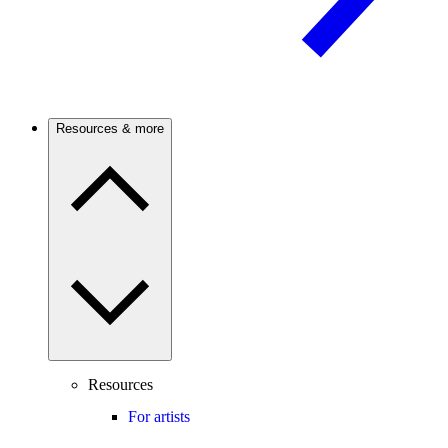
Resources & more
Resources
For artists