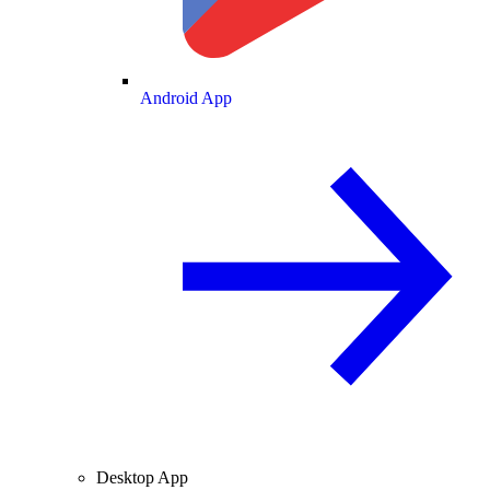
Android App
Desktop App