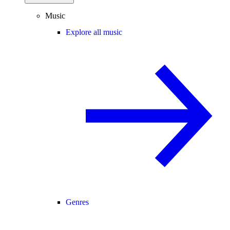
Music
Explore all music
Genres