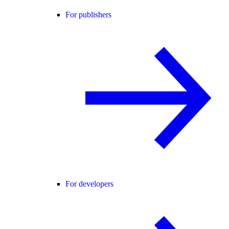
For publishers
For developers