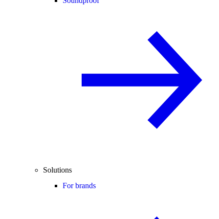
Soundproof
Solutions
For brands