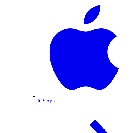
iOS App