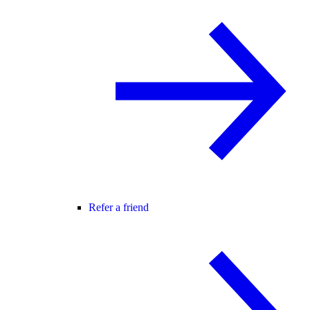
Refer a friend