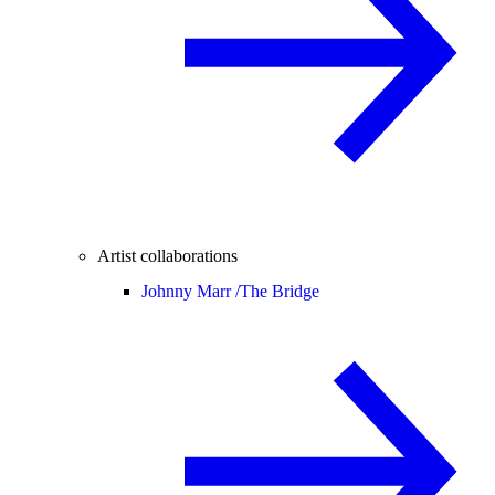
Artist collaborations
Johnny Marr /
The Bridge