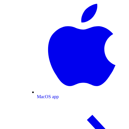
MacOS app