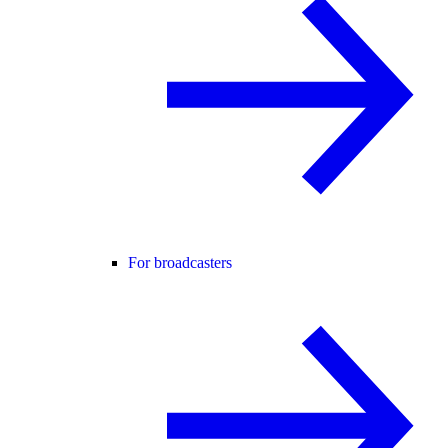
For broadcasters