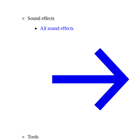
Sound effects
All sound effects
Tools