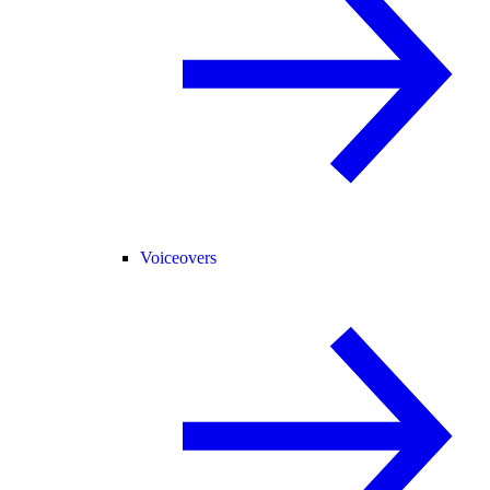
Voiceovers