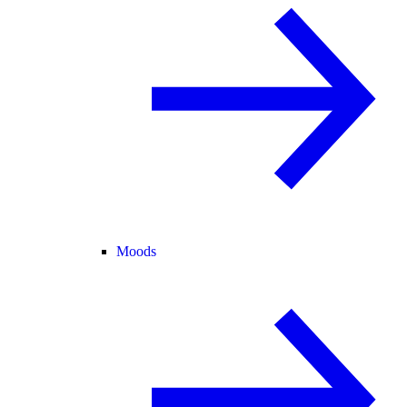
Moods