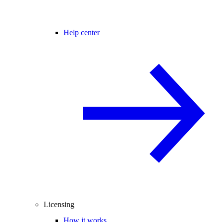
Help center
Licensing
How it works