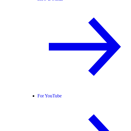
For YouTube