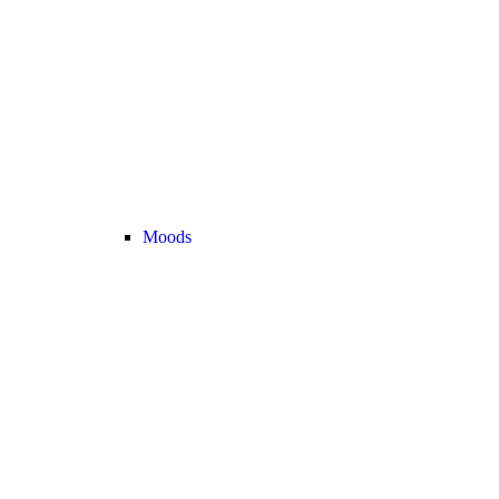
Moods