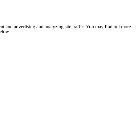
nt and advertising and analyzing site traffic. You may find out more
below.