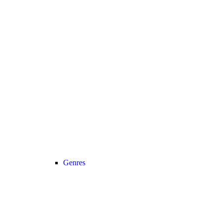
Genres