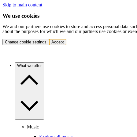
Skip to main content
We use cookies
We and our partners use cookies to store and access personal data suc
about the purposes for which we and our partners use cookies or exer
Change cookie settings
Accept
What we offer
Music
Explore all music