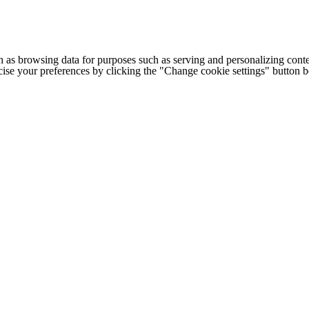
h as browsing data for purposes such as serving and personalizing conte
cise your preferences by clicking the "Change cookie settings" button 