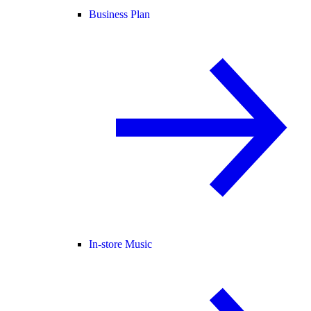
Business Plan
In-store Music