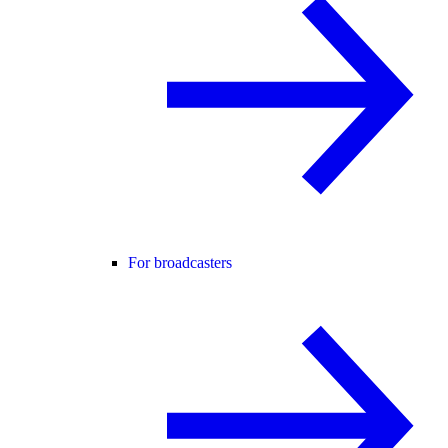
For broadcasters