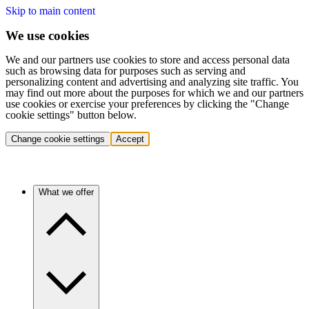
Skip to main content
We use cookies
We and our partners use cookies to store and access personal data
such as browsing data for purposes such as serving and
personalizing content and advertising and analyzing site traffic. You
may find out more about the purposes for which we and our partners
use cookies or exercise your preferences by clicking the "Change
cookie settings" button below.
Change cookie settings
Accept
What we offer