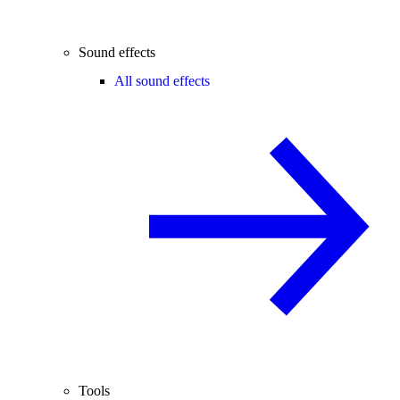
Sound effects
All sound effects
Tools