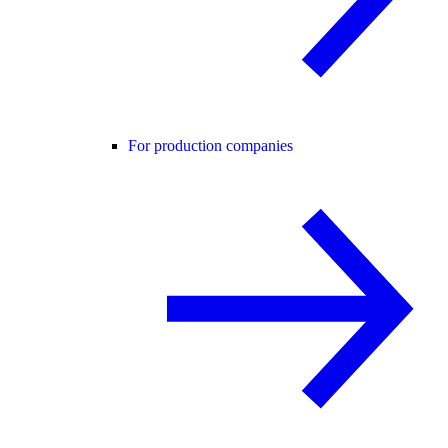
For production companies