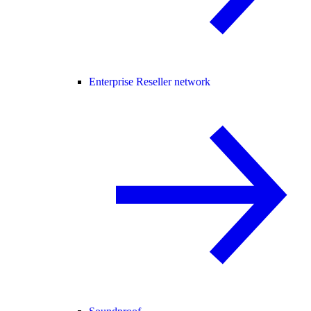
Enterprise Reseller network