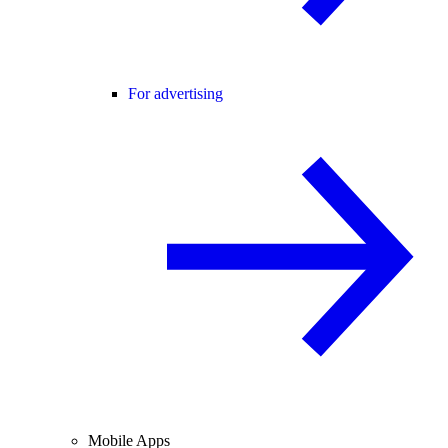
For advertising
Mobile Apps