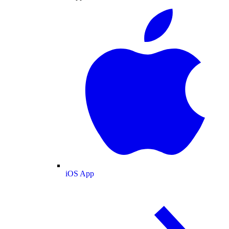
iOS App