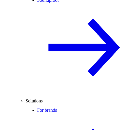
Soundproof
Solutions
For brands