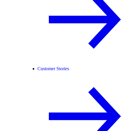
Customer Stories