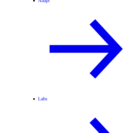
Adapt
Labs