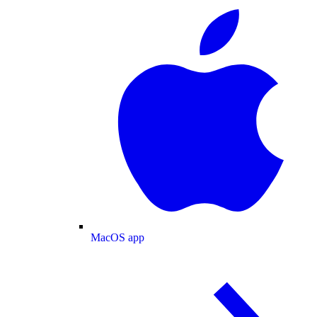
MacOS app