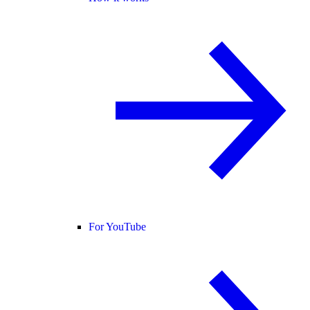
For YouTube