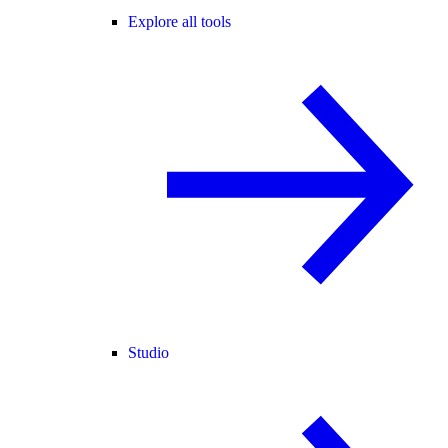
Explore all tools
Studio