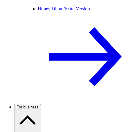
Honey Dijon /
Extra Version
For business