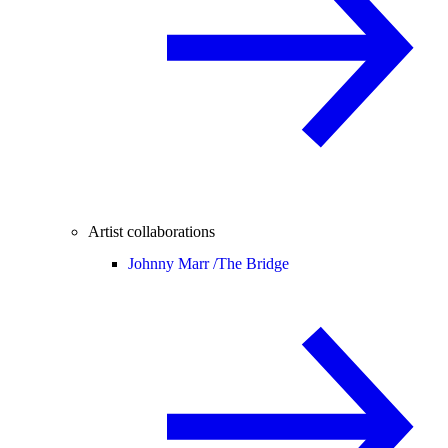
Artist collaborations
Johnny Marr /
The Bridge