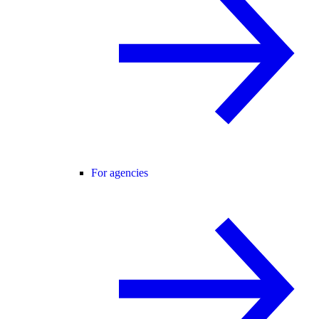
For agencies