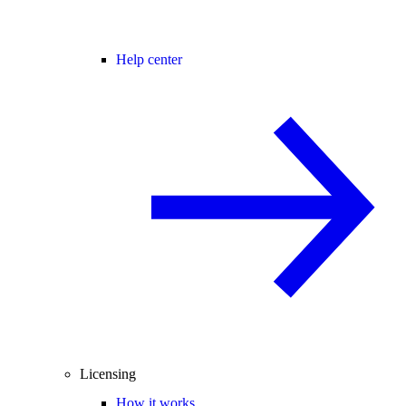
Help center
Licensing
How it works