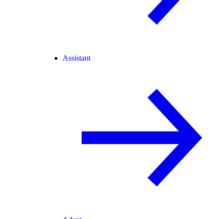
Assistant