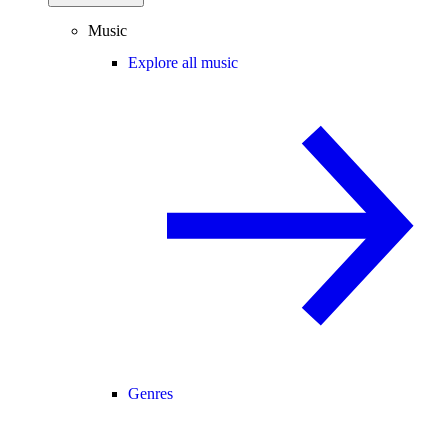
Music
Explore all music
Genres