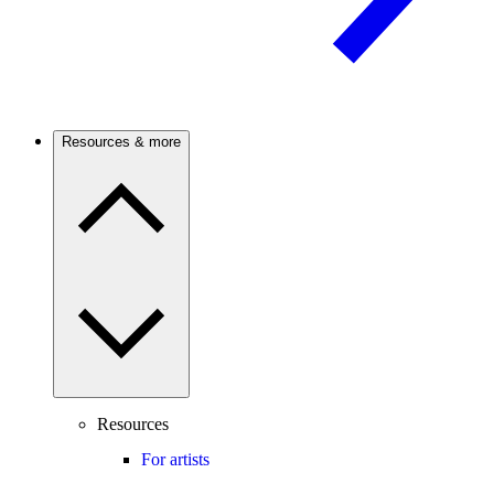
Resources & more
Resources
For artists