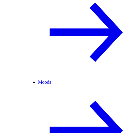
Moods