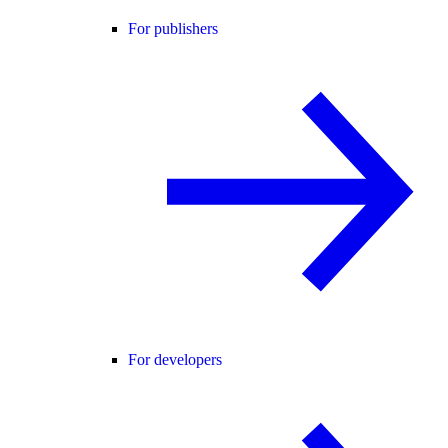
For publishers
For developers