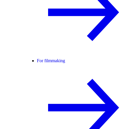
For filmmaking