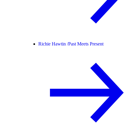
Richie Hawtin /
Past Meets Present