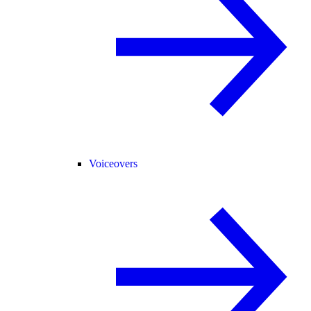
Voiceovers