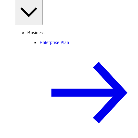
Business
Enterprise Plan