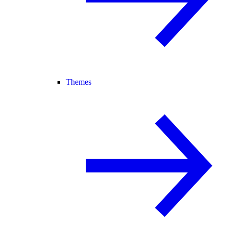
Themes