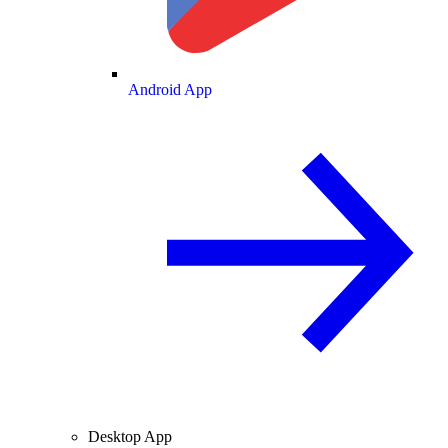
Android App
Desktop App