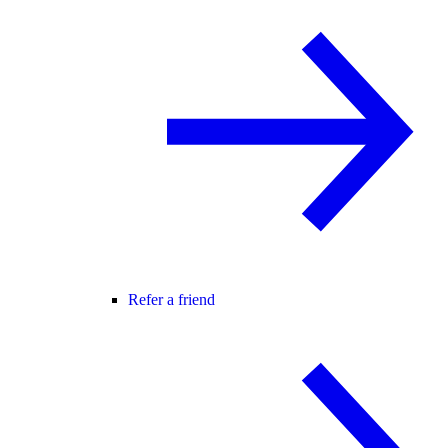
Refer a friend