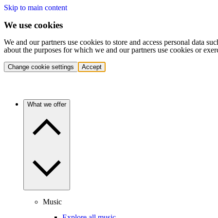
Skip to main content
We use cookies
We and our partners use cookies to store and access personal data suc
about the purposes for which we and our partners use cookies or exer
Change cookie settings
Accept
What we offer
Music
Explore all music