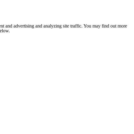
nt and advertising and analyzing site traffic. You may find out more
below.