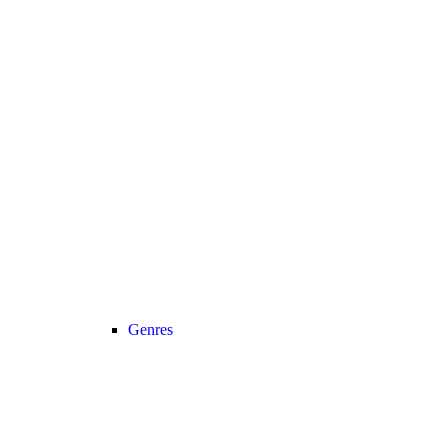
Genres