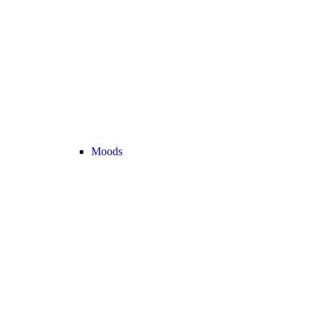
Moods