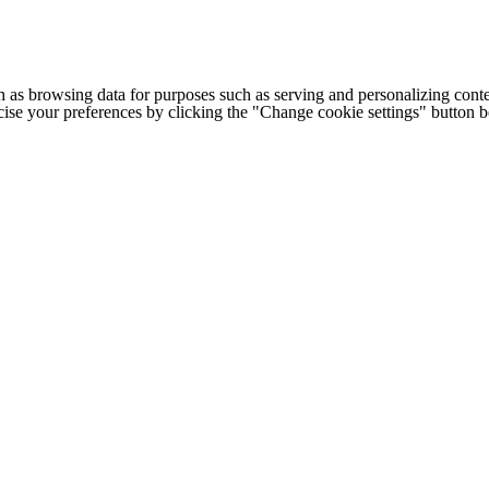
h as browsing data for purposes such as serving and personalizing conte
cise your preferences by clicking the "Change cookie settings" button 