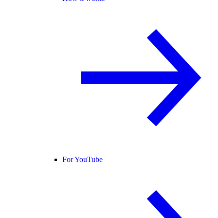
For YouTube