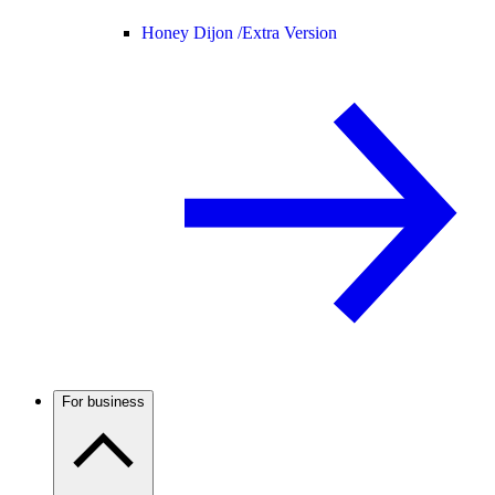
Honey Dijon /
Extra Version
For business