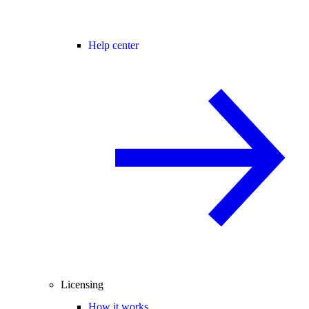
Help center
Licensing
How it works