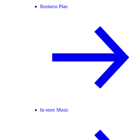
Business Plan
In-store Music