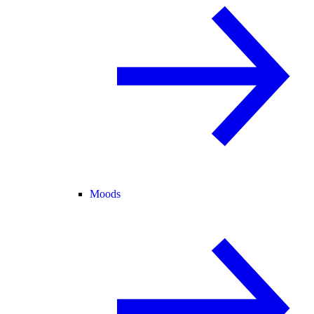
Moods