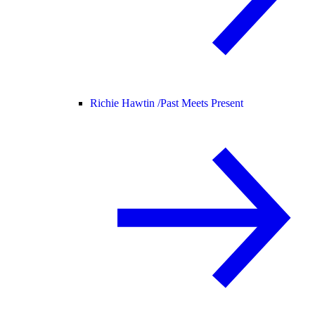
Richie Hawtin /
Past Meets Present