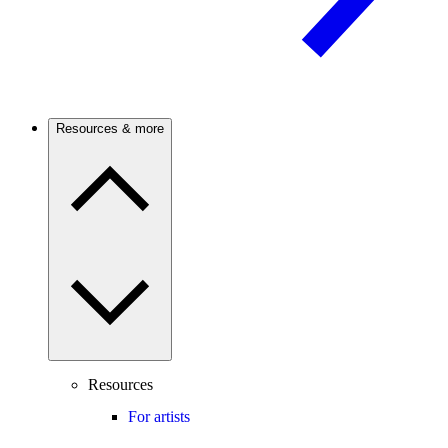
Resources & more
Resources
For artists