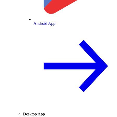
Android App
Desktop App