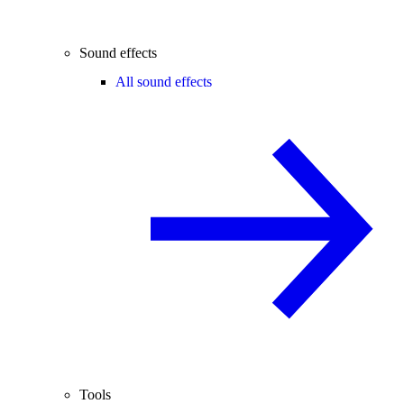
Sound effects
All sound effects
Tools