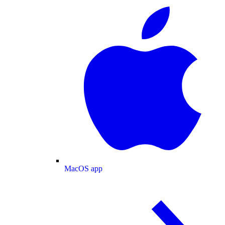
MacOS app