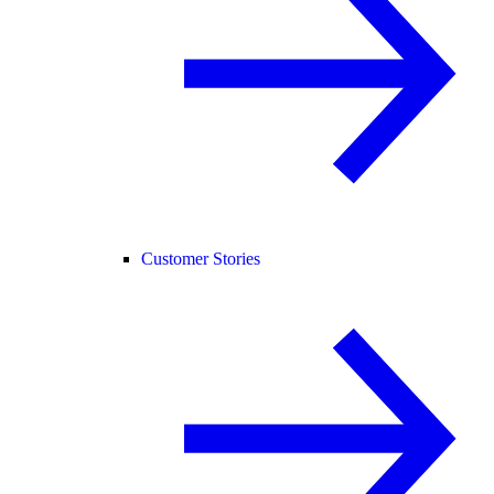
Customer Stories