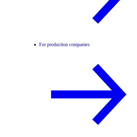
For production companies