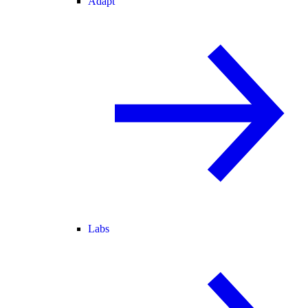
Adapt
Labs