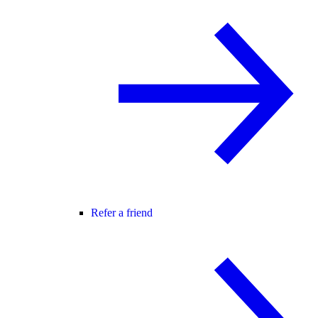
Refer a friend