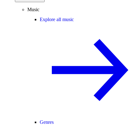
Music
Explore all music
Genres