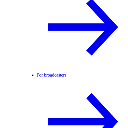
For broadcasters