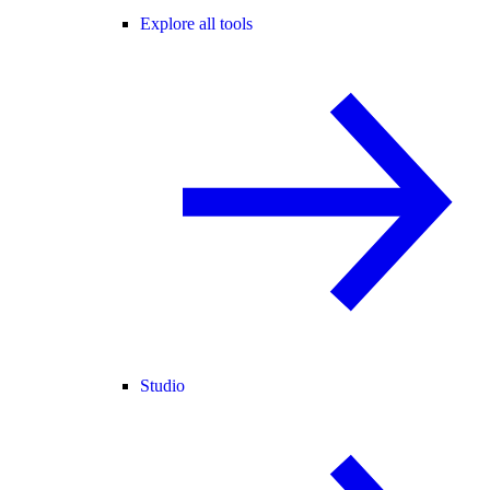
Explore all tools
Studio