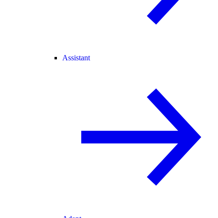
Assistant