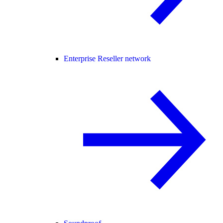
Enterprise Reseller network