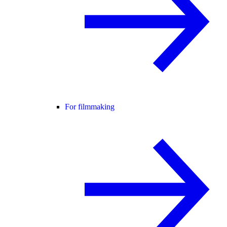
For filmmaking