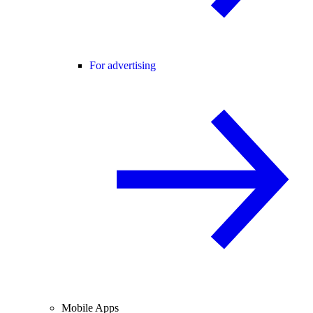
For advertising
Mobile Apps