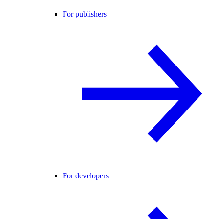
For publishers
For developers