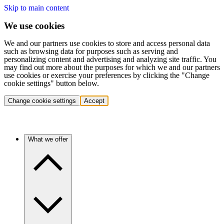
Skip to main content
We use cookies
We and our partners use cookies to store and access personal data
such as browsing data for purposes such as serving and
personalizing content and advertising and analyzing site traffic. You
may find out more about the purposes for which we and our partners
use cookies or exercise your preferences by clicking the "Change
cookie settings" button below.
Change cookie settings
Accept
What we offer