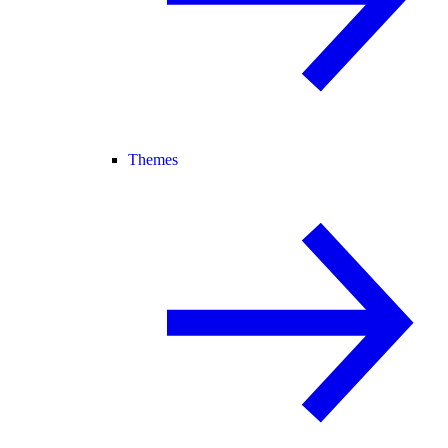
Themes