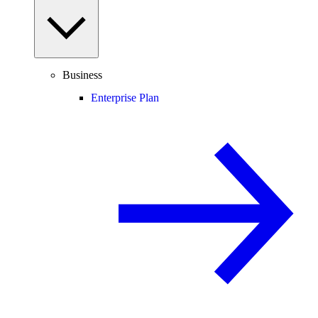
Business
Enterprise Plan