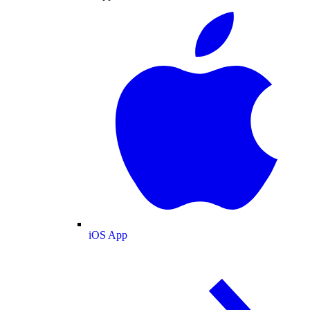
iOS App