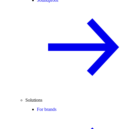
Soundproof
Solutions
For brands