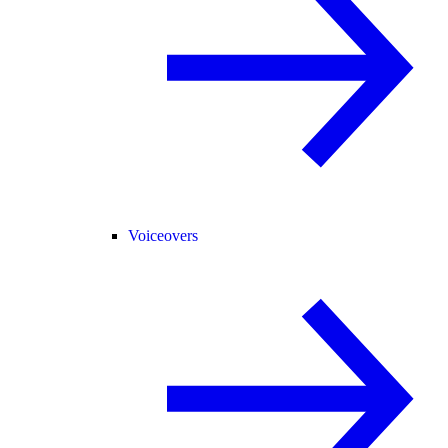
Voiceovers