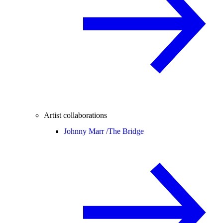
Artist collaborations
Johnny Marr /
The Bridge