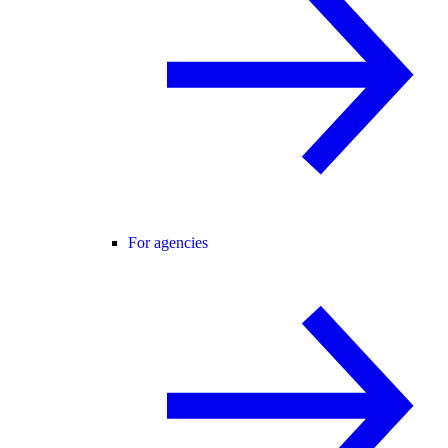
For agencies