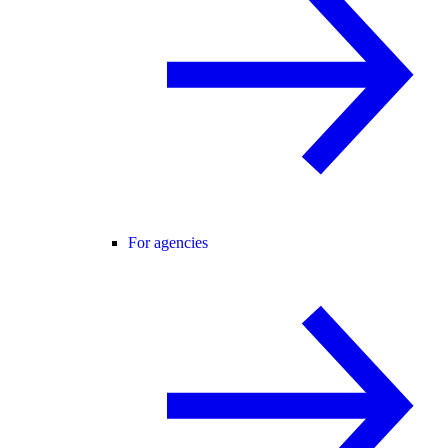
For agencies