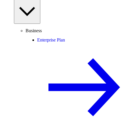
Business
Enterprise Plan