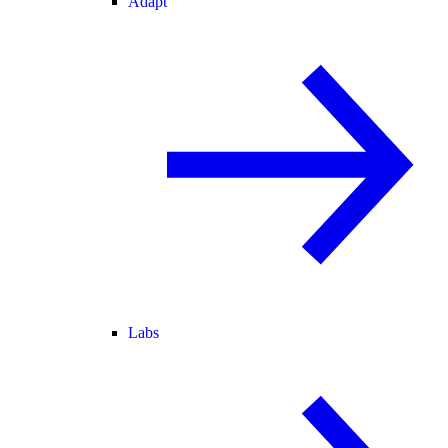
Adapt
Labs