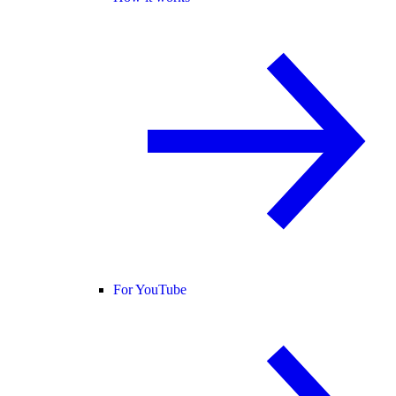
For YouTube