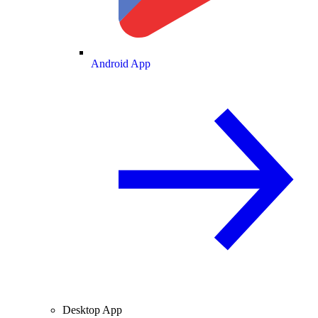
Android App
Desktop App