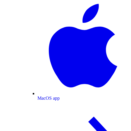
MacOS app