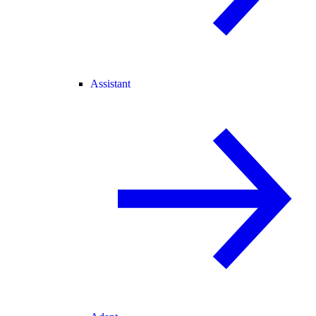
Assistant