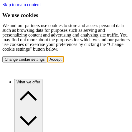
Skip to main content
We use cookies
We and our partners use cookies to store and access personal data
such as browsing data for purposes such as serving and
personalizing content and advertising and analyzing site traffic. You
may find out more about the purposes for which we and our partners
use cookies or exercise your preferences by clicking the "Change
cookie settings" button below.
Change cookie settings
Accept
What we offer