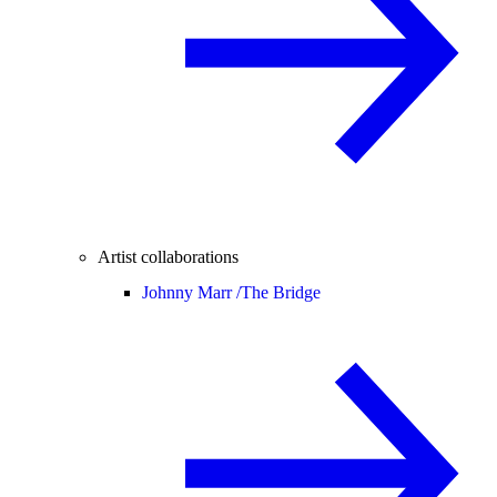
Artist collaborations
Johnny Marr /
The Bridge