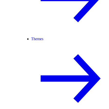
Themes