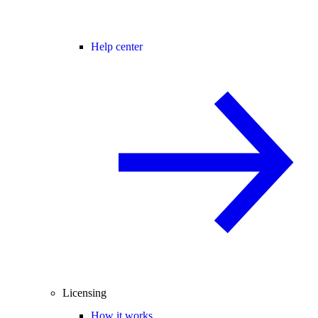
Help center
Licensing
How it works