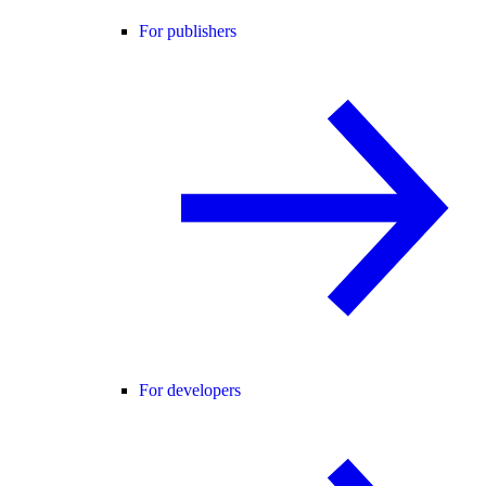
For publishers
For developers