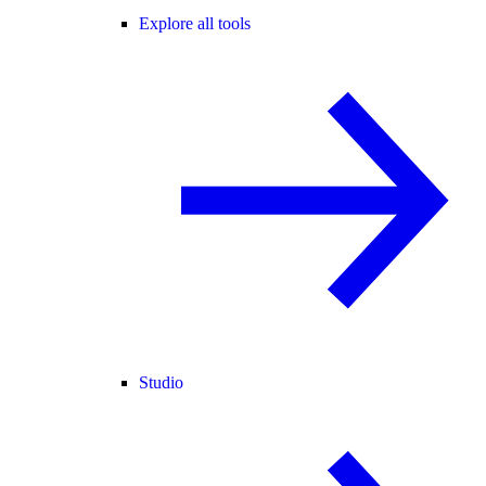
Explore all tools
Studio