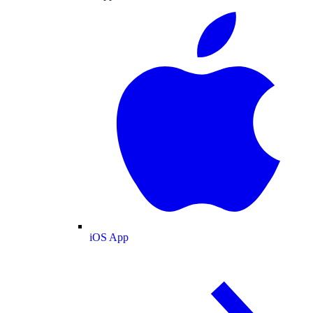
iOS App