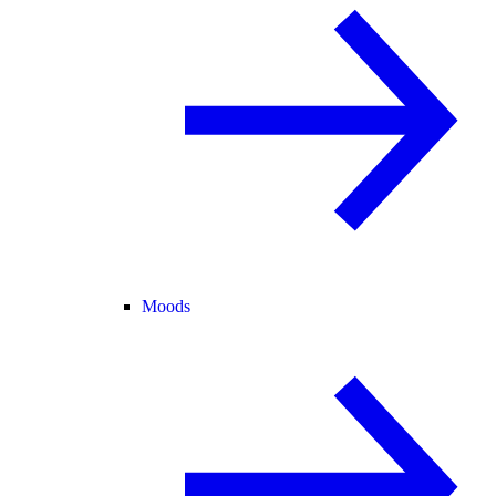
Moods