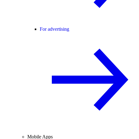
For advertising
Mobile Apps