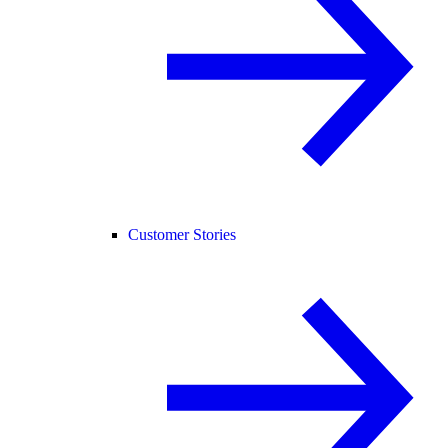
Customer Stories