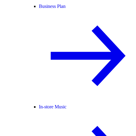
Business Plan
In-store Music