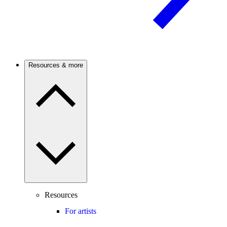
Resources & more
Resources
For artists