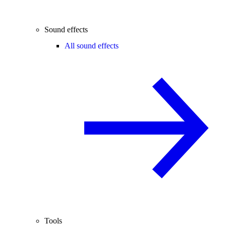
Sound effects
All sound effects
Tools