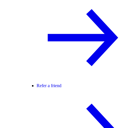
Refer a friend