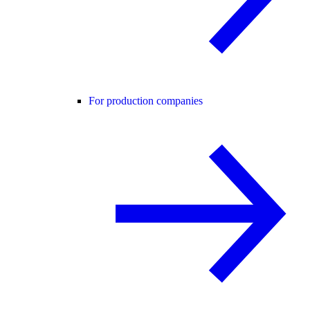
For production companies