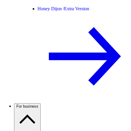
Honey Dijon /
Extra Version
For business