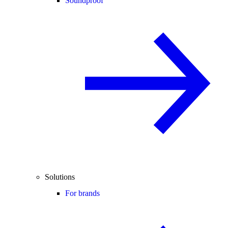
Soundproof
Solutions
For brands