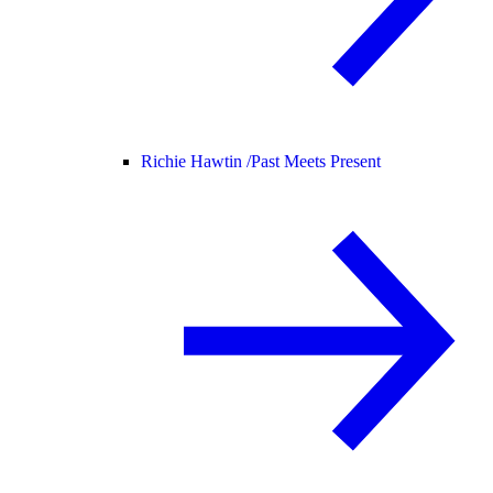
Richie Hawtin /
Past Meets Present