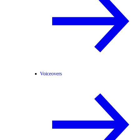
Voiceovers