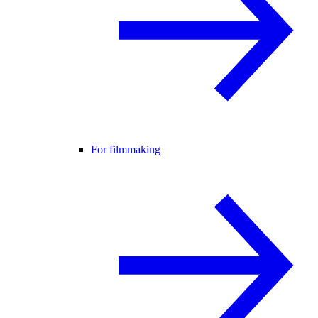
For filmmaking