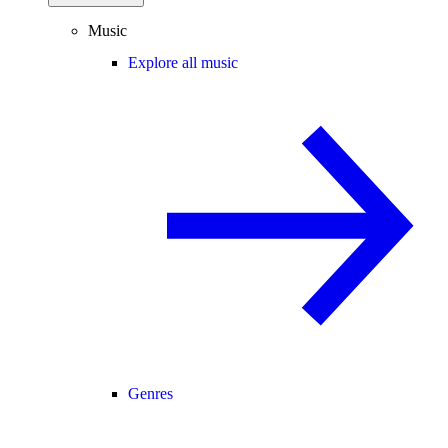
Music
Explore all music
Genres