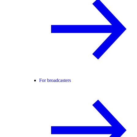
For broadcasters