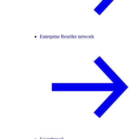
Enterprise Reseller network