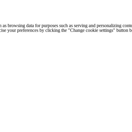
h as browsing data for purposes such as serving and personalizing conte
cise your preferences by clicking the "Change cookie settings" button 