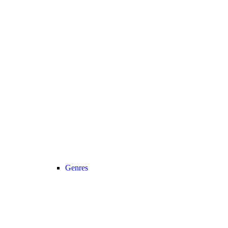
Genres