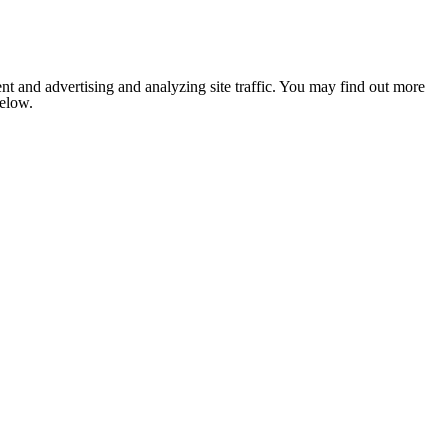
nt and advertising and analyzing site traffic. You may find out more
below.