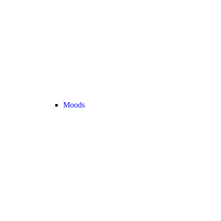
Moods