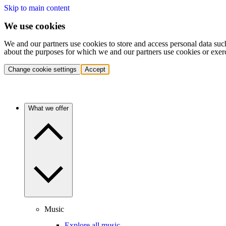
Skip to main content
We use cookies
We and our partners use cookies to store and access personal data suc
about the purposes for which we and our partners use cookies or exer
Change cookie settings
Accept
What we offer
Music
Explore all music