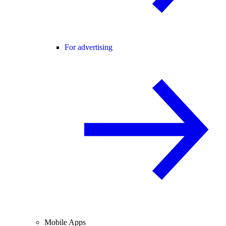
For advertising
Mobile Apps