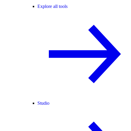
Explore all tools
Studio