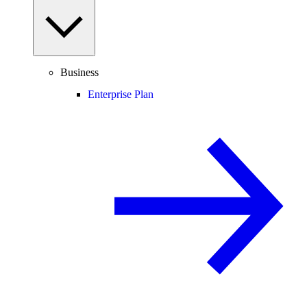
Business
Enterprise Plan