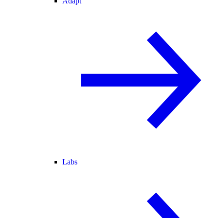
Adapt
Labs