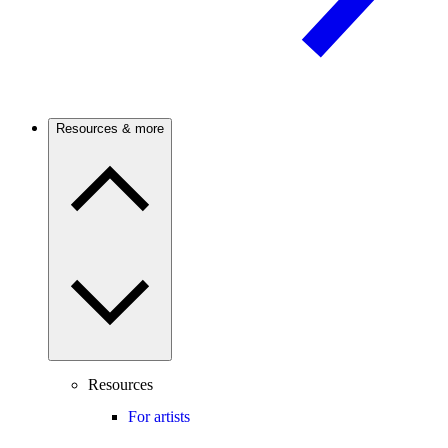
Resources & more
Resources
For artists