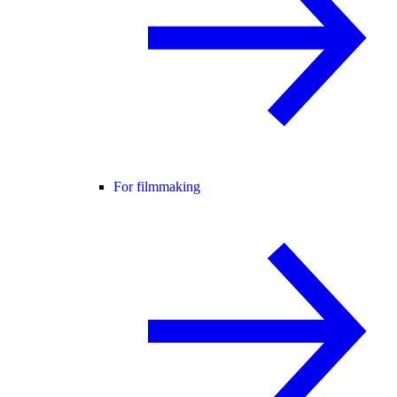
For filmmaking