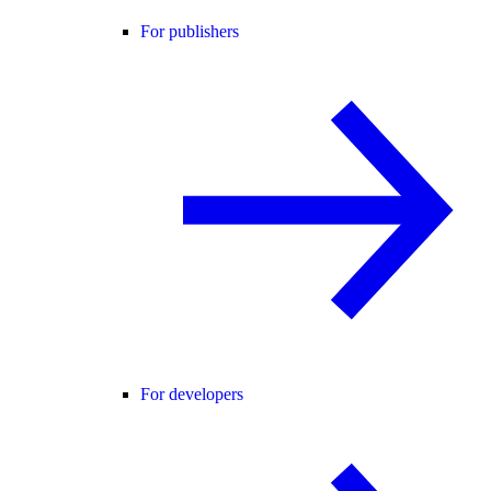
For publishers
For developers