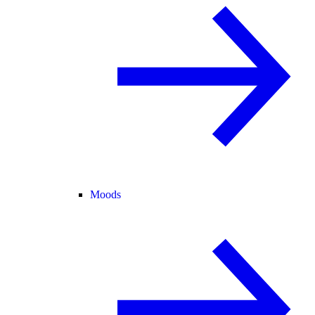
Moods