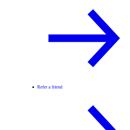
Refer a friend