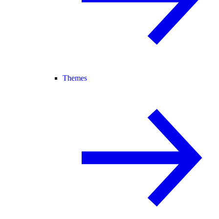
Themes