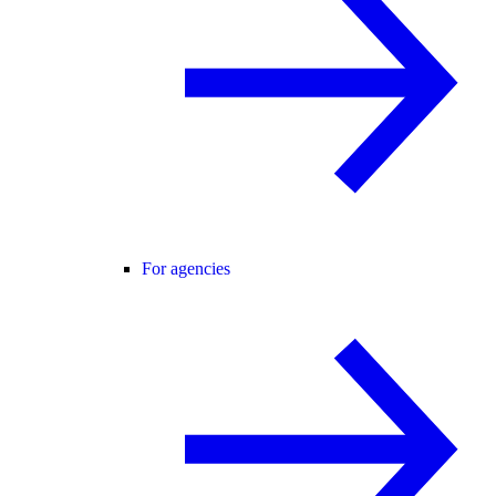
For agencies