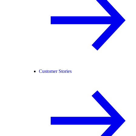
Customer Stories