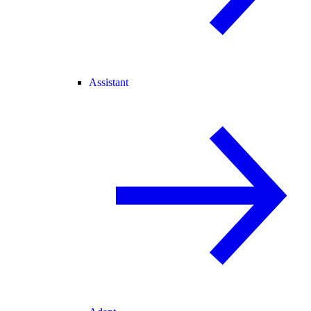
Assistant