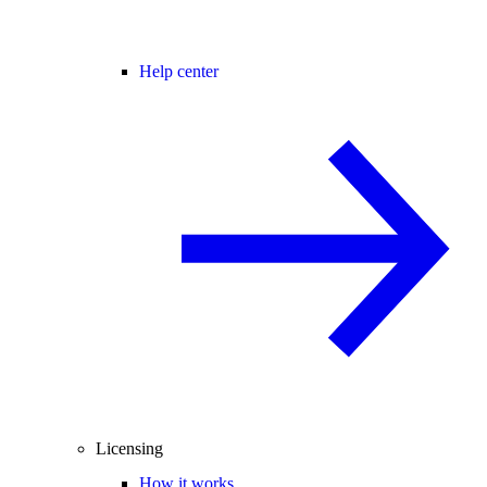
Help center
Licensing
How it works