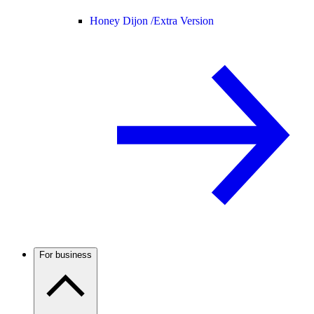
Honey Dijon /
Extra Version
For business