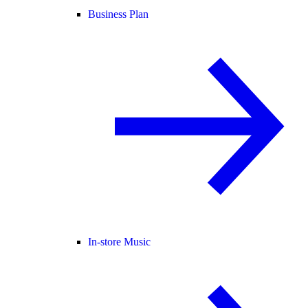
Business Plan
In-store Music