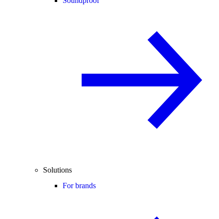
Soundproof
Solutions
For brands