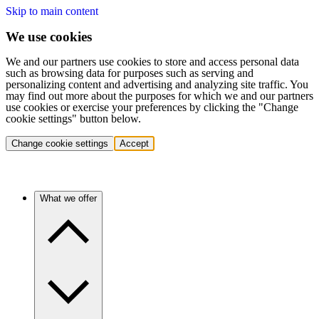
Skip to main content
We use cookies
We and our partners use cookies to store and access personal data
such as browsing data for purposes such as serving and
personalizing content and advertising and analyzing site traffic. You
may find out more about the purposes for which we and our partners
use cookies or exercise your preferences by clicking the "Change
cookie settings" button below.
Change cookie settings
Accept
What we offer