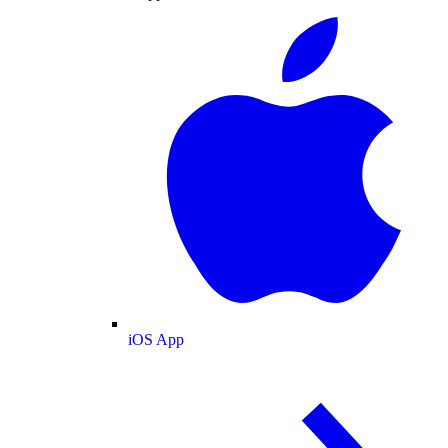
iOS App