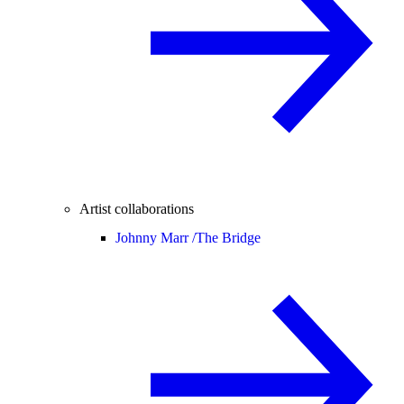
Artist collaborations
Johnny Marr /
The Bridge