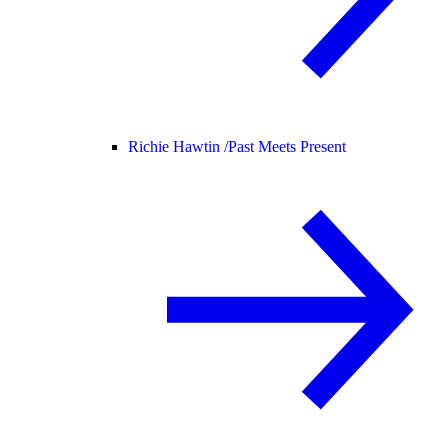
Richie Hawtin /
Past Meets Present