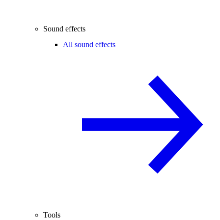
Sound effects
All sound effects
Tools