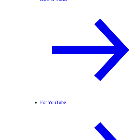
For YouTube