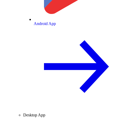
Android App
Desktop App