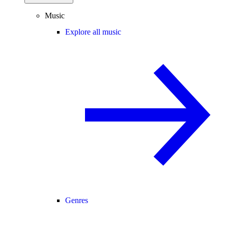
Music
Explore all music
Genres