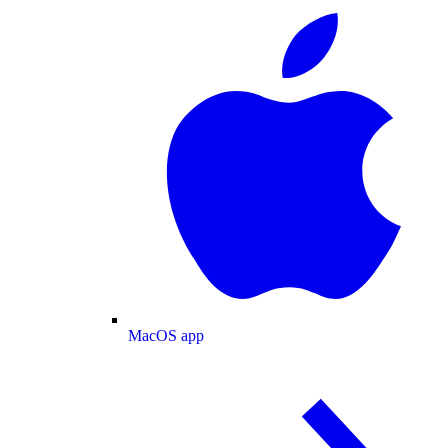
MacOS app