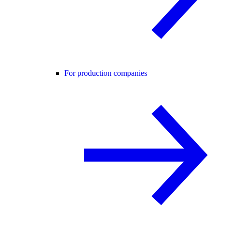
For production companies