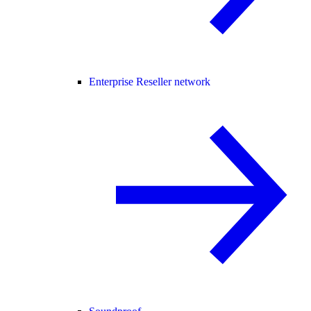
Enterprise Reseller network