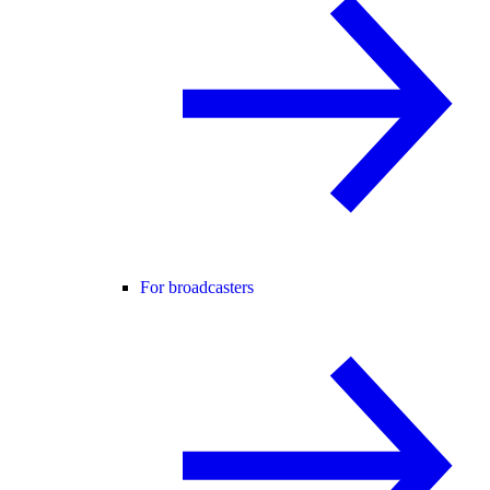
For broadcasters