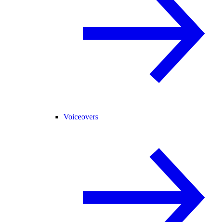
Voiceovers