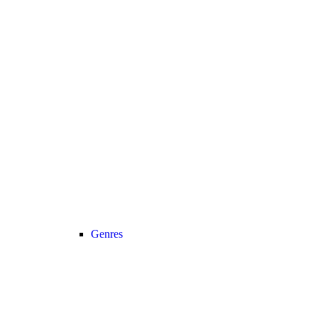
Genres