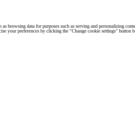
h as browsing data for purposes such as serving and personalizing conte
cise your preferences by clicking the "Change cookie settings" button 