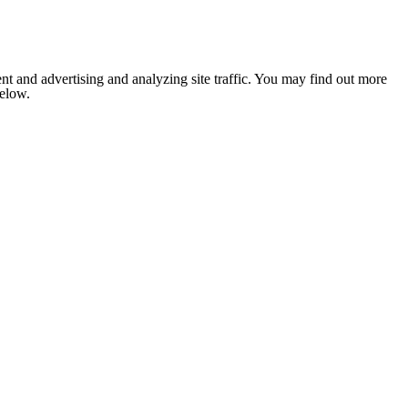
nt and advertising and analyzing site traffic. You may find out more
below.