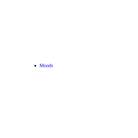
Moods