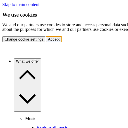
Skip to main content
We use cookies
We and our partners use cookies to store and access personal data suc
about the purposes for which we and our partners use cookies or exer
Change cookie settings
Accept
What we offer
Music
Explore all music