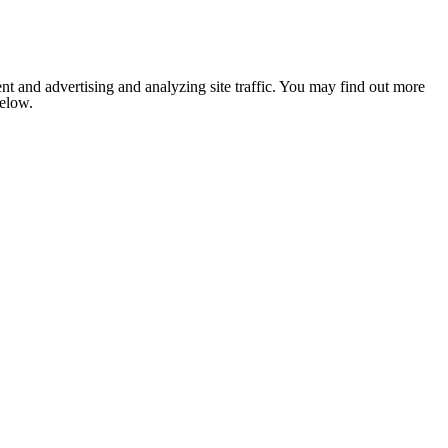
nt and advertising and analyzing site traffic. You may find out more
below.