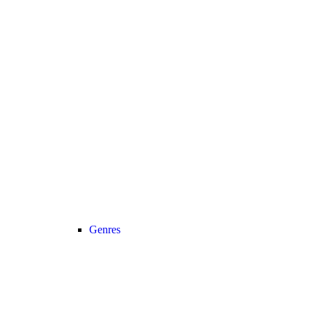
Genres