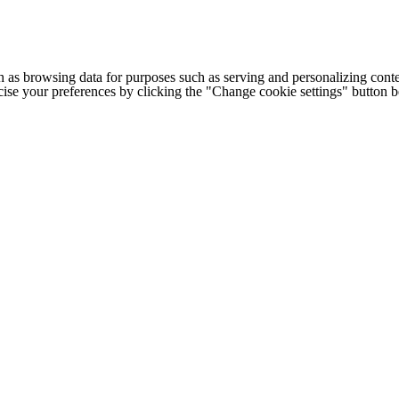
h as browsing data for purposes such as serving and personalizing conte
cise your preferences by clicking the "Change cookie settings" button 