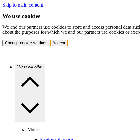
Skip to main content
We use cookies
We and our partners use cookies to store and access personal data suc
about the purposes for which we and our partners use cookies or exer
Change cookie settings
Accept
What we offer
Music
Explore all music