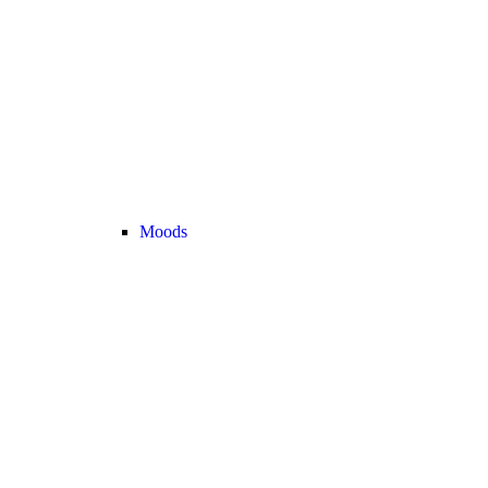
Moods