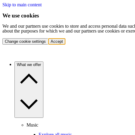
Skip to main content
We use cookies
We and our partners use cookies to store and access personal data suc
about the purposes for which we and our partners use cookies or exer
Change cookie settings
Accept
What we offer
Music
Explore all music