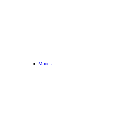
Moods