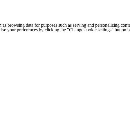
h as browsing data for purposes such as serving and personalizing conte
cise your preferences by clicking the "Change cookie settings" button 