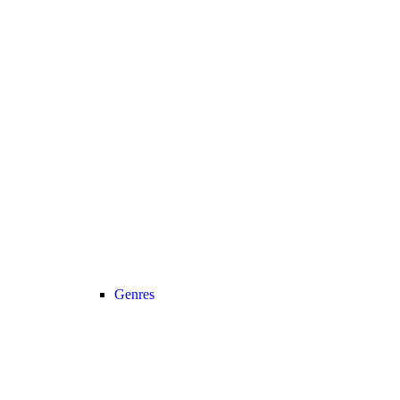
Genres