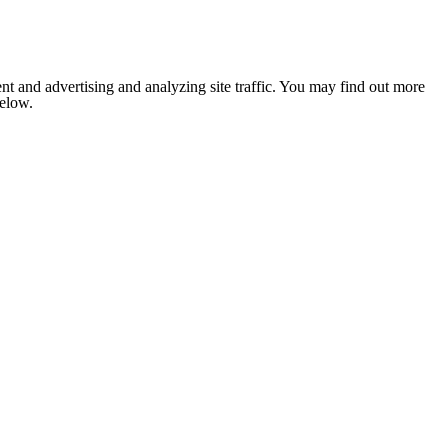
nt and advertising and analyzing site traffic. You may find out more
below.