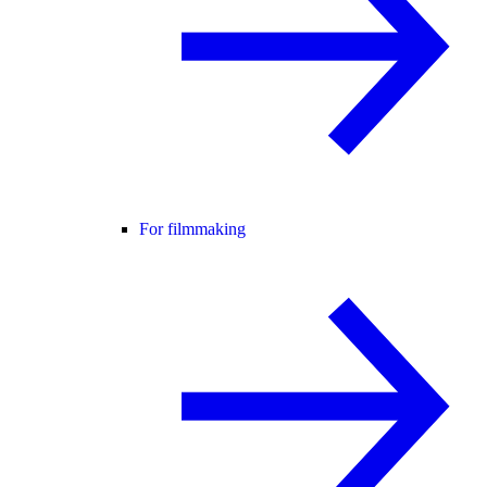
For filmmaking