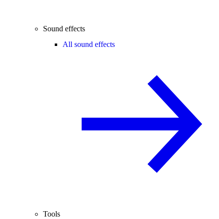
Sound effects
All sound effects
Tools