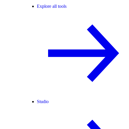
Explore all tools
Studio