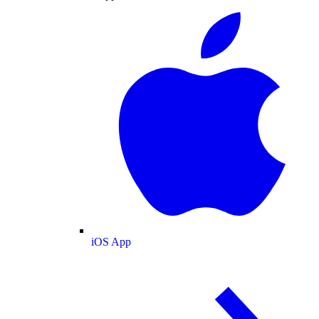
iOS App