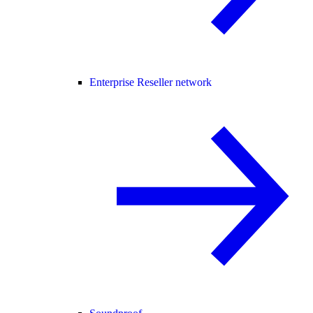
Enterprise Reseller network