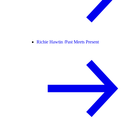
Richie Hawtin /
Past Meets Present