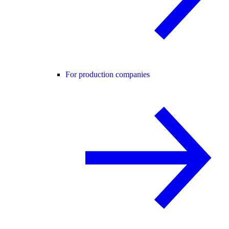
For production companies