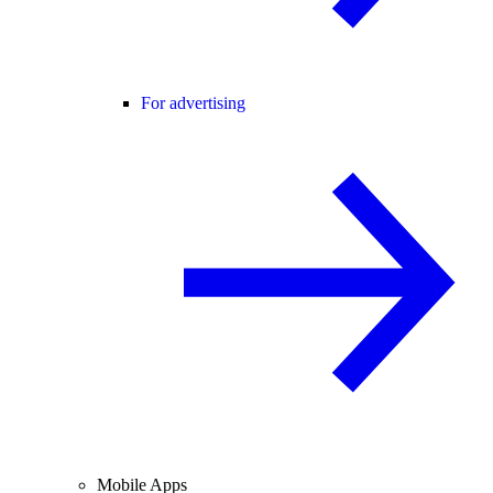
For advertising
Mobile Apps