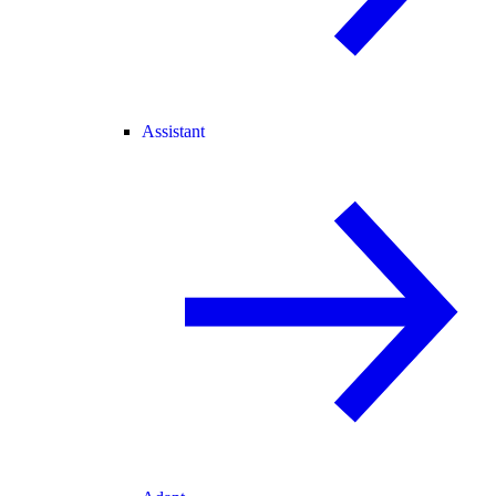
Assistant