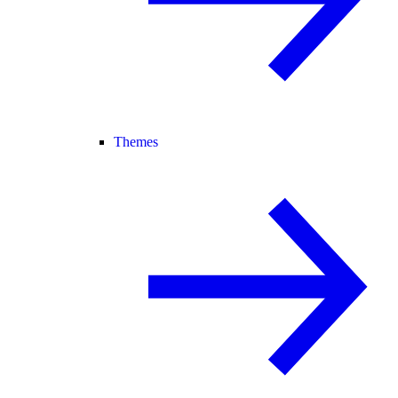
Themes