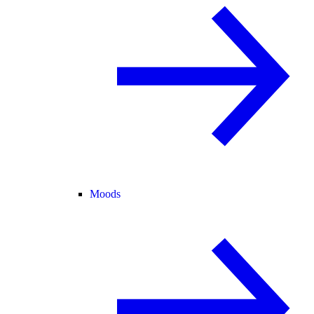
Moods