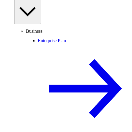
Business
Enterprise Plan