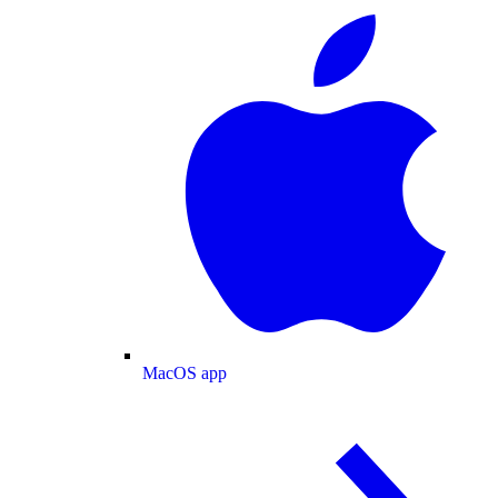
MacOS app