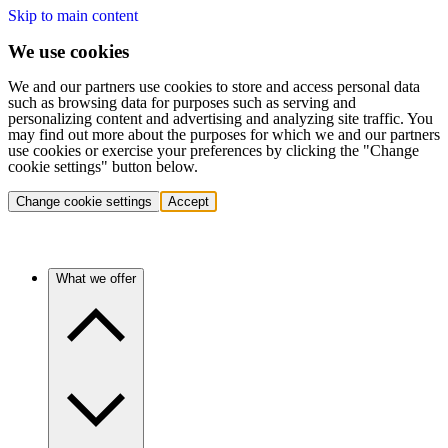
Skip to main content
We use cookies
We and our partners use cookies to store and access personal data
such as browsing data for purposes such as serving and
personalizing content and advertising and analyzing site traffic. You
may find out more about the purposes for which we and our partners
use cookies or exercise your preferences by clicking the "Change
cookie settings" button below.
Change cookie settings
Accept
What we offer