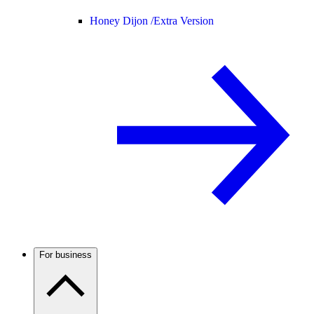
Honey Dijon /
Extra Version
For business