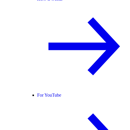
For YouTube