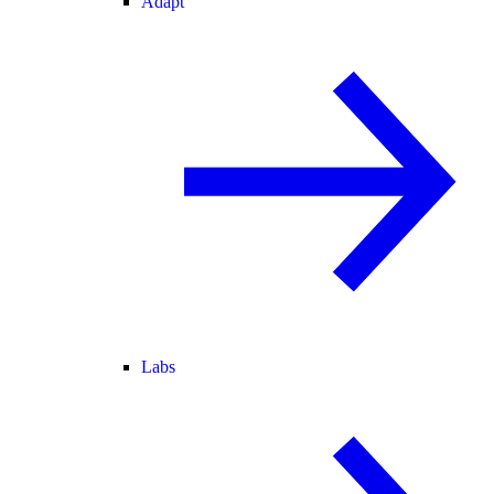
Adapt
Labs