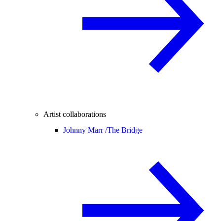
Artist collaborations
Johnny Marr /
The Bridge