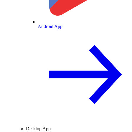
Android App
Desktop App