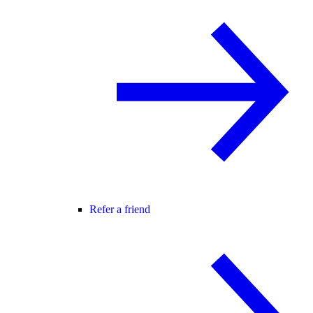
Refer a friend