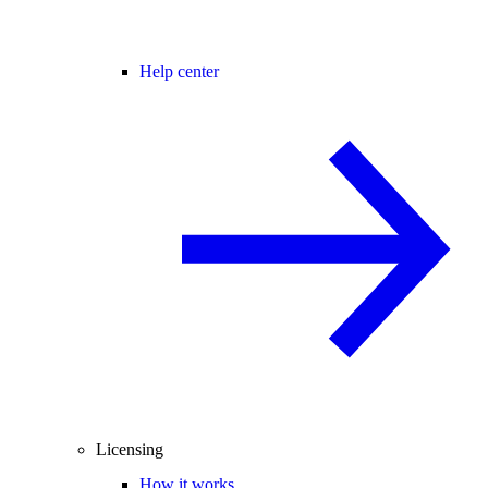
Help center
Licensing
How it works