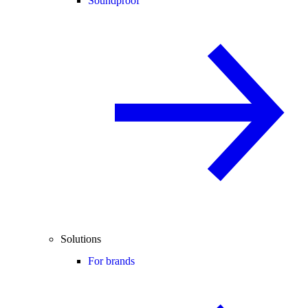
Soundproof
Solutions
For brands