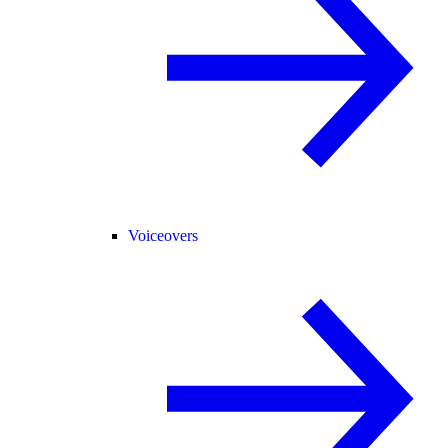
Voiceovers