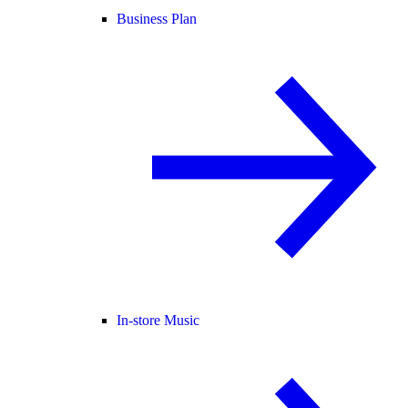
Business Plan
In-store Music