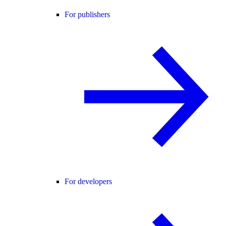
For publishers
For developers