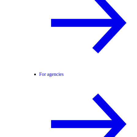
For agencies