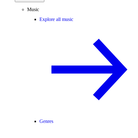
Music
Explore all music
Genres