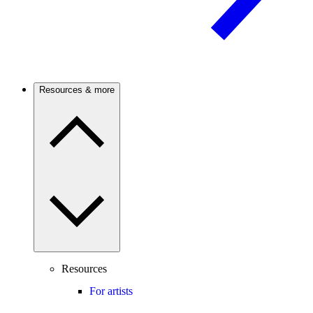
Resources & more
Resources
For artists