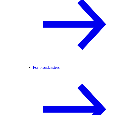
For broadcasters