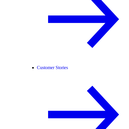
Customer Stories