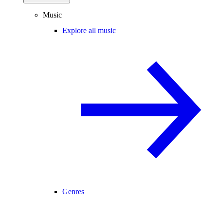
Music
Explore all music
Genres