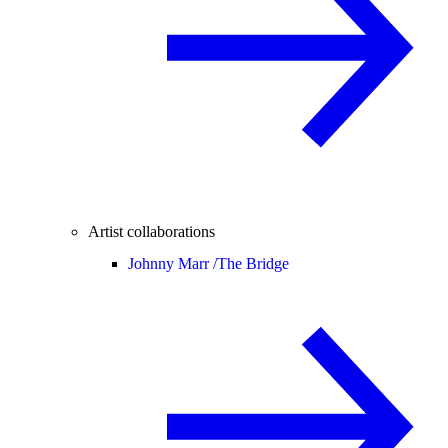
Artist collaborations
Johnny Marr /
The Bridge