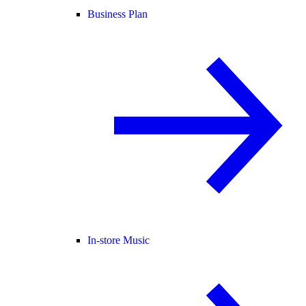
Business Plan
In-store Music