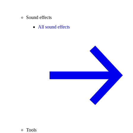
Sound effects
All sound effects
Tools