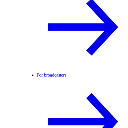
For broadcasters