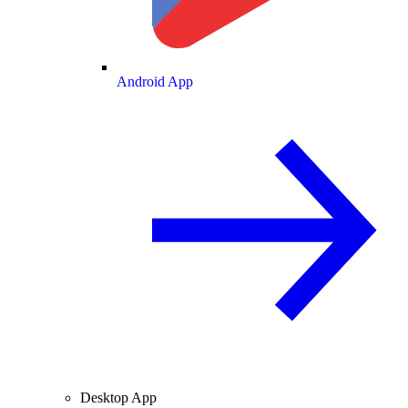
Android App
Desktop App