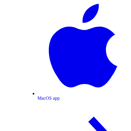
MacOS app