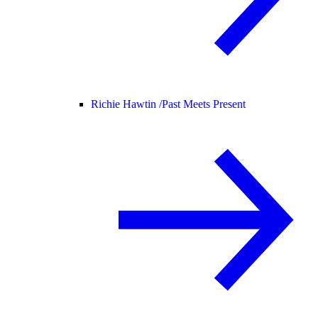
Richie Hawtin /
Past Meets Present