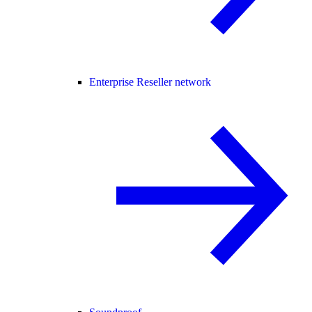
Enterprise Reseller network