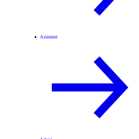
Assistant