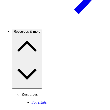
Resources & more
Resources
For artists