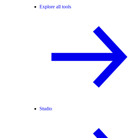
Explore all tools
Studio