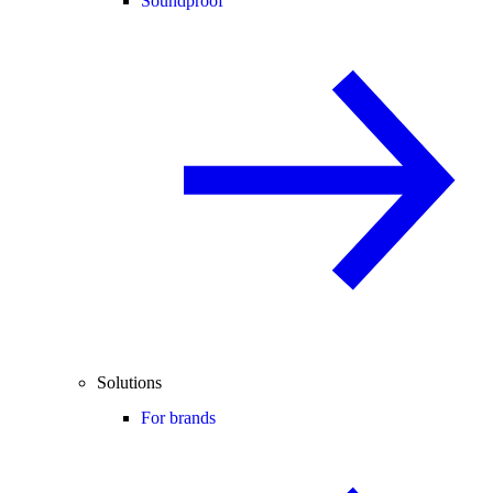
Soundproof
Solutions
For brands