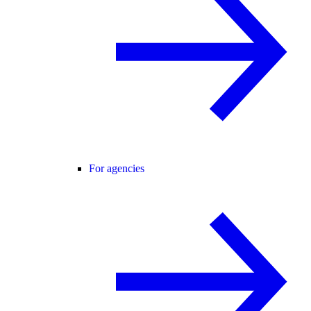
For agencies