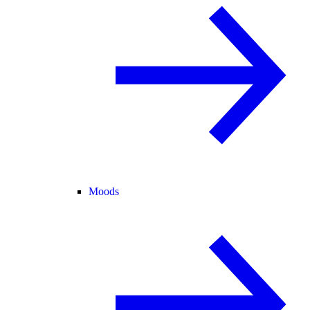
Moods