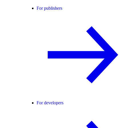
For publishers
For developers