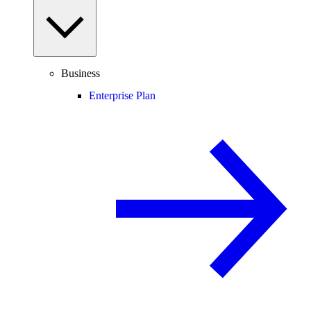
Business
Enterprise Plan