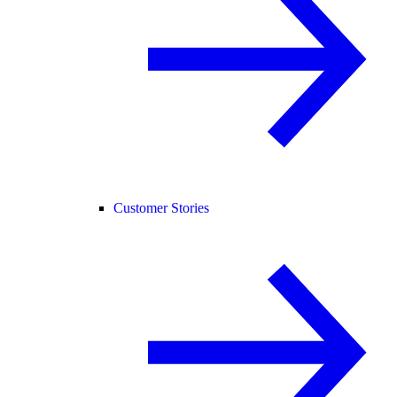
Customer Stories