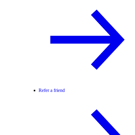
Refer a friend