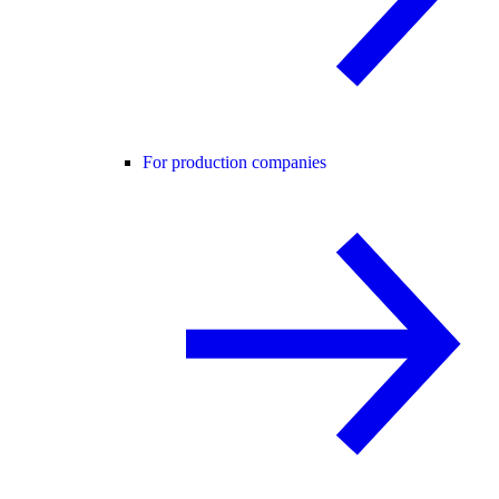
For production companies