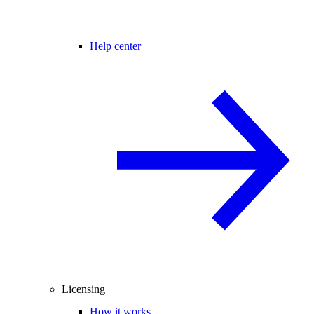
Help center
Licensing
How it works