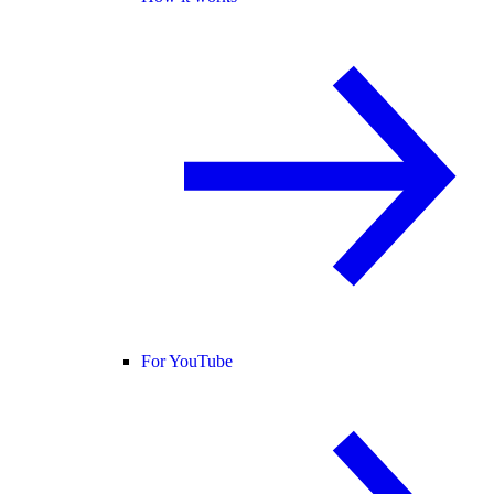
For YouTube