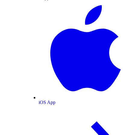
iOS App