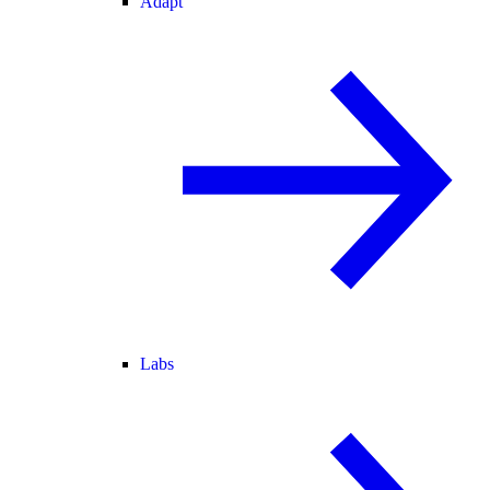
Adapt
Labs