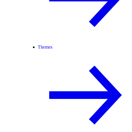
Themes