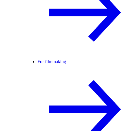
For filmmaking