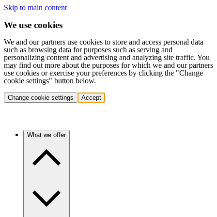
Skip to main content
We use cookies
We and our partners use cookies to store and access personal data
such as browsing data for purposes such as serving and
personalizing content and advertising and analyzing site traffic. You
may find out more about the purposes for which we and our partners
use cookies or exercise your preferences by clicking the "Change
cookie settings" button below.
Change cookie settings
Accept
What we offer