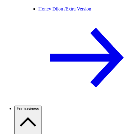
Honey Dijon /
Extra Version
For business