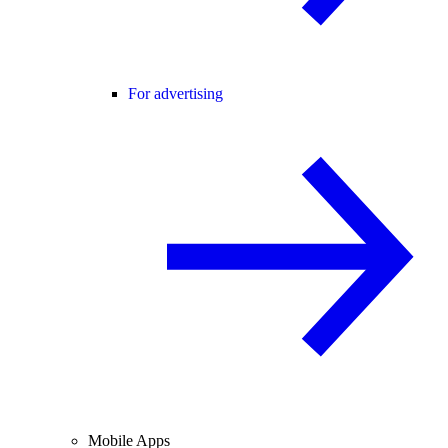
For advertising
Mobile Apps