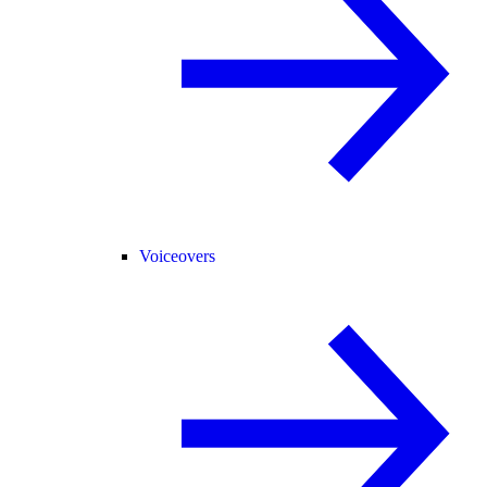
Voiceovers