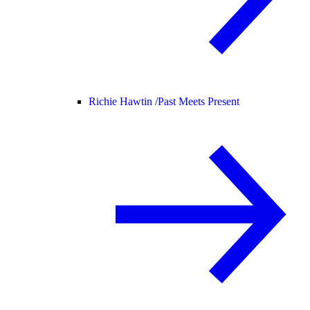
Richie Hawtin /
Past Meets Present