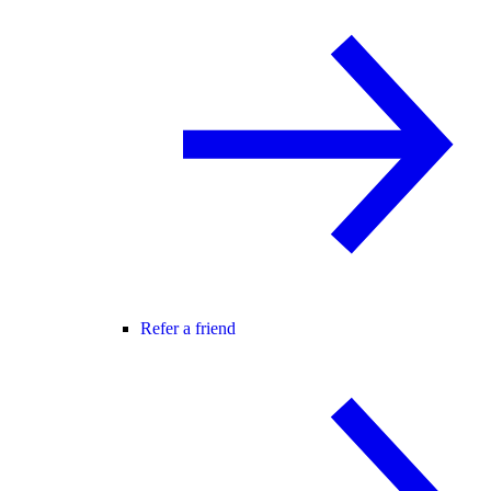
Refer a friend