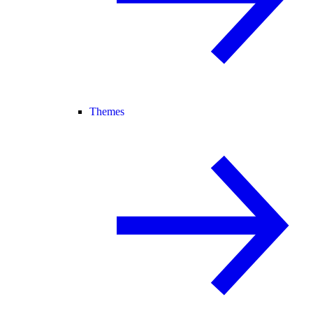
Themes