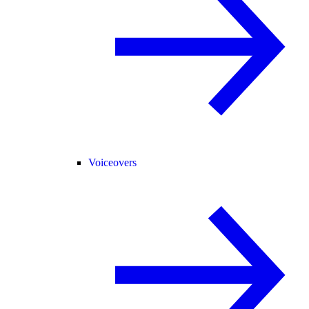
Voiceovers