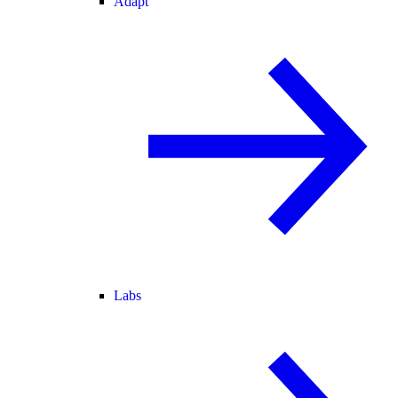
Adapt
Labs