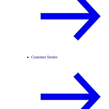
Customer Stories