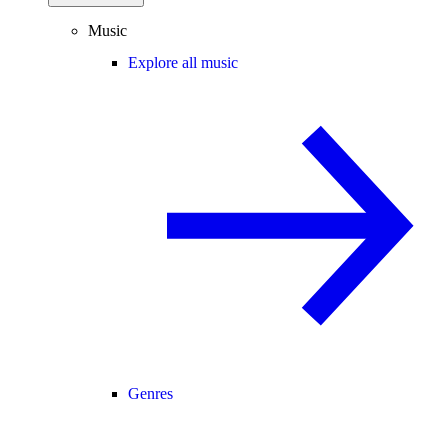
Music
Explore all music
Genres