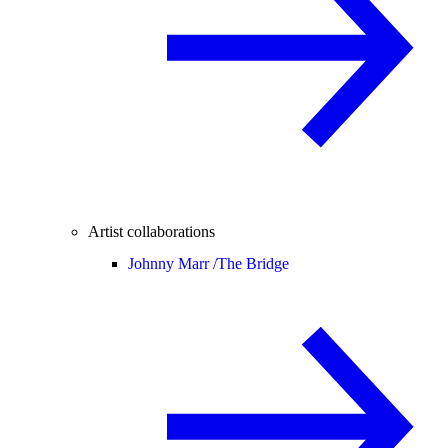
Artist collaborations
Johnny Marr /
The Bridge