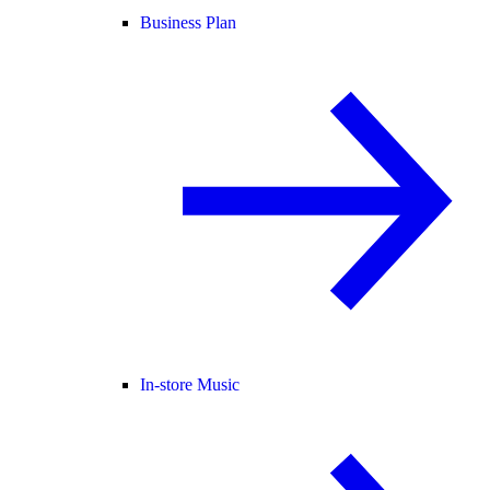
Business Plan
In-store Music