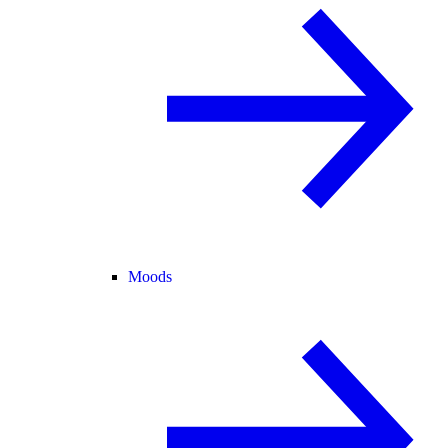
Moods