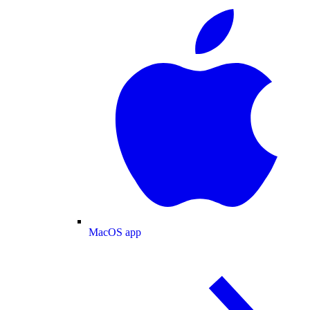
MacOS app