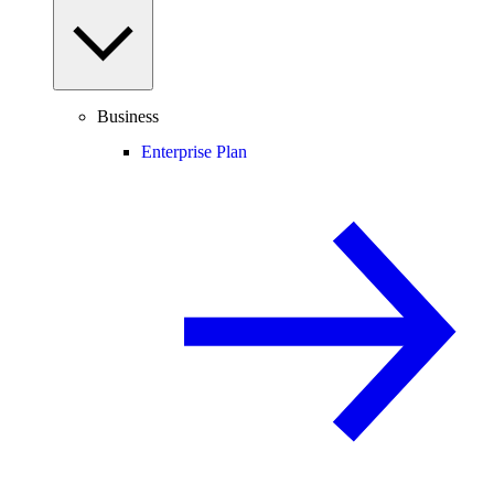
Business
Enterprise Plan