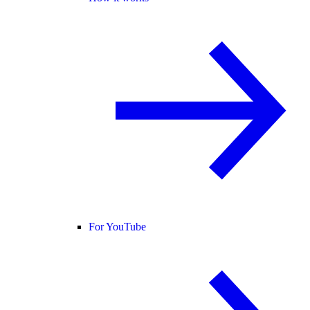
For YouTube