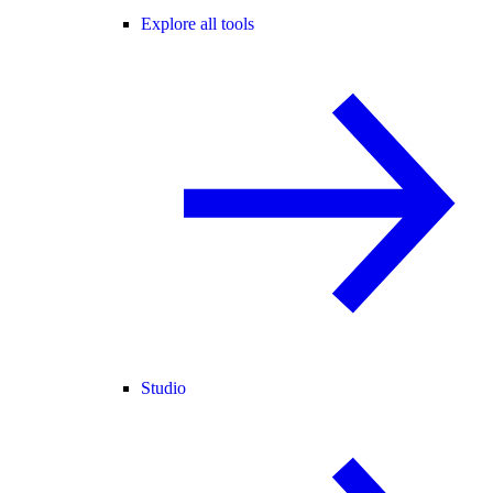
Explore all tools
Studio