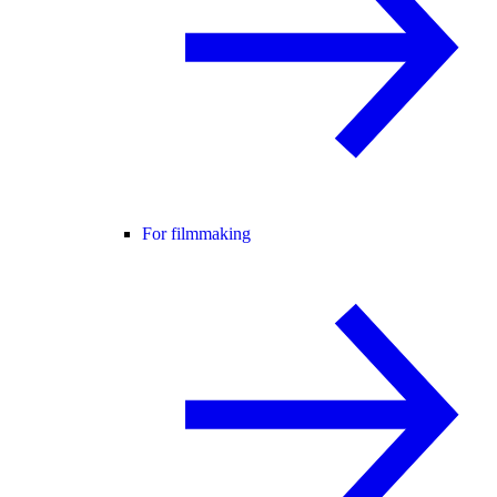
For filmmaking