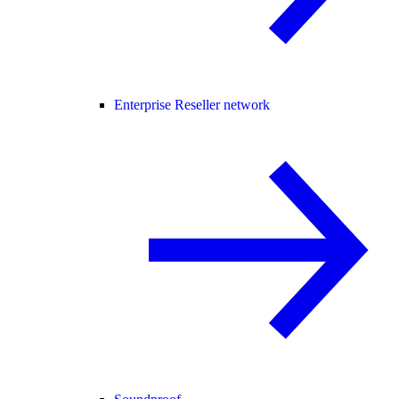
Enterprise Reseller network