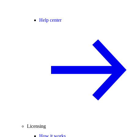
Help center
Licensing
How it works