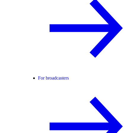
For broadcasters