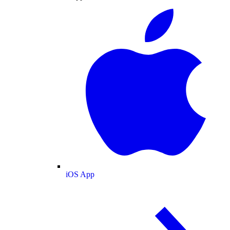
iOS App