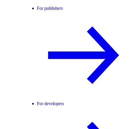
For publishers
For developers