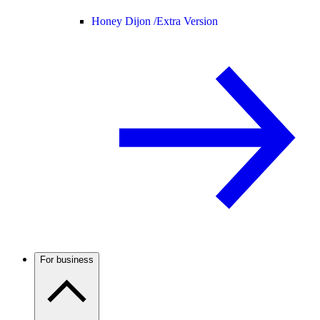
Honey Dijon /
Extra Version
For business