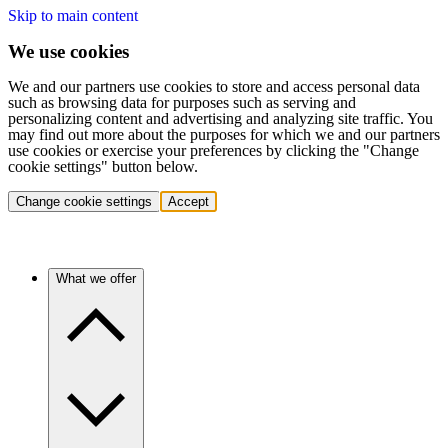
Skip to main content
We use cookies
We and our partners use cookies to store and access personal data
such as browsing data for purposes such as serving and
personalizing content and advertising and analyzing site traffic. You
may find out more about the purposes for which we and our partners
use cookies or exercise your preferences by clicking the "Change
cookie settings" button below.
Change cookie settings
Accept
What we offer