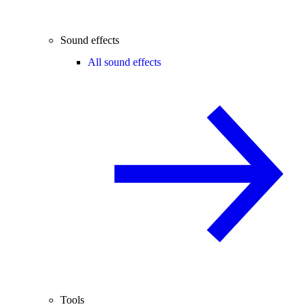
Sound effects
All sound effects
Tools