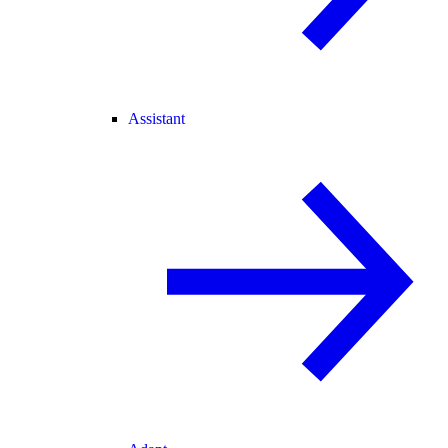
Assistant