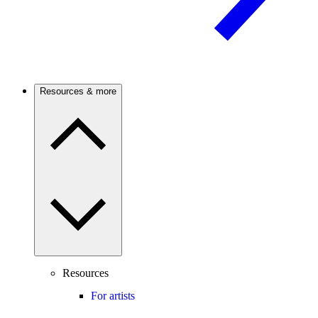
Resources & more
Resources
For artists