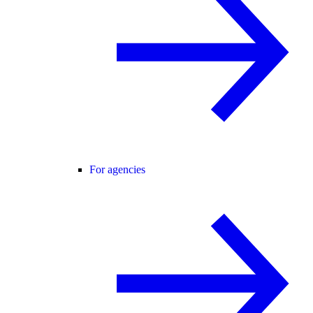
For agencies