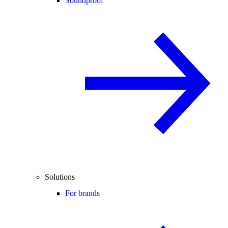
Soundproof
Solutions
For brands