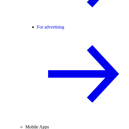
For advertising
Mobile Apps