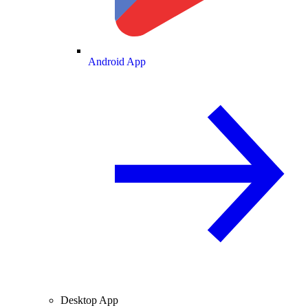
Android App
Desktop App