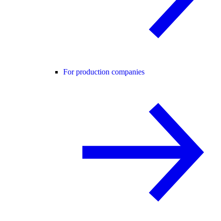
For production companies