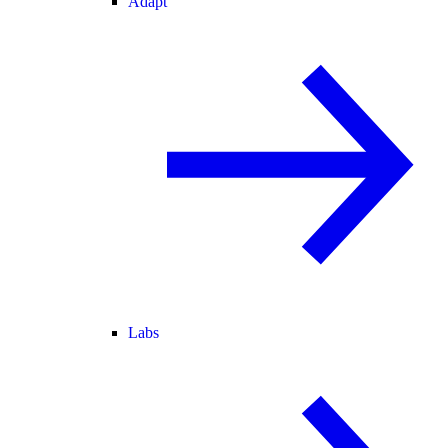
Adapt
Labs