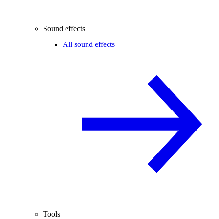
Sound effects
All sound effects
Tools