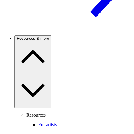
Resources & more
Resources
For artists