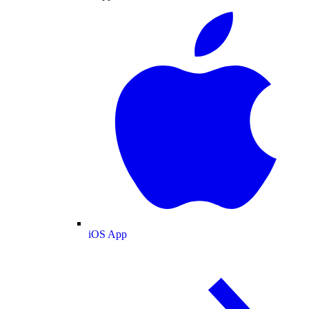
iOS App