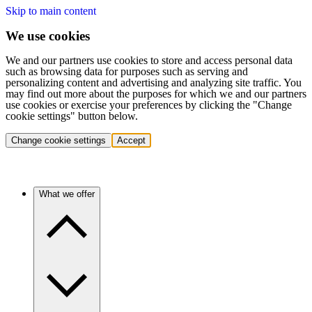
Skip to main content
We use cookies
We and our partners use cookies to store and access personal data
such as browsing data for purposes such as serving and
personalizing content and advertising and analyzing site traffic. You
may find out more about the purposes for which we and our partners
use cookies or exercise your preferences by clicking the "Change
cookie settings" button below.
Change cookie settings
Accept
What we offer