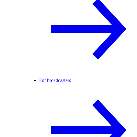
For broadcasters