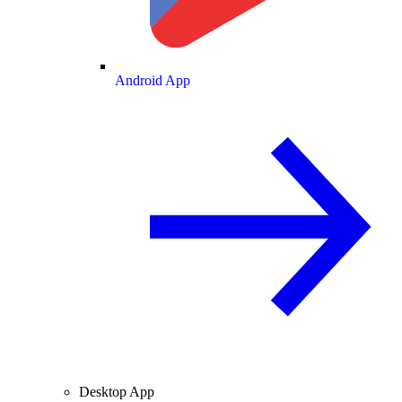
Android App
Desktop App