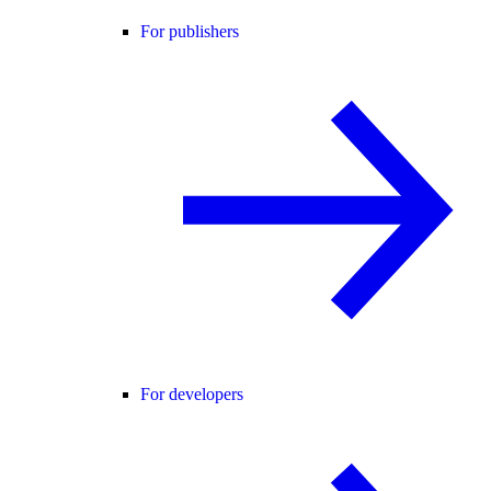
For publishers
For developers