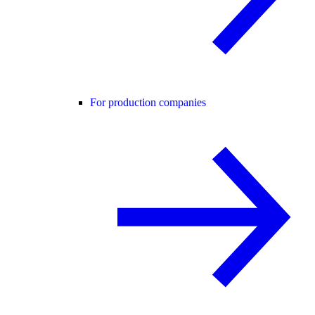
For production companies