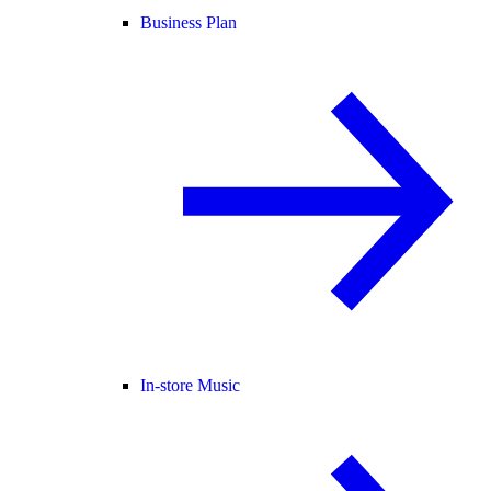
Business Plan
In-store Music