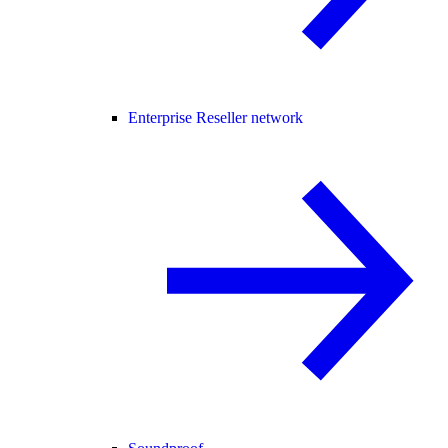
Enterprise Reseller network