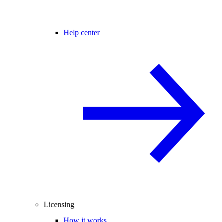
Help center
Licensing
How it works