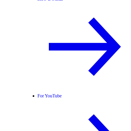
For YouTube