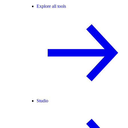
Explore all tools
Studio