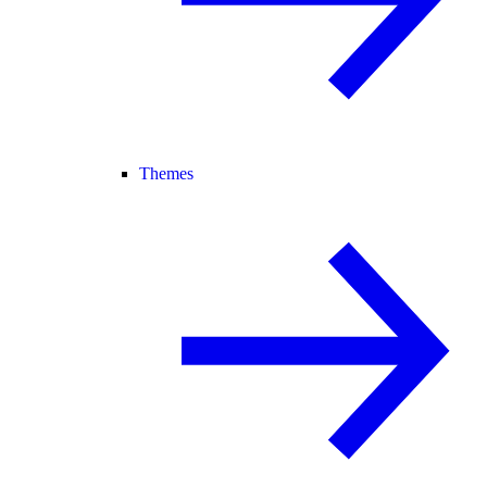
Themes