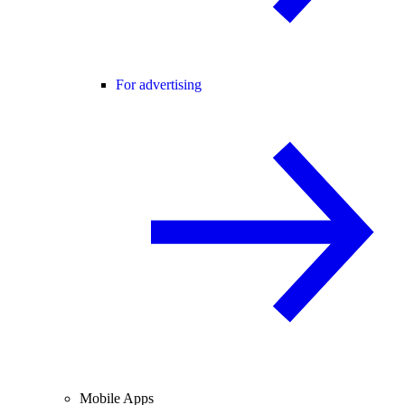
For advertising
Mobile Apps