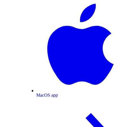
MacOS app