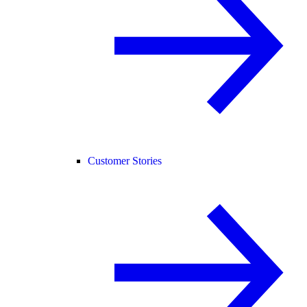
Customer Stories