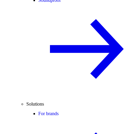
Soundproof
Solutions
For brands