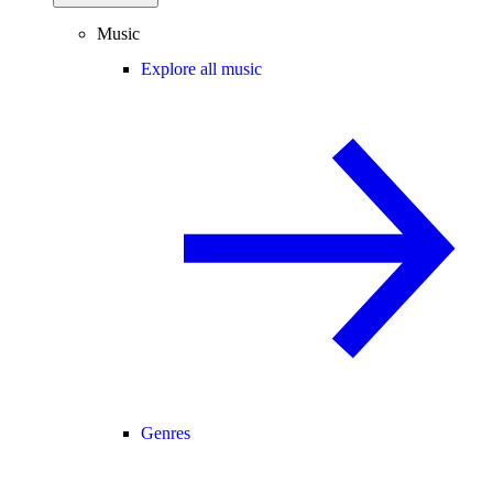
Music
Explore all music
Genres