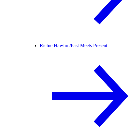
Richie Hawtin /
Past Meets Present