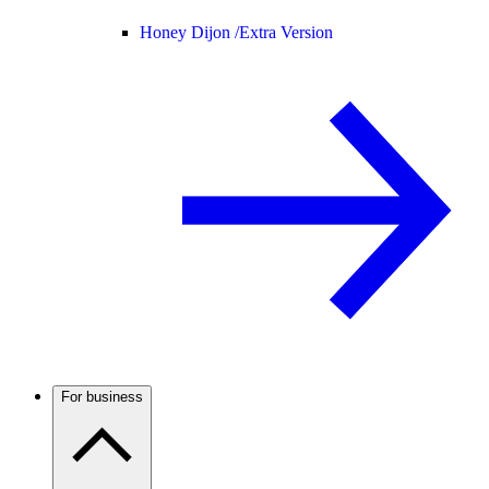
Honey Dijon /
Extra Version
For business