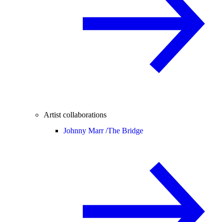
Artist collaborations
Johnny Marr /
The Bridge