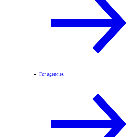
For agencies