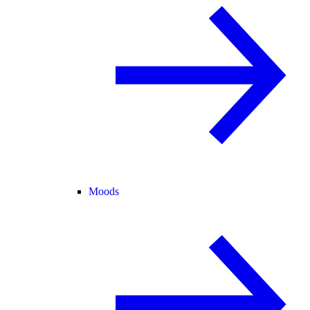
Moods