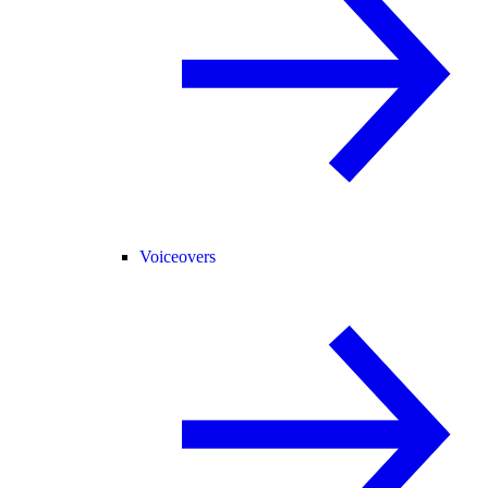
Voiceovers