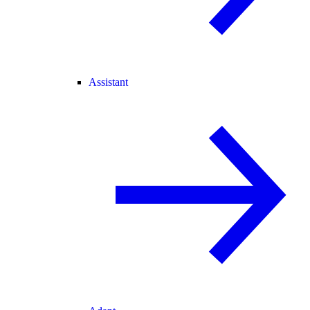
Assistant