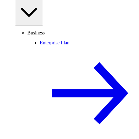
Business
Enterprise Plan