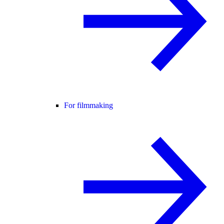
For filmmaking