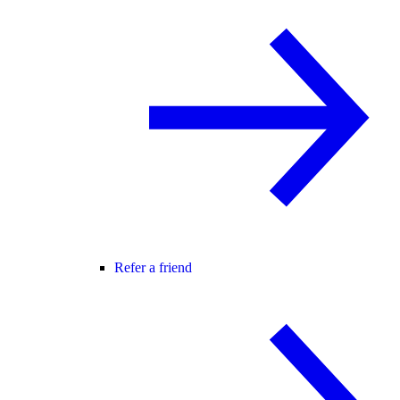
Refer a friend