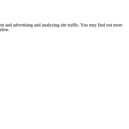
nt and advertising and analyzing site traffic. You may find out more
below.