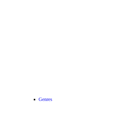
Genres