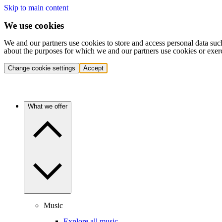
Skip to main content
We use cookies
We and our partners use cookies to store and access personal data suc
about the purposes for which we and our partners use cookies or exer
Change cookie settings
Accept
What we offer
Music
Explore all music