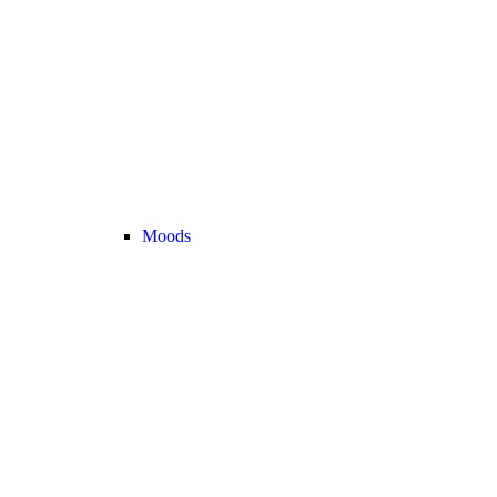
Moods