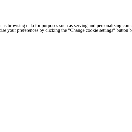
h as browsing data for purposes such as serving and personalizing conte
cise your preferences by clicking the "Change cookie settings" button 