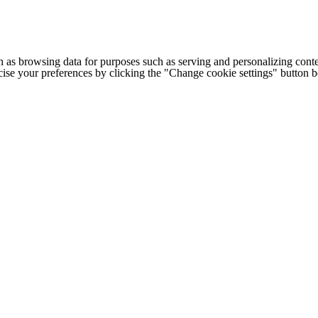
h as browsing data for purposes such as serving and personalizing conte
cise your preferences by clicking the "Change cookie settings" button 