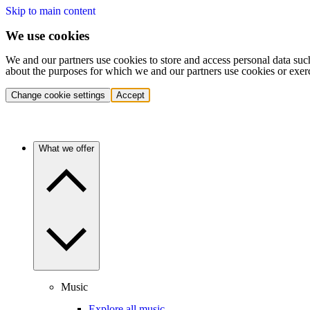
Skip to main content
We use cookies
We and our partners use cookies to store and access personal data suc
about the purposes for which we and our partners use cookies or exer
Change cookie settings
Accept
What we offer
Music
Explore all music