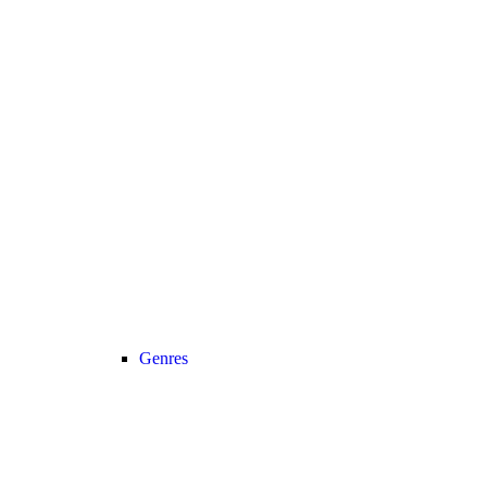
Genres