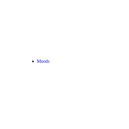
Moods