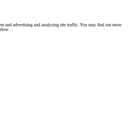
nt and advertising and analyzing site traffic. You may find out more
below.