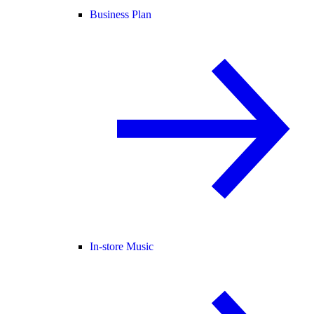
Business Plan
In-store Music