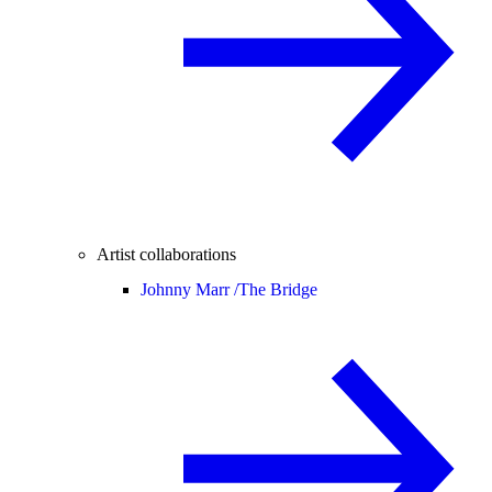
Artist collaborations
Johnny Marr /
The Bridge