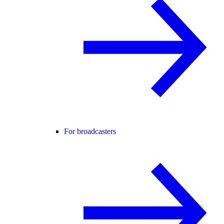
For broadcasters