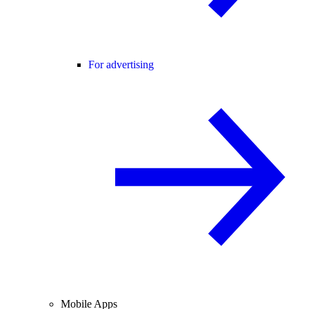
For advertising
Mobile Apps