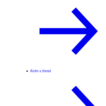
Refer a friend