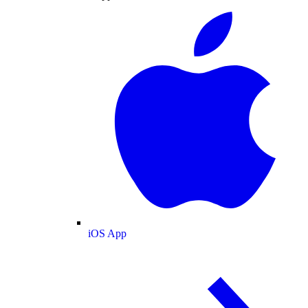
iOS App