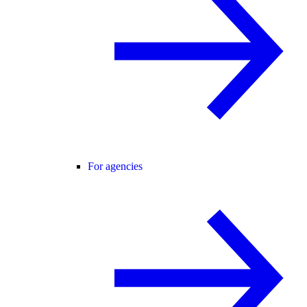
For agencies