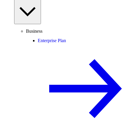
Business
Enterprise Plan