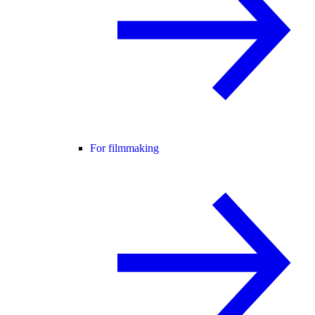
For filmmaking