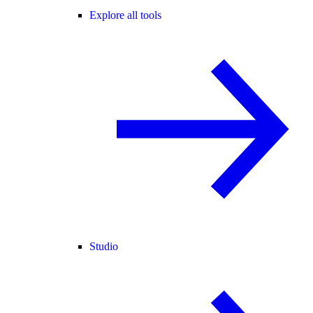
Explore all tools
Studio