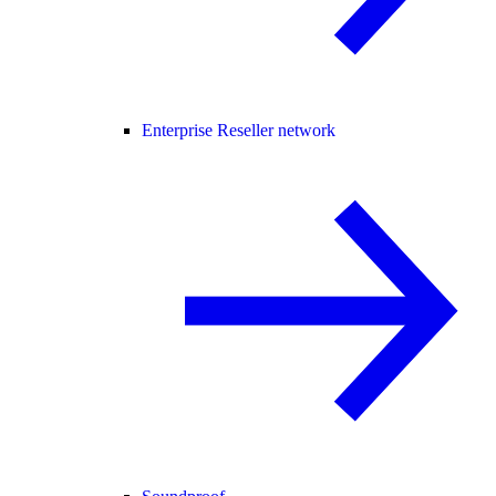
Enterprise Reseller network