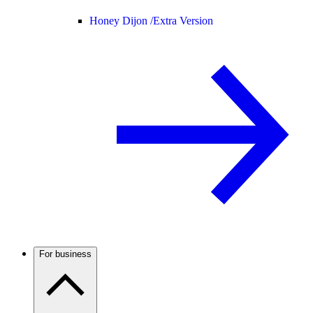
Honey Dijon /
Extra Version
For business