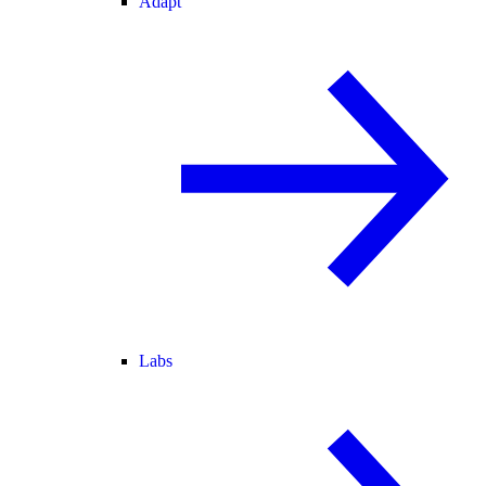
Adapt
Labs