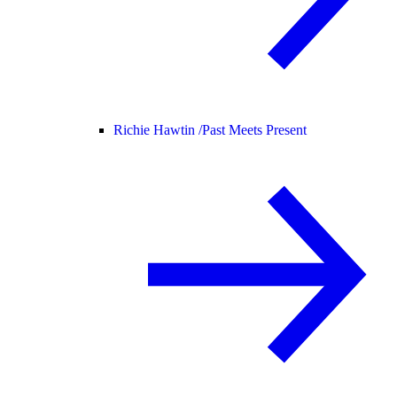
Richie Hawtin /
Past Meets Present