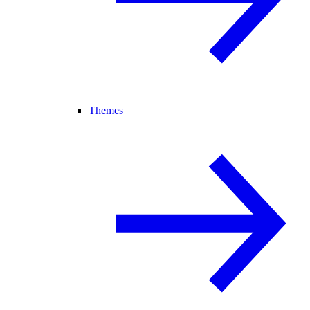
Themes