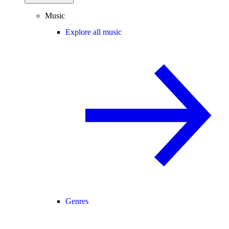
Music
Explore all music
Genres