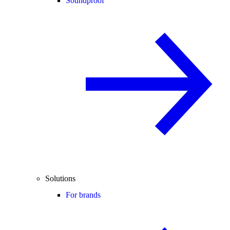
Soundproof
Solutions
For brands