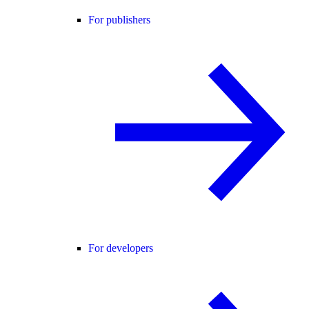
For publishers
For developers