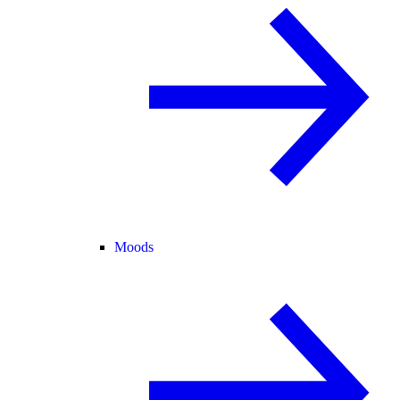
Moods