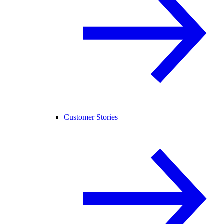
Customer Stories