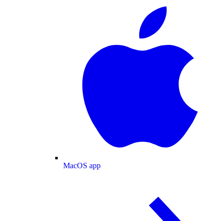
MacOS app