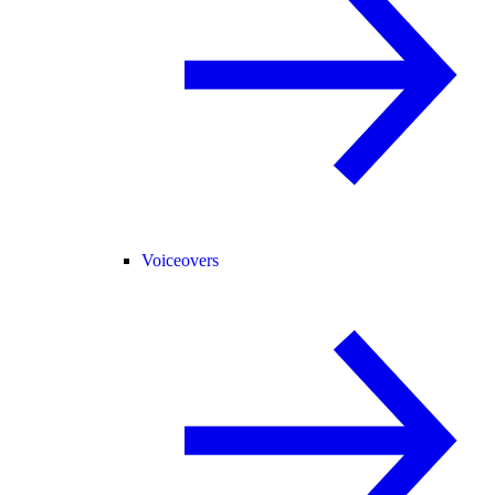
Voiceovers