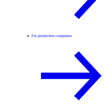
For production companies