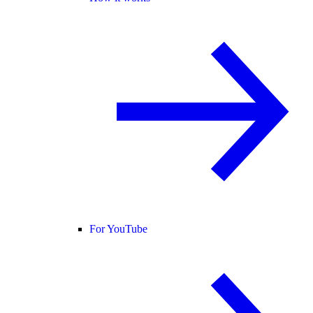
For YouTube