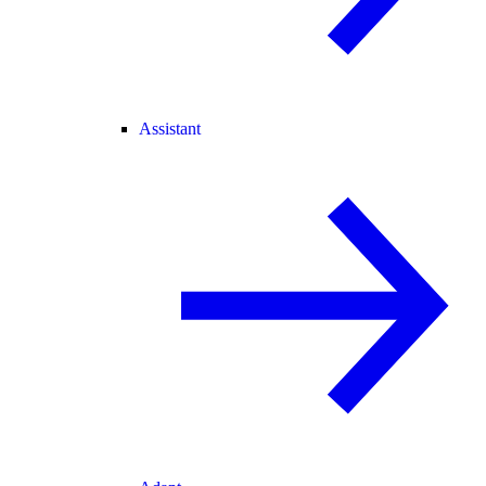
Assistant