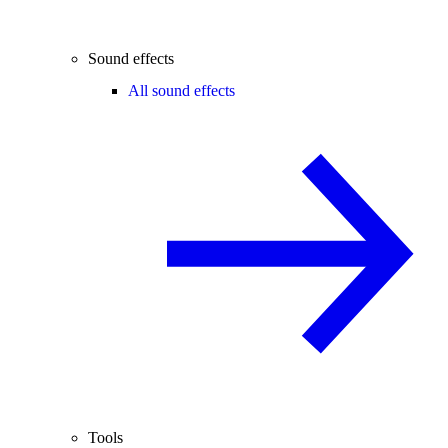
Sound effects
All sound effects
Tools