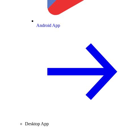
Android App
Desktop App