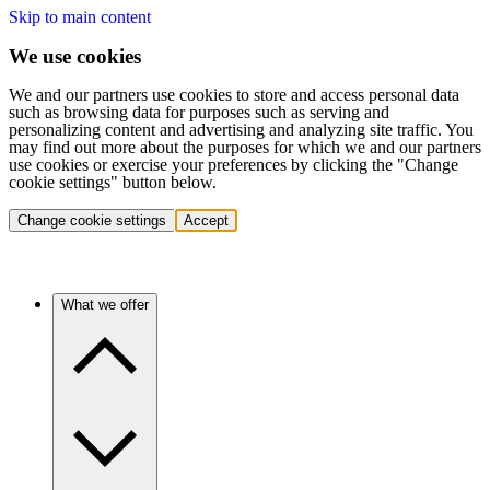
Skip to main content
We use cookies
We and our partners use cookies to store and access personal data
such as browsing data for purposes such as serving and
personalizing content and advertising and analyzing site traffic. You
may find out more about the purposes for which we and our partners
use cookies or exercise your preferences by clicking the "Change
cookie settings" button below.
Change cookie settings
Accept
What we offer