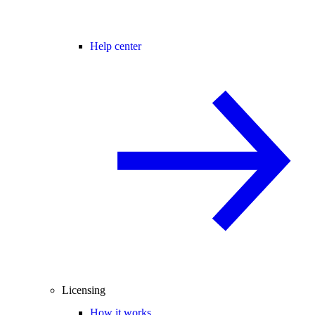
Help center
Licensing
How it works