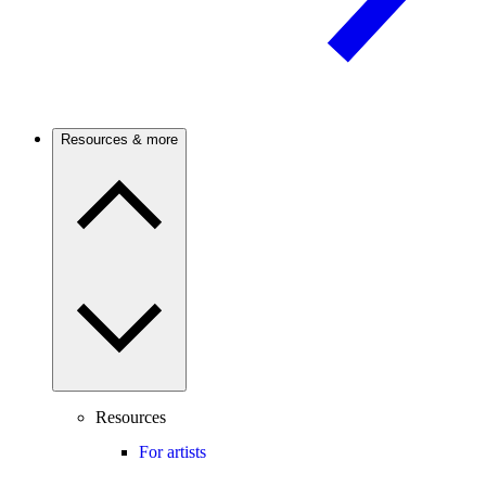
Resources & more
Resources
For artists