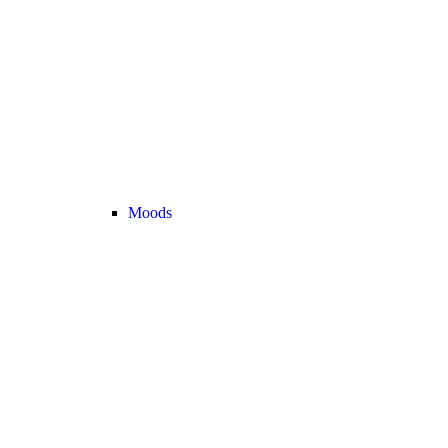
Moods