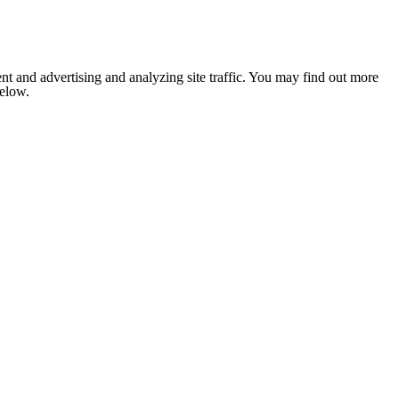
nt and advertising and analyzing site traffic. You may find out more
below.