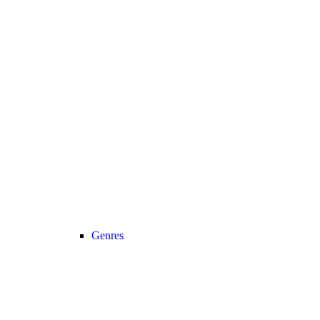
Genres