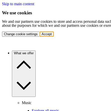
Skip to main content
We use cookies
We and our partners use cookies to store and access personal data suc
about the purposes for which we and our partners use cookies or exer
Change cookie settings
Accept
What we offer
Music
Explore all music