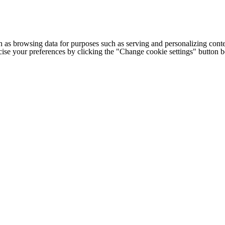
h as browsing data for purposes such as serving and personalizing conte
cise your preferences by clicking the "Change cookie settings" button 