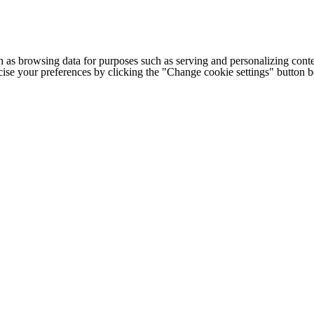
h as browsing data for purposes such as serving and personalizing conte
cise your preferences by clicking the "Change cookie settings" button 