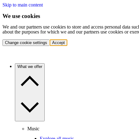
Skip to main content
We use cookies
We and our partners use cookies to store and access personal data suc
about the purposes for which we and our partners use cookies or exer
Change cookie settings
Accept
What we offer
Music
Explore all music