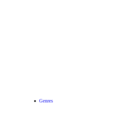
Genres