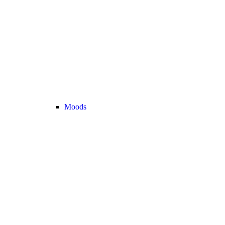
Moods