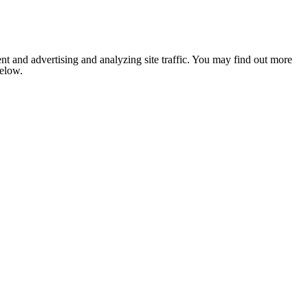
nt and advertising and analyzing site traffic. You may find out more
below.