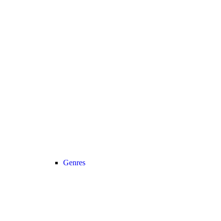
Genres