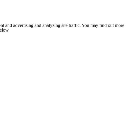
nt and advertising and analyzing site traffic. You may find out more
below.