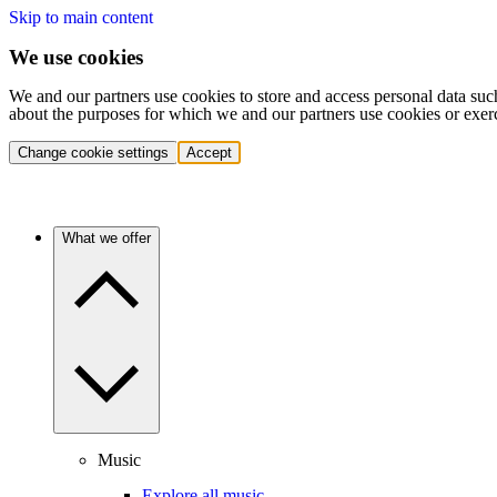
Skip to main content
We use cookies
We and our partners use cookies to store and access personal data suc
about the purposes for which we and our partners use cookies or exer
Change cookie settings
Accept
What we offer
Music
Explore all music