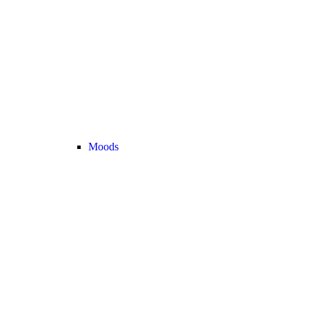
Moods