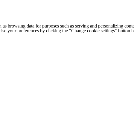
h as browsing data for purposes such as serving and personalizing conte
cise your preferences by clicking the "Change cookie settings" button 