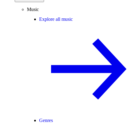
Music
Explore all music
Genres