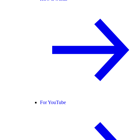
For YouTube