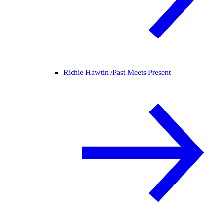
Richie Hawtin /
Past Meets Present