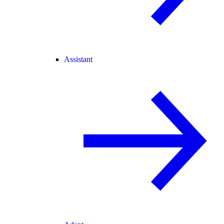
Assistant