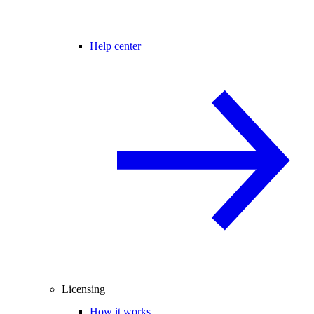
Help center
Licensing
How it works