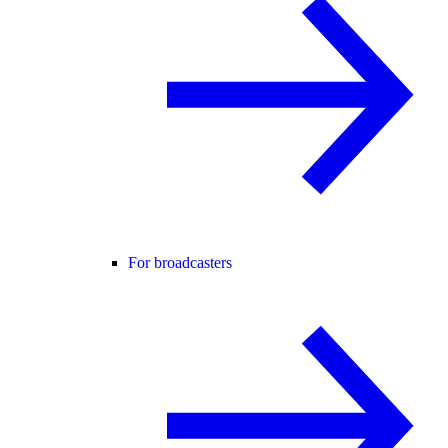
For broadcasters