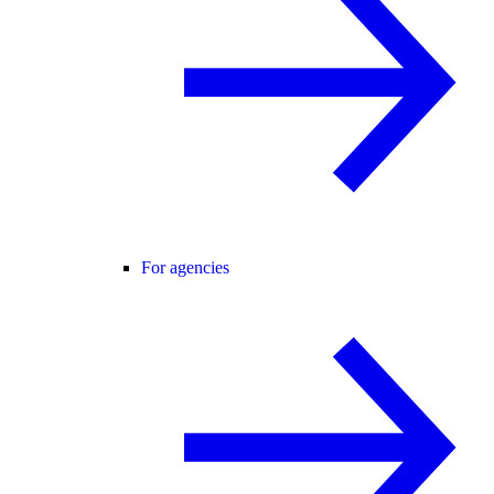
For agencies