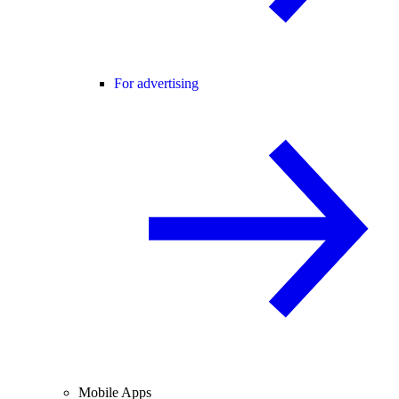
For advertising
Mobile Apps