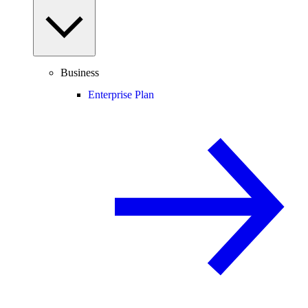
Business
Enterprise Plan