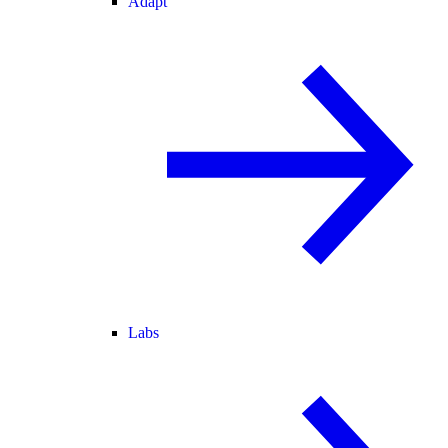
Adapt
Labs