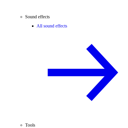
Sound effects
All sound effects
Tools