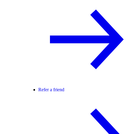
Refer a friend