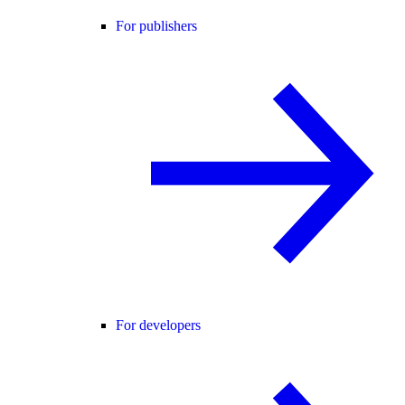
For publishers
For developers