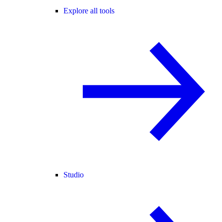
Explore all tools
Studio