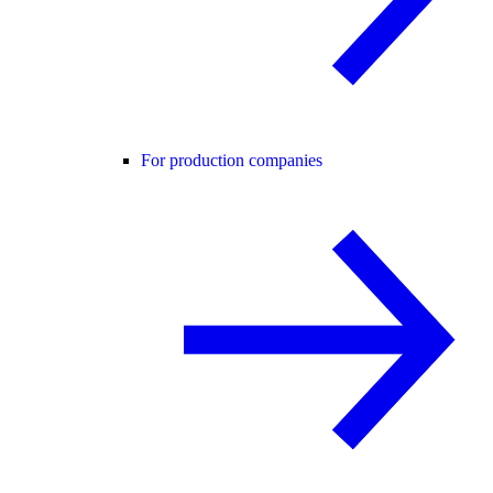
For production companies