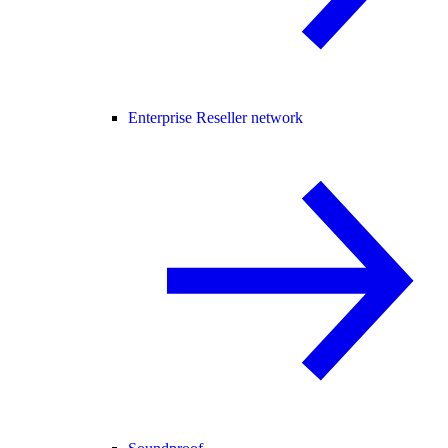
Enterprise Reseller network