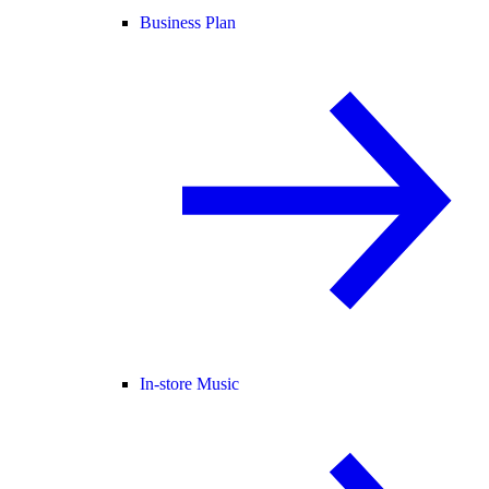
Business Plan
In-store Music