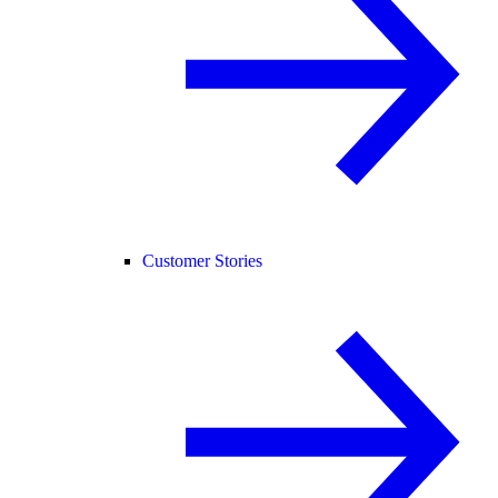
Customer Stories