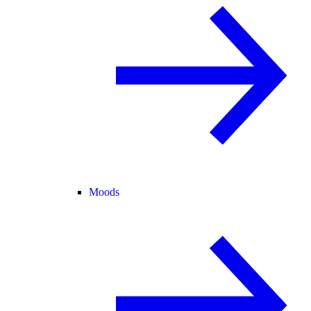
Moods