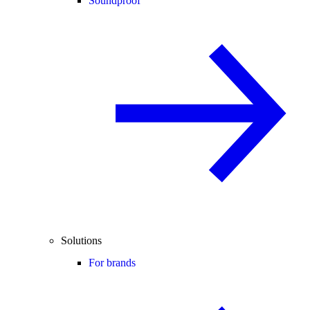
Soundproof
Solutions
For brands