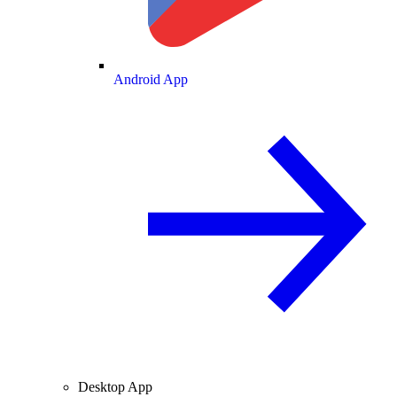
Android App
Desktop App