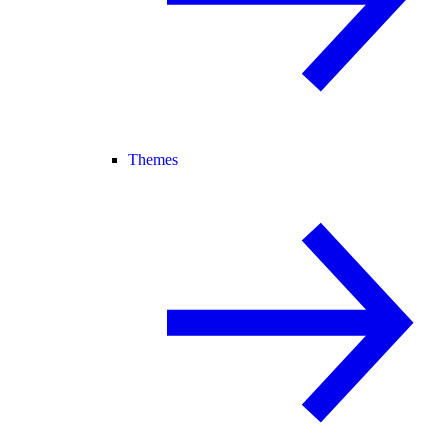
Themes