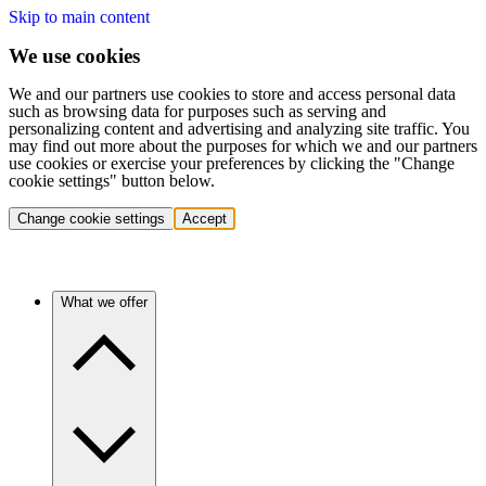
Skip to main content
We use cookies
We and our partners use cookies to store and access personal data
such as browsing data for purposes such as serving and
personalizing content and advertising and analyzing site traffic. You
may find out more about the purposes for which we and our partners
use cookies or exercise your preferences by clicking the "Change
cookie settings" button below.
Change cookie settings
Accept
What we offer