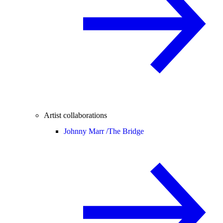
Artist collaborations
Johnny Marr /
The Bridge