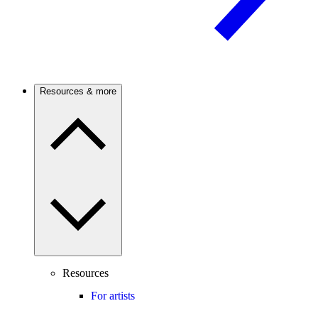
Resources & more
Resources
For artists