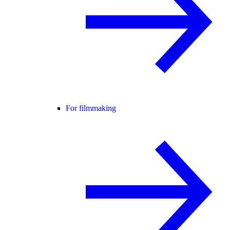
For filmmaking