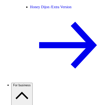
Honey Dijon /
Extra Version
For business