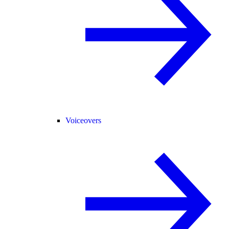
Voiceovers