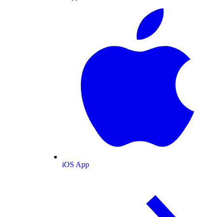
iOS App