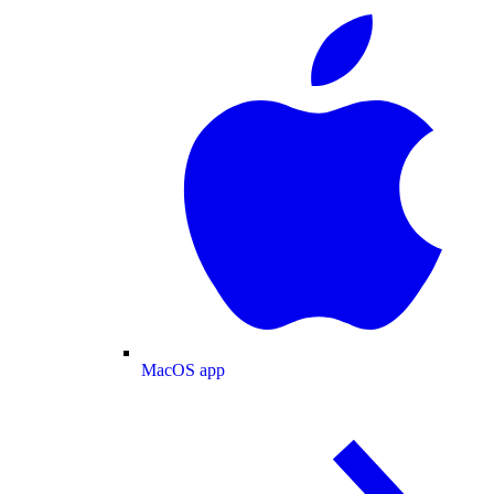
MacOS app