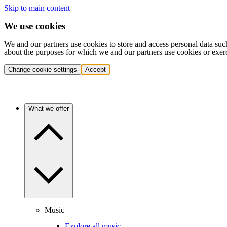
Skip to main content
We use cookies
We and our partners use cookies to store and access personal data suc
about the purposes for which we and our partners use cookies or exer
Change cookie settings
Accept
What we offer
Music
Explore all music