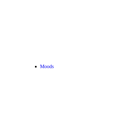
Moods