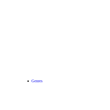
Genres