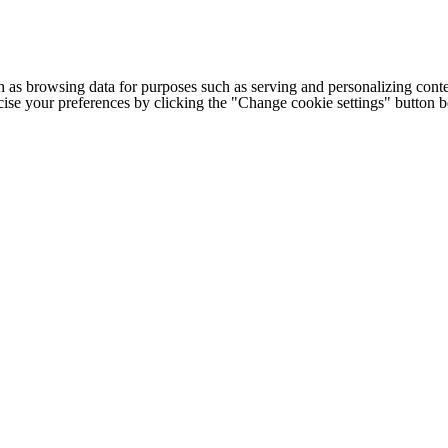
h as browsing data for purposes such as serving and personalizing conte
cise your preferences by clicking the "Change cookie settings" button 