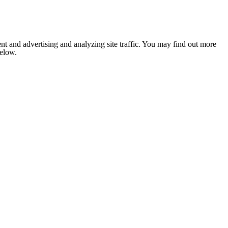
nt and advertising and analyzing site traffic. You may find out more
below.