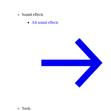
Sound effects
All sound effects
Tools