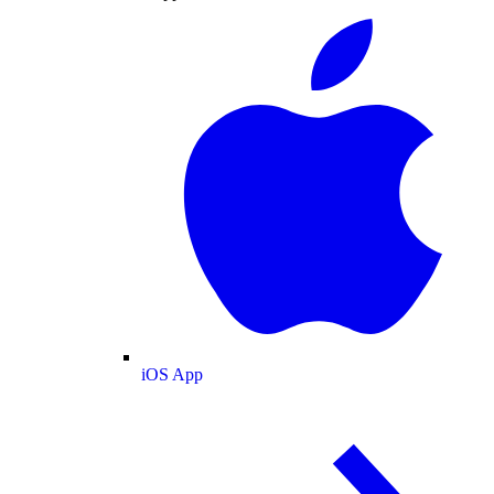
iOS App