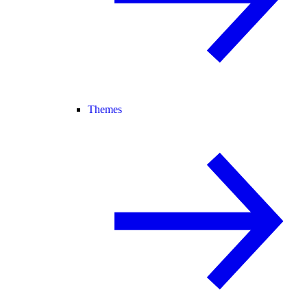
Themes