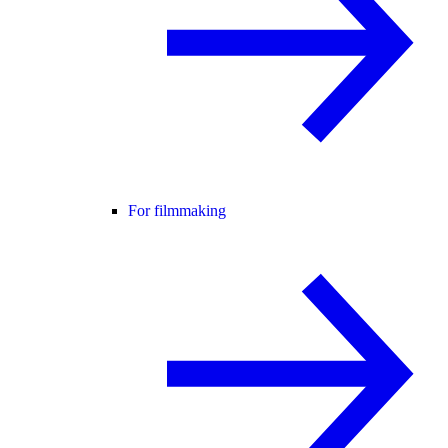
For filmmaking