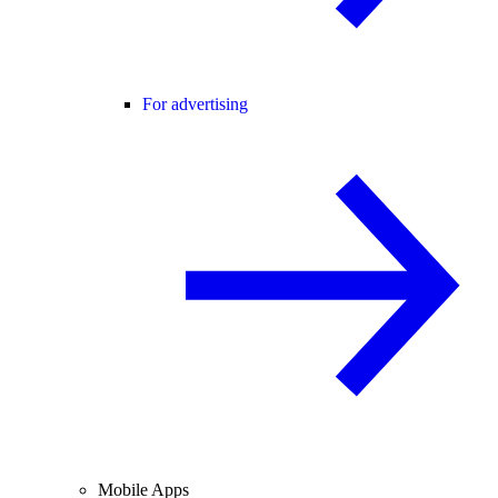
For advertising
Mobile Apps