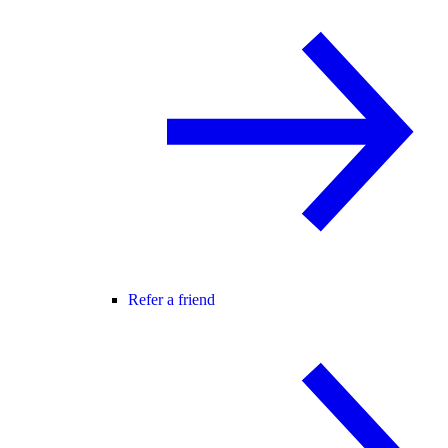
Refer a friend