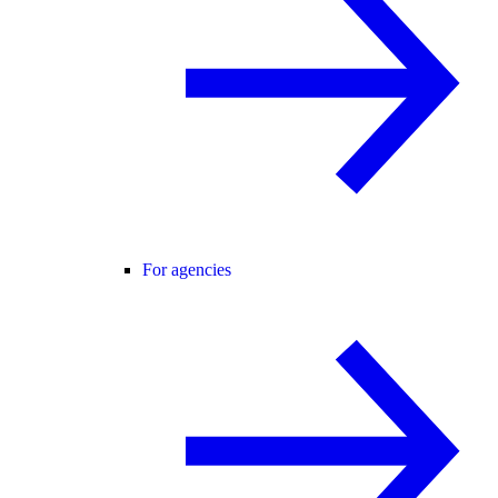
For agencies