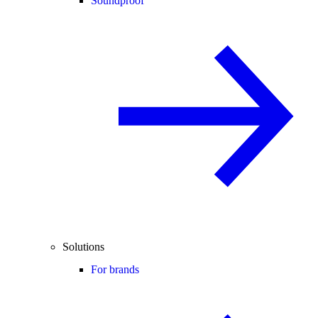
Soundproof
Solutions
For brands