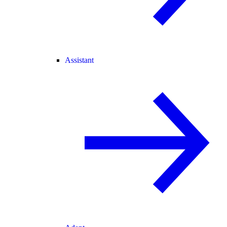
Assistant