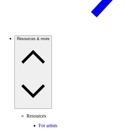
Resources & more
Resources
For artists