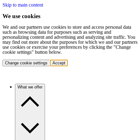
Skip to main content
We use cookies
We and our partners use cookies to store and access personal data
such as browsing data for purposes such as serving and
personalizing content and advertising and analyzing site traffic. You
may find out more about the purposes for which we and our partners
use cookies or exercise your preferences by clicking the "Change
cookie settings" button below.
Change cookie settings
Accept
What we offer