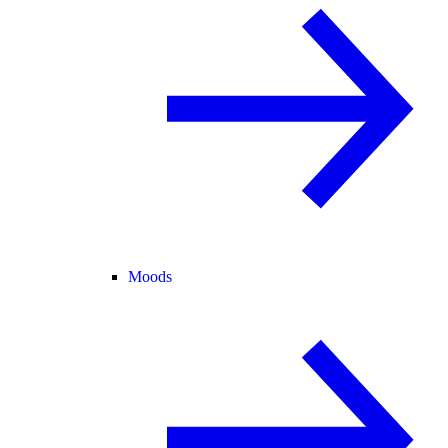
Moods