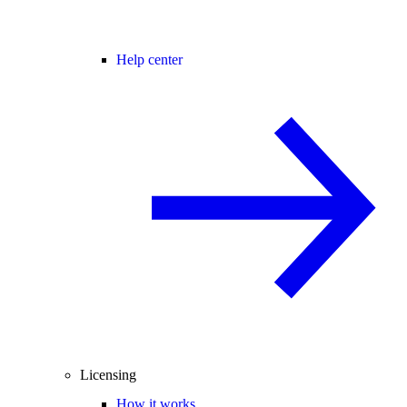
Help center
Licensing
How it works