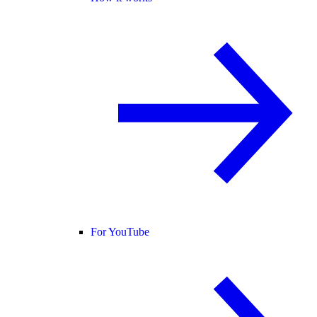
For YouTube