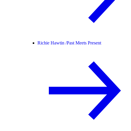
Richie Hawtin /
Past Meets Present