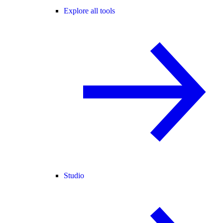
Explore all tools
Studio