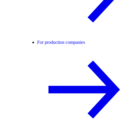
For production companies