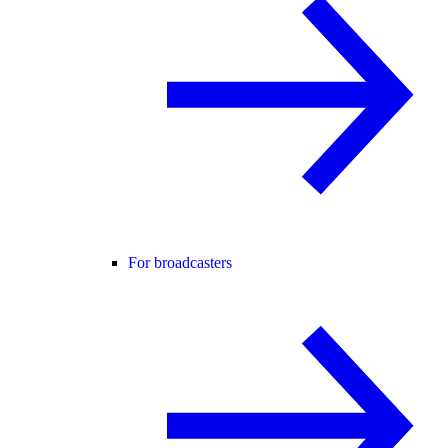
For broadcasters