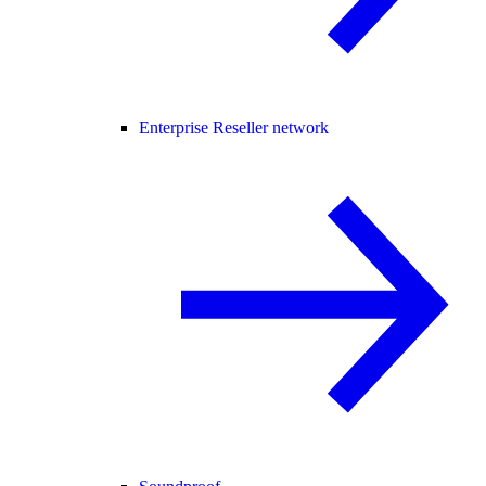
Enterprise Reseller network