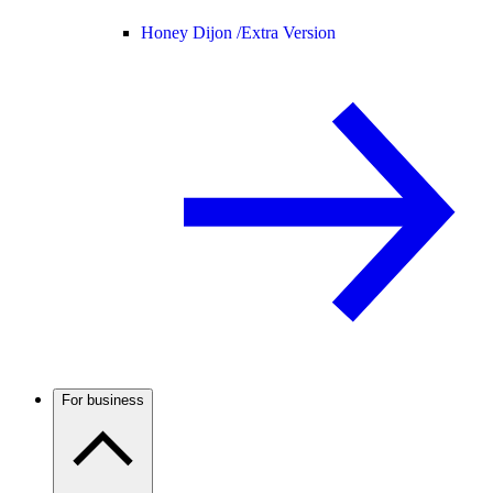
Honey Dijon /
Extra Version
For business