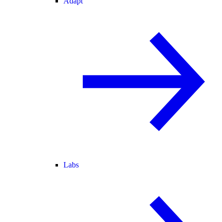
Adapt
Labs