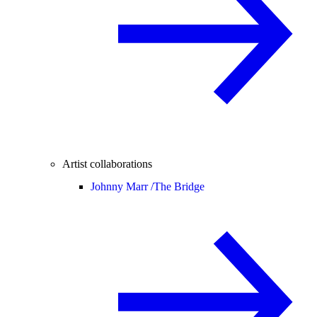
Artist collaborations
Johnny Marr /
The Bridge