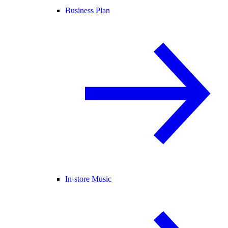
Business Plan
In-store Music