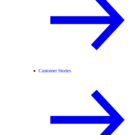
Customer Stories