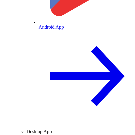
Android App
Desktop App