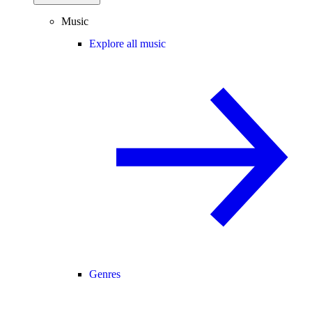
Music
Explore all music
Genres