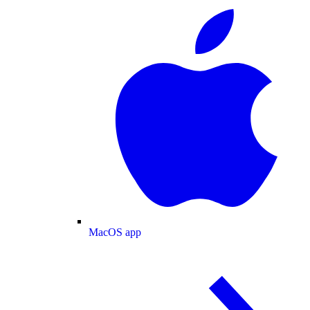
MacOS app