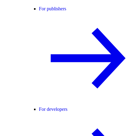
For publishers
For developers