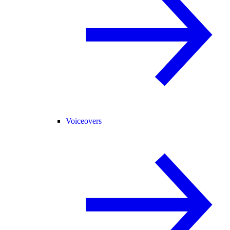
Voiceovers