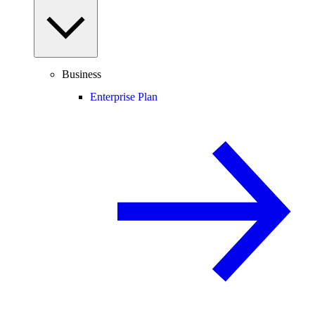
Business
Enterprise Plan