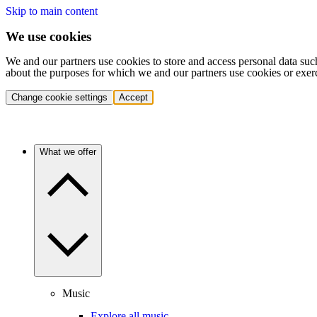
Skip to main content
We use cookies
We and our partners use cookies to store and access personal data suc
about the purposes for which we and our partners use cookies or exer
Change cookie settings
Accept
What we offer
Music
Explore all music