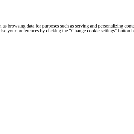
h as browsing data for purposes such as serving and personalizing conte
cise your preferences by clicking the "Change cookie settings" button 