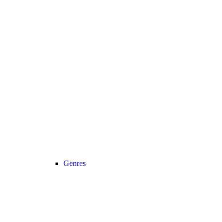
Genres