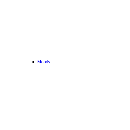
Moods