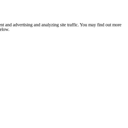
nt and advertising and analyzing site traffic. You may find out more
below.