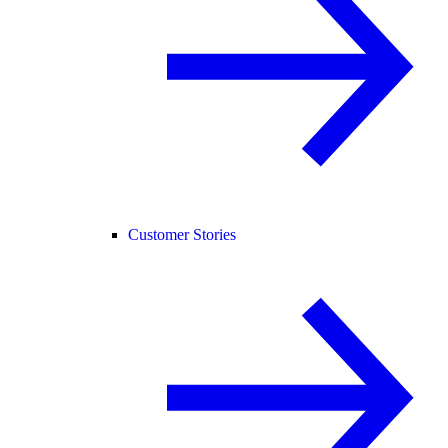
Customer Stories