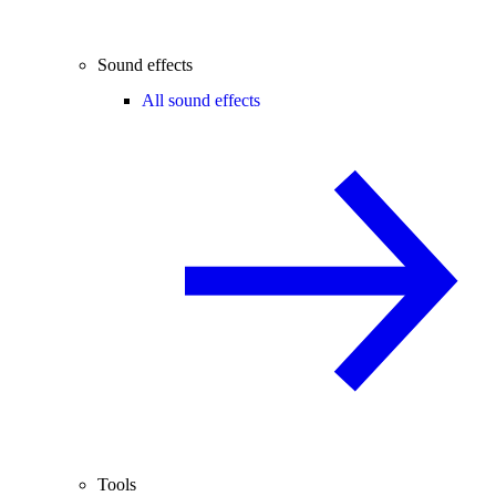
Sound effects
All sound effects
Tools