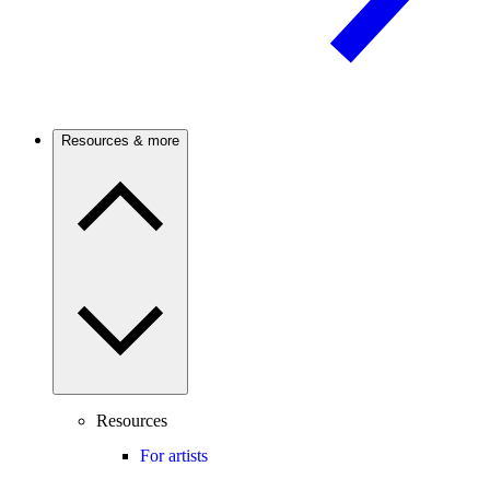
Resources & more
Resources
For artists