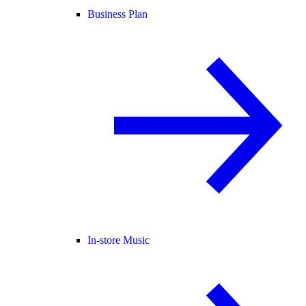
Business Plan
In-store Music