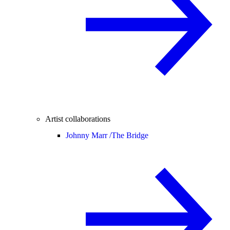
Artist collaborations
Johnny Marr /
The Bridge