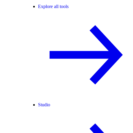
Explore all tools
Studio