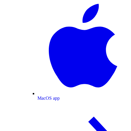
MacOS app