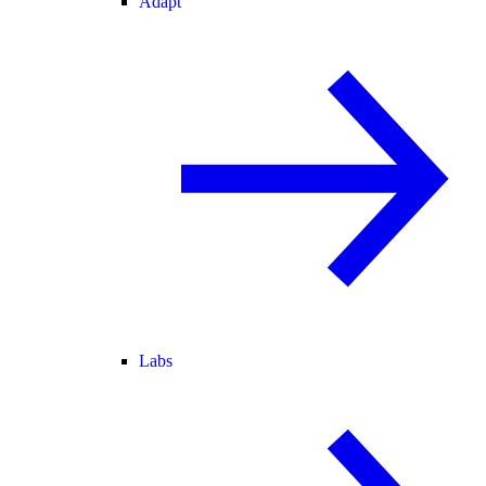
Adapt
Labs