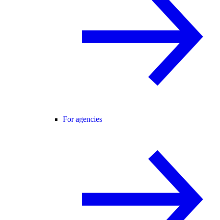
For agencies