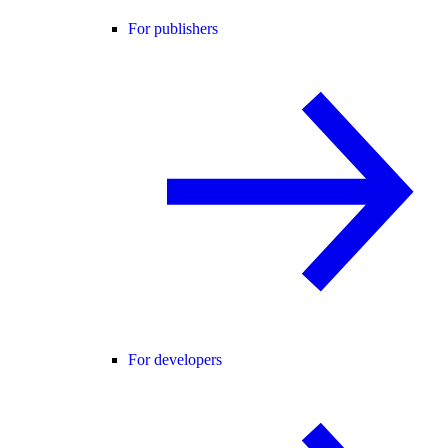
For publishers
For developers