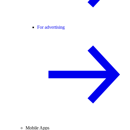
For advertising
Mobile Apps