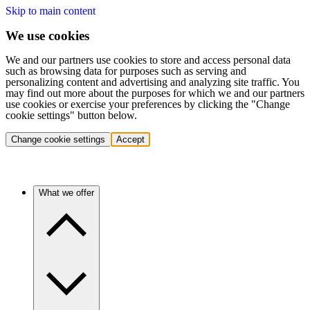
Skip to main content
We use cookies
We and our partners use cookies to store and access personal data
such as browsing data for purposes such as serving and
personalizing content and advertising and analyzing site traffic. You
may find out more about the purposes for which we and our partners
use cookies or exercise your preferences by clicking the "Change
cookie settings" button below.
Change cookie settings
Accept
What we offer