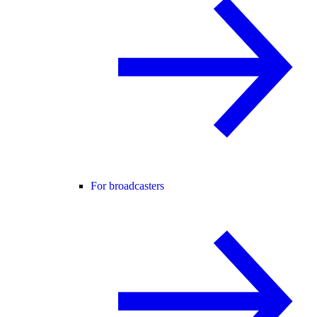
For broadcasters