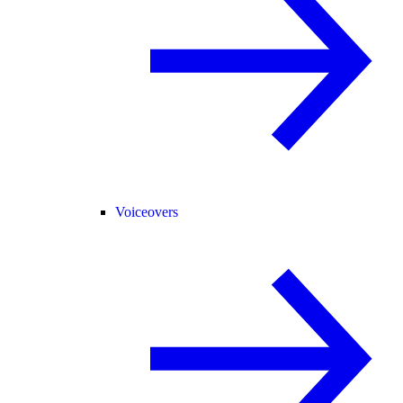
Voiceovers