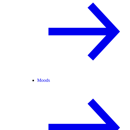
Moods