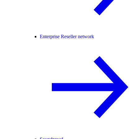
Enterprise Reseller network