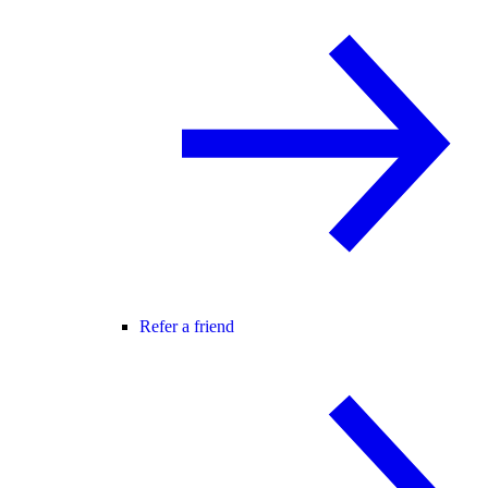
Refer a friend