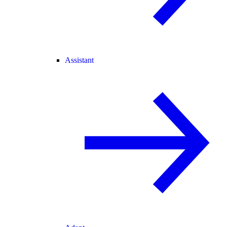
Assistant