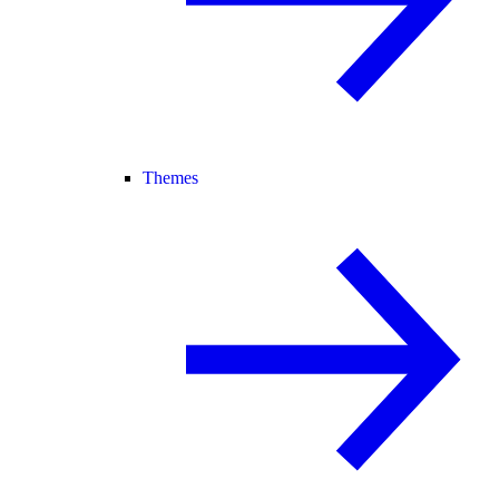
Themes