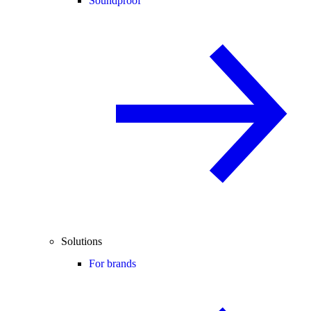
Soundproof
Solutions
For brands