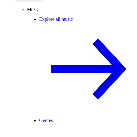
Music
Explore all music
Genres