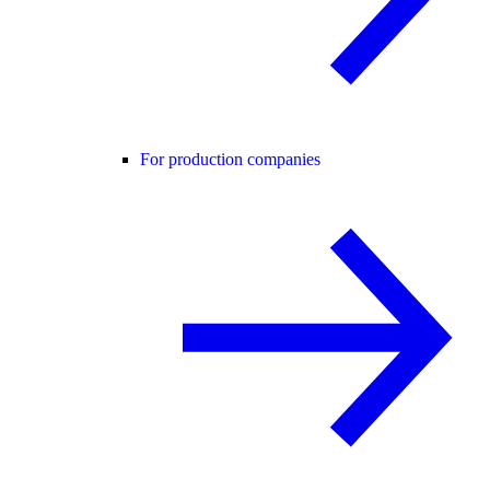
For production companies