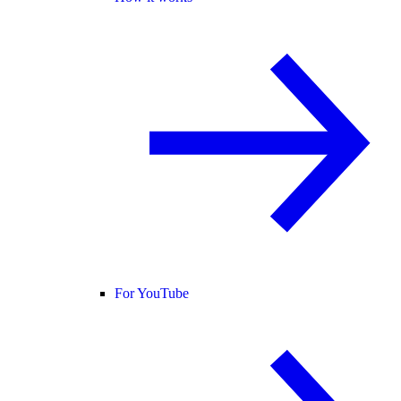
For YouTube