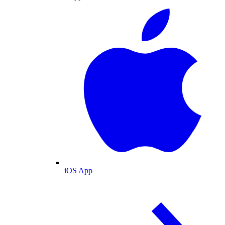
iOS App