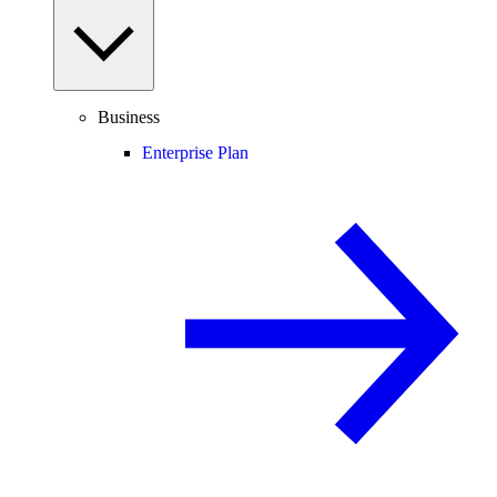
Business
Enterprise Plan