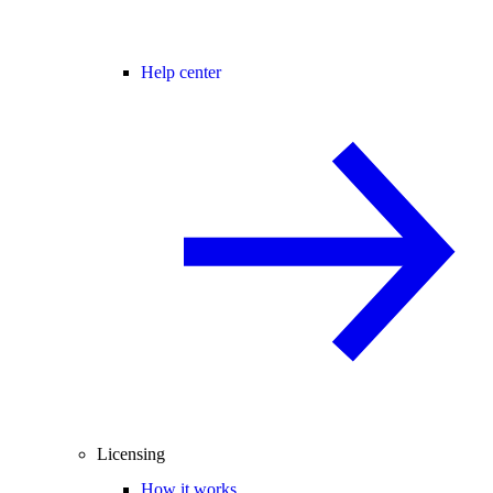
Help center
Licensing
How it works