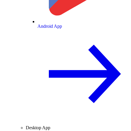
Android App
Desktop App