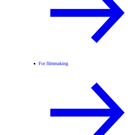
For filmmaking