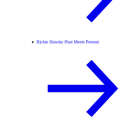
Richie Hawtin /
Past Meets Present