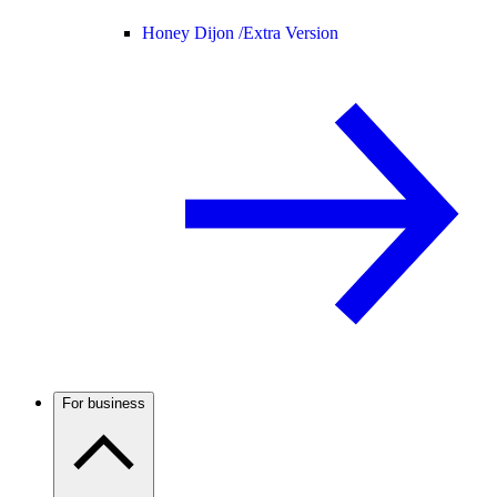
Honey Dijon /
Extra Version
For business