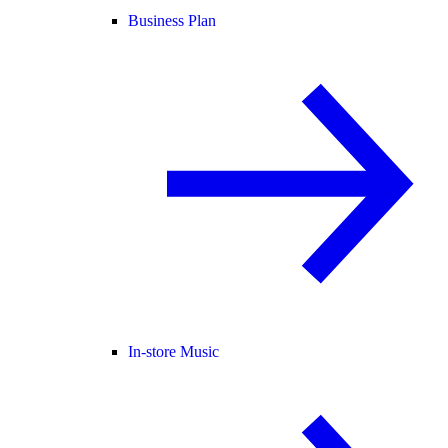
Business Plan
In-store Music