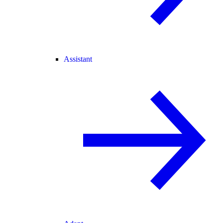
Assistant