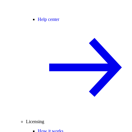
Help center
Licensing
How it works