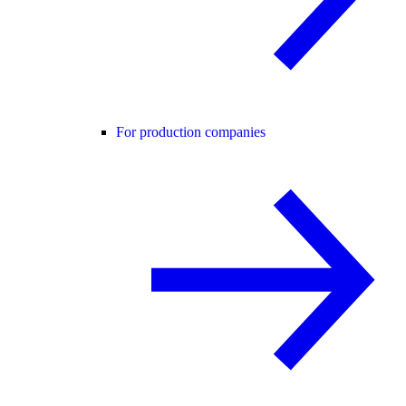
For production companies