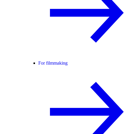
For filmmaking