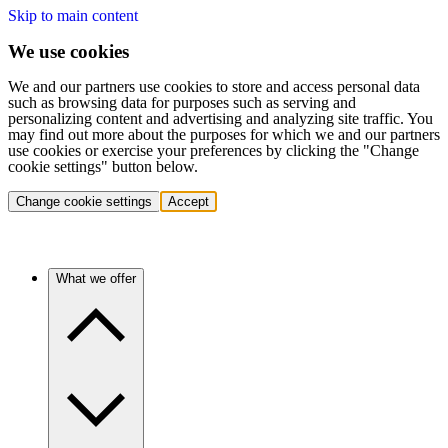
Skip to main content
We use cookies
We and our partners use cookies to store and access personal data
such as browsing data for purposes such as serving and
personalizing content and advertising and analyzing site traffic. You
may find out more about the purposes for which we and our partners
use cookies or exercise your preferences by clicking the "Change
cookie settings" button below.
Change cookie settings
Accept
What we offer