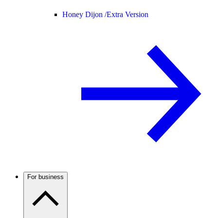
Honey Dijon /
Extra Version
For business