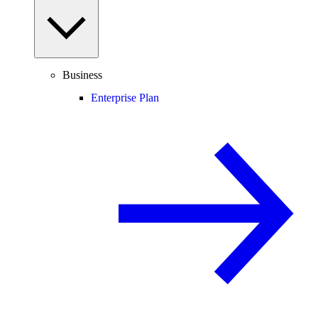
Business
Enterprise Plan