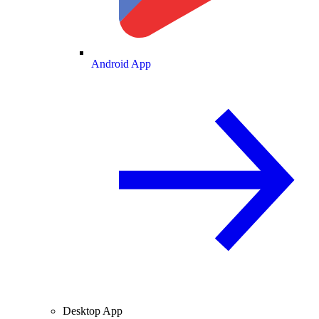
Android App
Desktop App