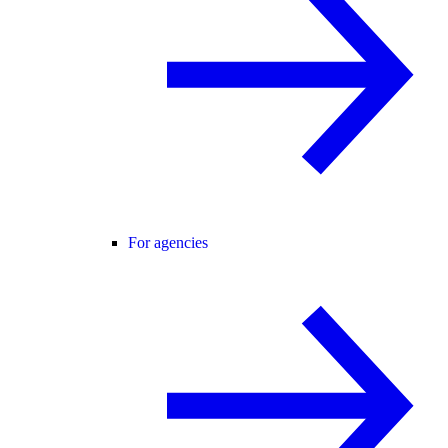
For agencies