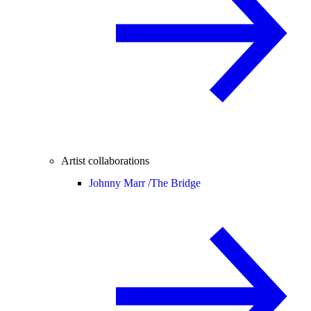
Artist collaborations
Johnny Marr /
The Bridge