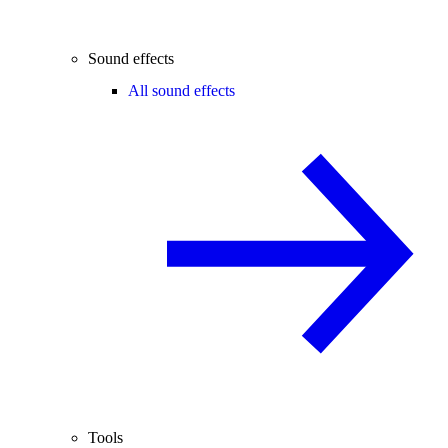
Sound effects
All sound effects
Tools