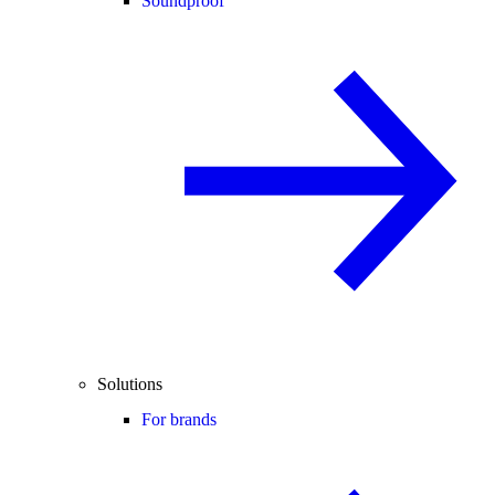
Soundproof
Solutions
For brands