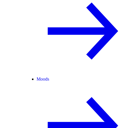
Moods