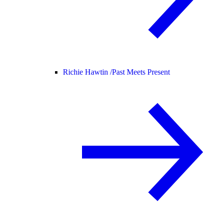
Richie Hawtin /
Past Meets Present