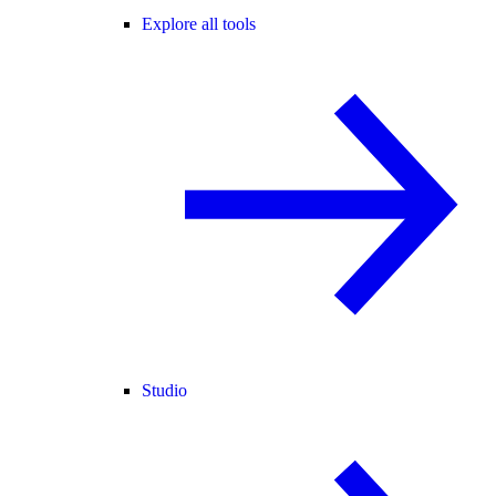
Explore all tools
Studio