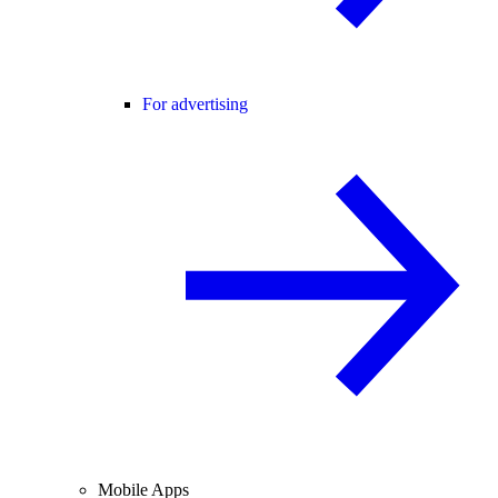
For advertising
Mobile Apps