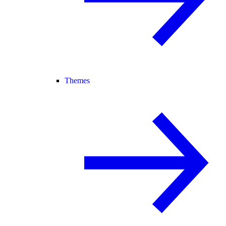
Themes