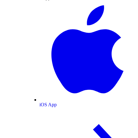
iOS App