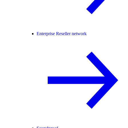
Enterprise Reseller network