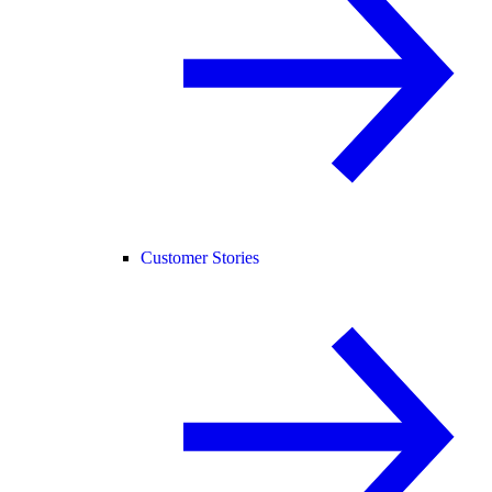
Customer Stories