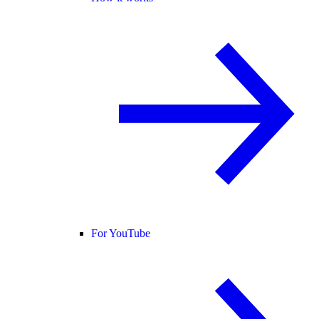
For YouTube