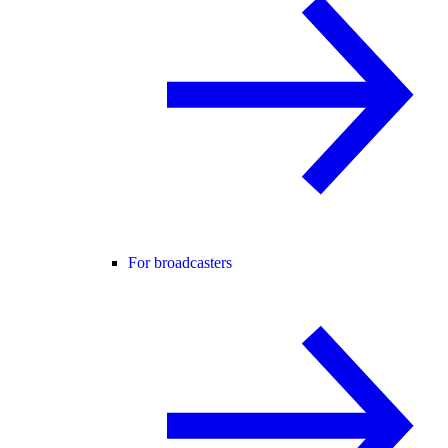
For broadcasters