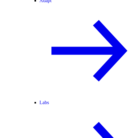
Adapt
Labs