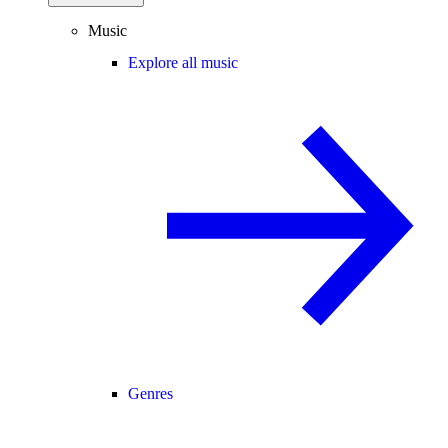
Music
Explore all music
Genres