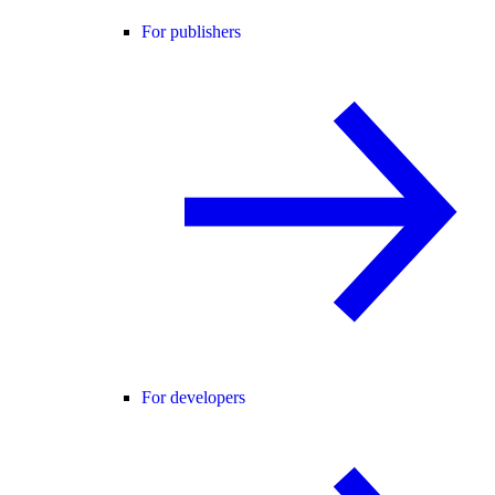
For publishers
For developers