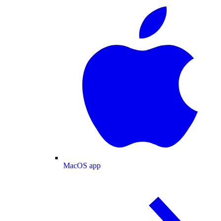
MacOS app