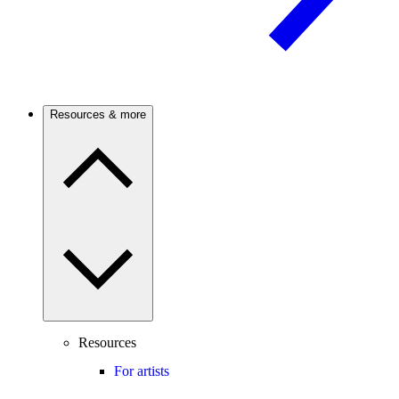
Resources & more
Resources
For artists