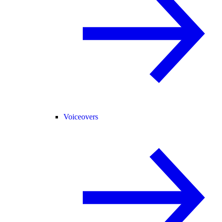
Voiceovers