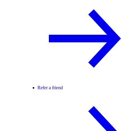
Refer a friend