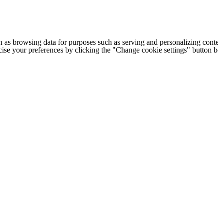
h as browsing data for purposes such as serving and personalizing conte
cise your preferences by clicking the "Change cookie settings" button 