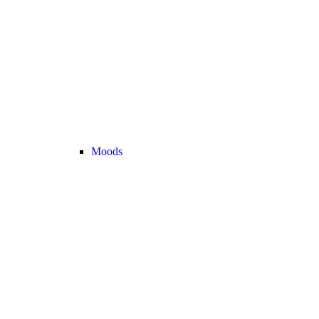
Moods