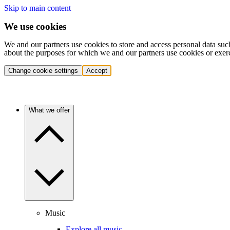
Skip to main content
We use cookies
We and our partners use cookies to store and access personal data suc
about the purposes for which we and our partners use cookies or exer
Change cookie settings
Accept
What we offer
Music
Explore all music