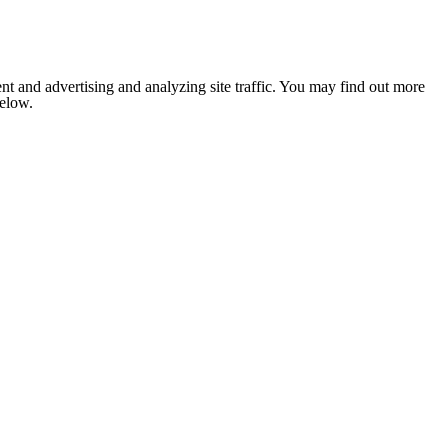
nt and advertising and analyzing site traffic. You may find out more
below.