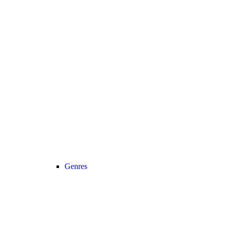
Genres