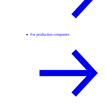
For production companies