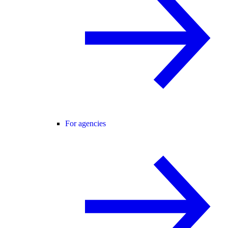
For agencies