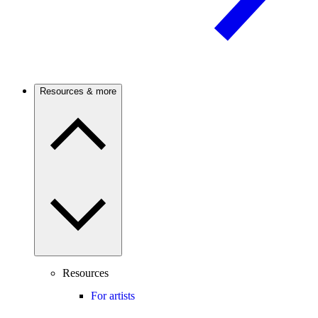
Resources & more
Resources
For artists