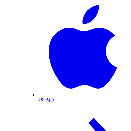
iOS App