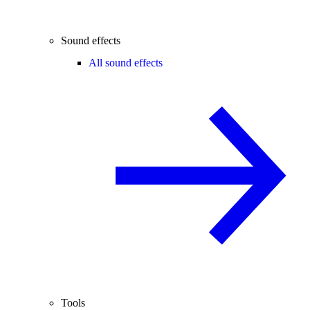
Sound effects
All sound effects
Tools