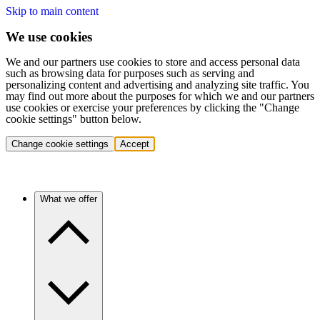
Skip to main content
We use cookies
We and our partners use cookies to store and access personal data
such as browsing data for purposes such as serving and
personalizing content and advertising and analyzing site traffic. You
may find out more about the purposes for which we and our partners
use cookies or exercise your preferences by clicking the "Change
cookie settings" button below.
Change cookie settings
Accept
What we offer