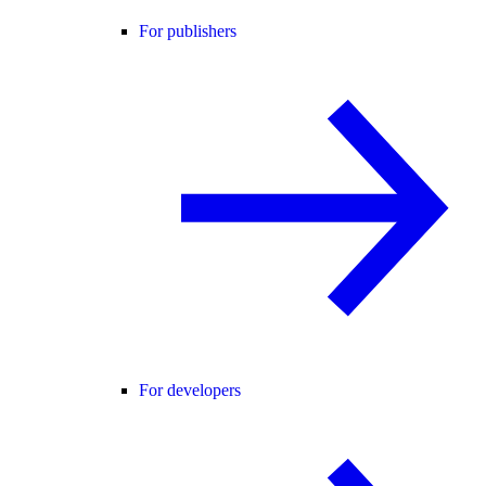
For publishers
For developers