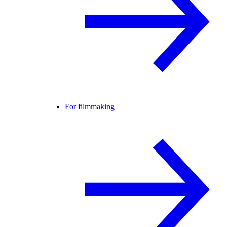
For filmmaking