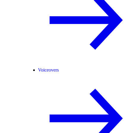
Voiceovers