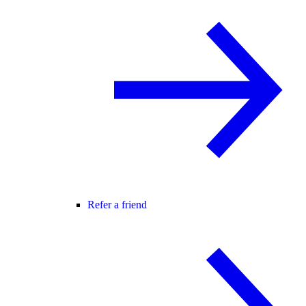
Refer a friend