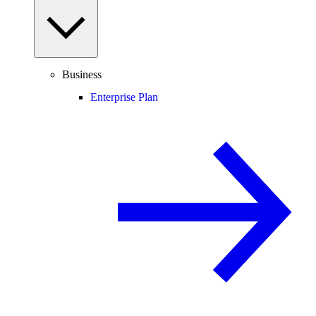
Business
Enterprise Plan