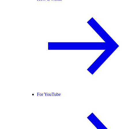
For YouTube