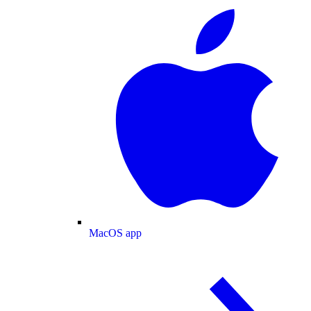
MacOS app