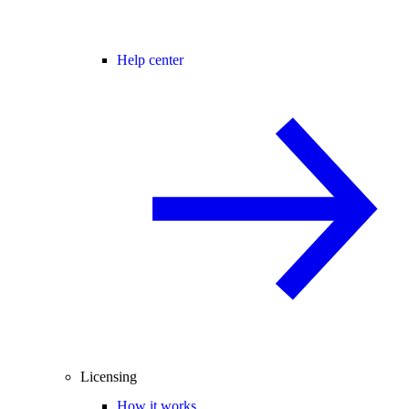
Help center
Licensing
How it works