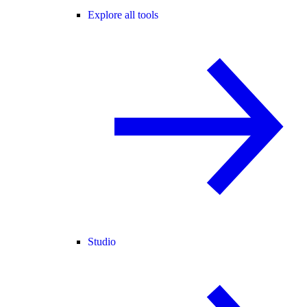
Explore all tools
Studio