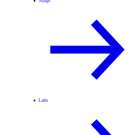
Adapt
Labs