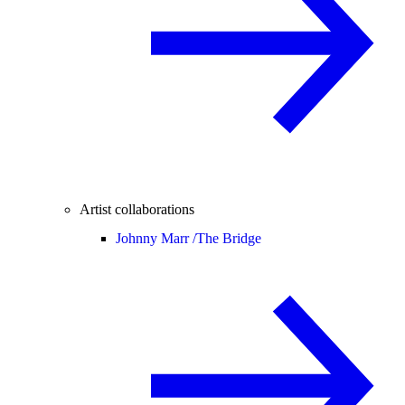
Artist collaborations
Johnny Marr /
The Bridge