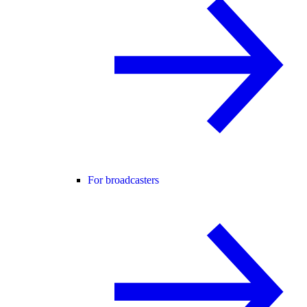
For broadcasters