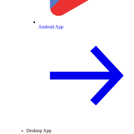
Android App
Desktop App