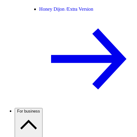
Honey Dijon /
Extra Version
For business