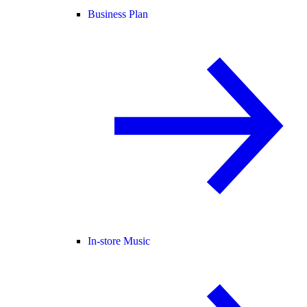
Business Plan
In-store Music