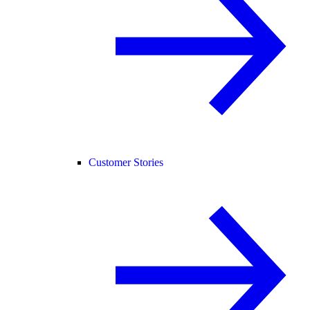
Customer Stories