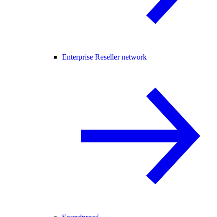
Enterprise Reseller network