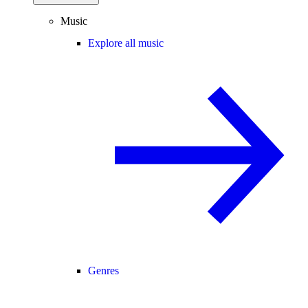
Music
Explore all music
Genres