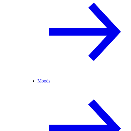
Moods