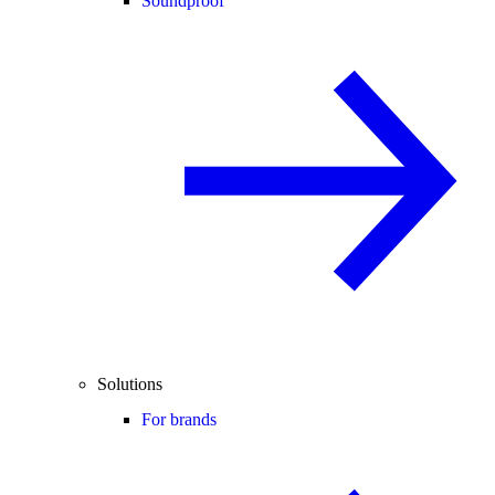
Soundproof
Solutions
For brands