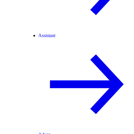
Assistant