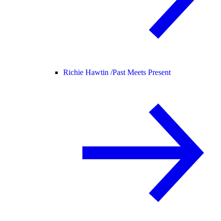
Richie Hawtin /
Past Meets Present