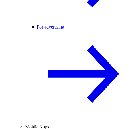
For advertising
Mobile Apps