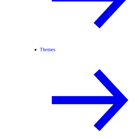
Themes