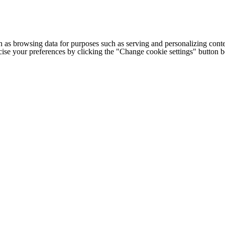
h as browsing data for purposes such as serving and personalizing conte
cise your preferences by clicking the "Change cookie settings" button 