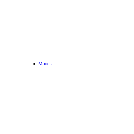
Moods