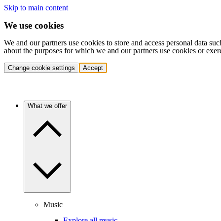
Skip to main content
We use cookies
We and our partners use cookies to store and access personal data suc
about the purposes for which we and our partners use cookies or exer
Change cookie settings
Accept
What we offer
Music
Explore all music