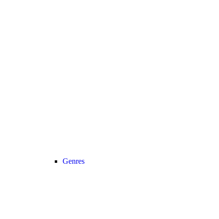
Genres