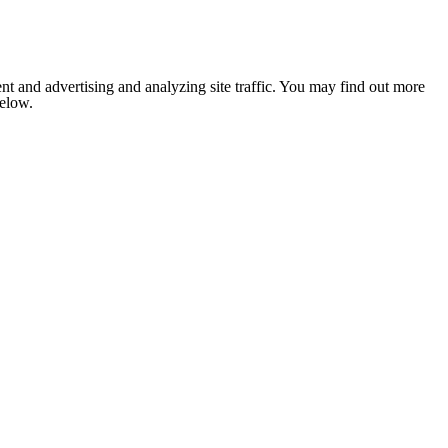
nt and advertising and analyzing site traffic. You may find out more
below.