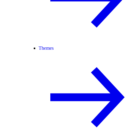
Themes