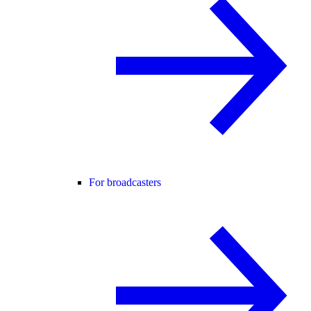
For broadcasters