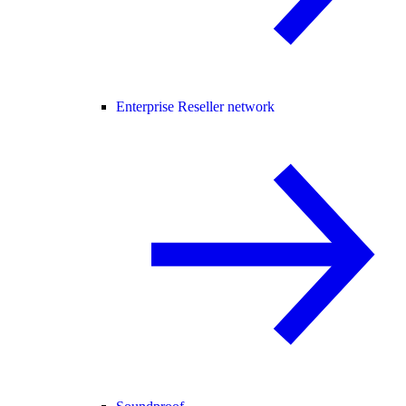
Enterprise Reseller network