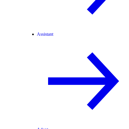
Assistant