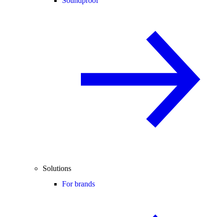
Soundproof
Solutions
For brands