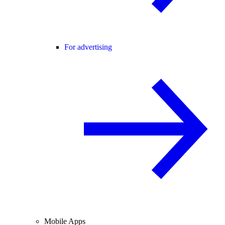
For advertising
Mobile Apps