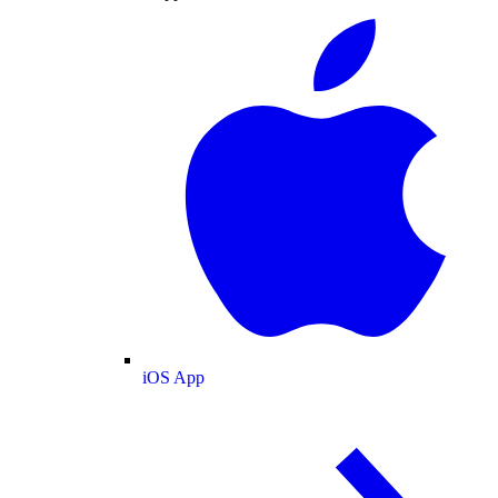
iOS App