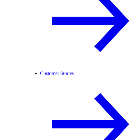
Customer Stories