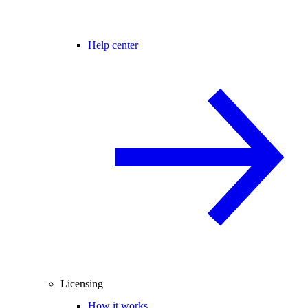
Help center
Licensing
How it works