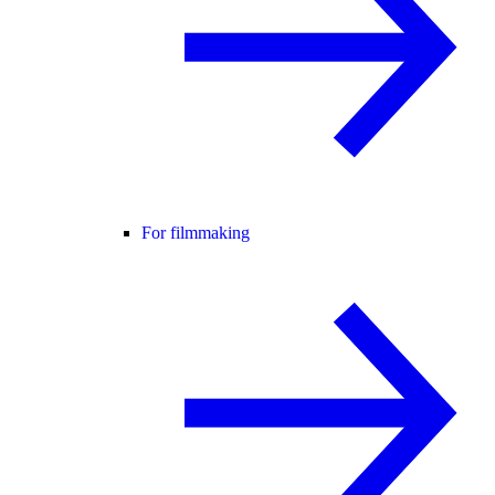
For filmmaking