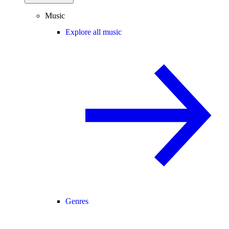
Music
Explore all music
Genres