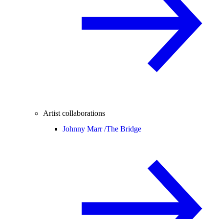
Artist collaborations
Johnny Marr /
The Bridge