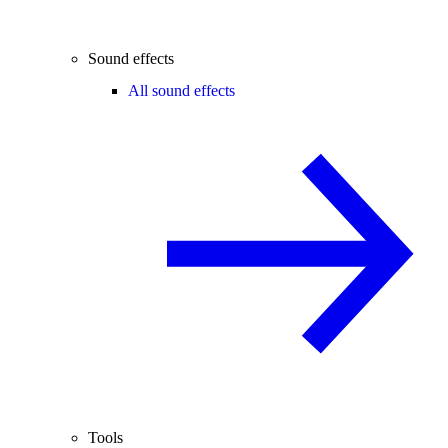
Sound effects
All sound effects
Tools