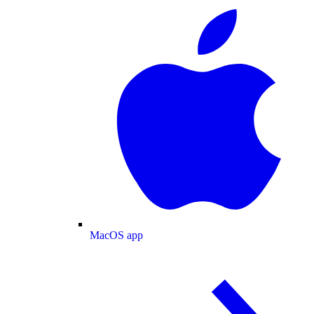
MacOS app