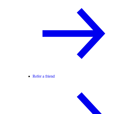
Refer a friend