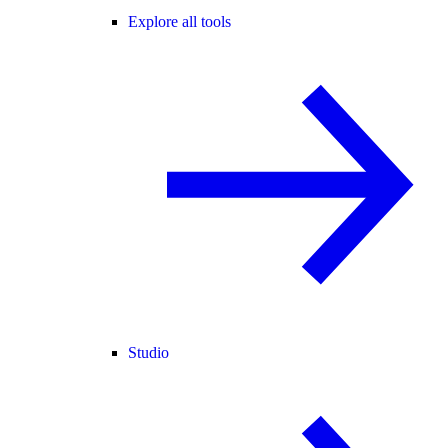
Explore all tools
Studio