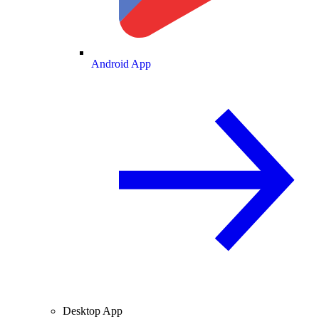
Android App
Desktop App