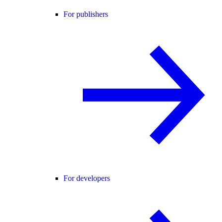
For publishers
For developers