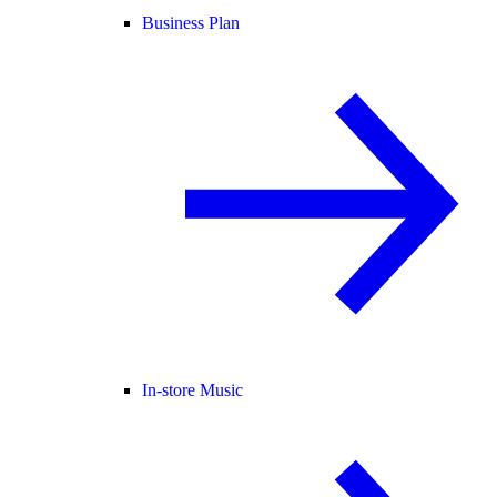
Business Plan
In-store Music