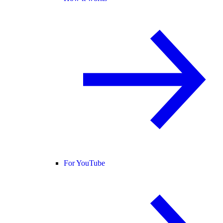
For YouTube