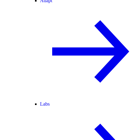
Adapt
Labs