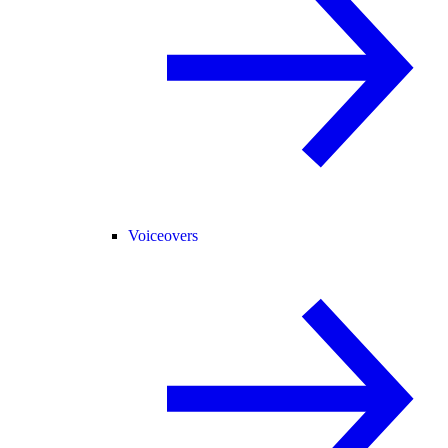
Voiceovers