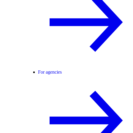
For agencies