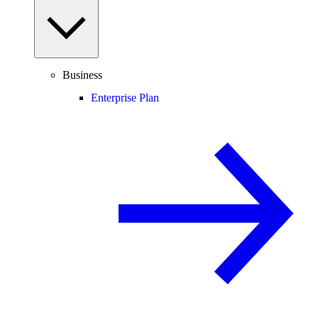
Business
Enterprise Plan