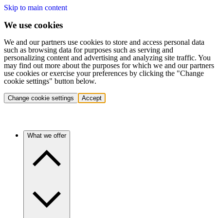
Skip to main content
We use cookies
We and our partners use cookies to store and access personal data
such as browsing data for purposes such as serving and
personalizing content and advertising and analyzing site traffic. You
may find out more about the purposes for which we and our partners
use cookies or exercise your preferences by clicking the "Change
cookie settings" button below.
Change cookie settings
Accept
What we offer