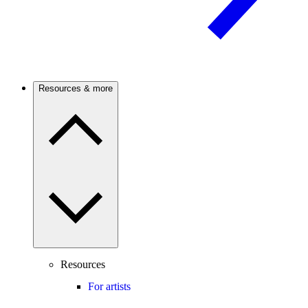
Resources & more
Resources
For artists