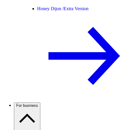
Honey Dijon /
Extra Version
For business