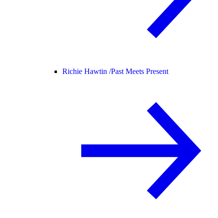
Richie Hawtin /
Past Meets Present