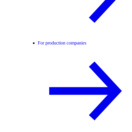
For production companies