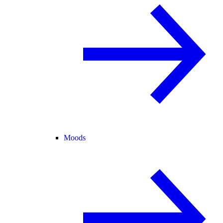
Moods