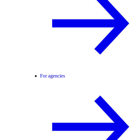
For agencies