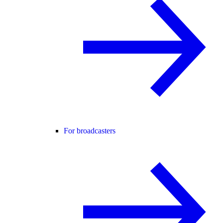
For broadcasters