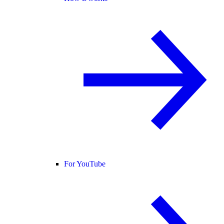
For YouTube