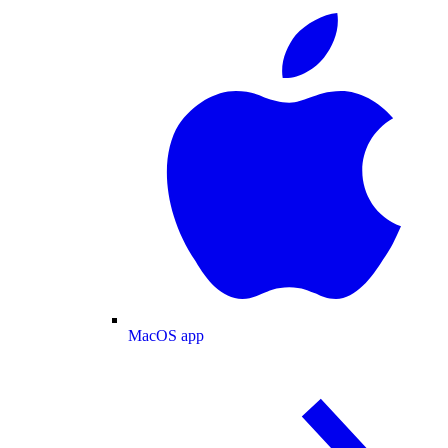
MacOS app