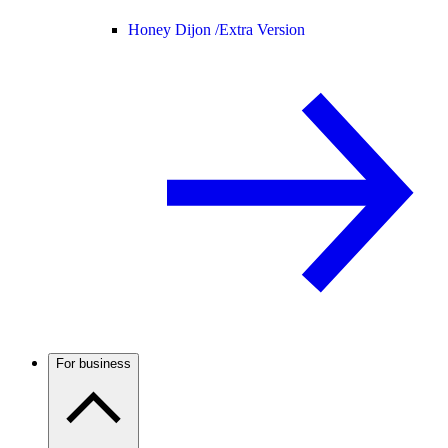
Honey Dijon /
Extra Version
For business