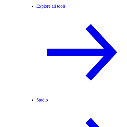
Explore all tools
Studio