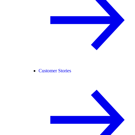
Customer Stories