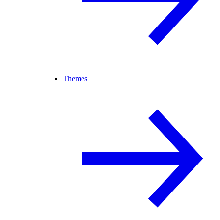
Themes