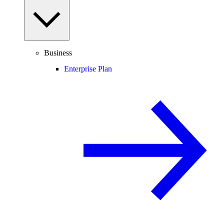
Business
Enterprise Plan