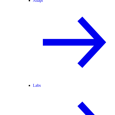
Adapt
Labs