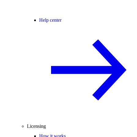
Help center
Licensing
How it works