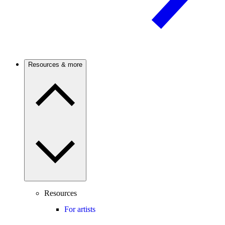
Resources & more
Resources
For artists