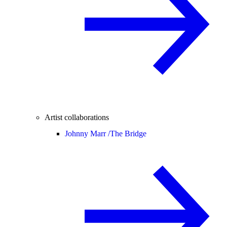
Artist collaborations
Johnny Marr /
The Bridge