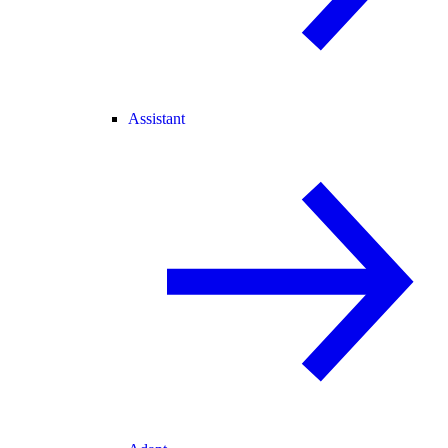
Assistant