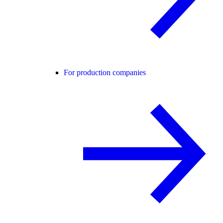
For production companies