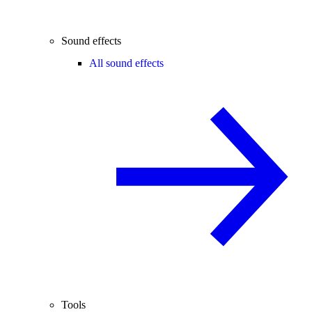
Sound effects
All sound effects
Tools