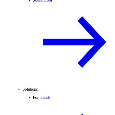
Soundproof
Solutions
For brands