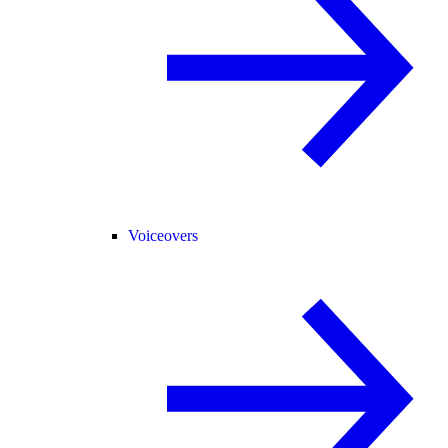
Voiceovers