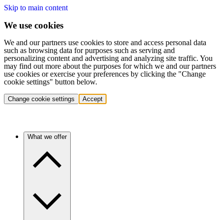
Skip to main content
We use cookies
We and our partners use cookies to store and access personal data
such as browsing data for purposes such as serving and
personalizing content and advertising and analyzing site traffic. You
may find out more about the purposes for which we and our partners
use cookies or exercise your preferences by clicking the "Change
cookie settings" button below.
Change cookie settings
Accept
What we offer