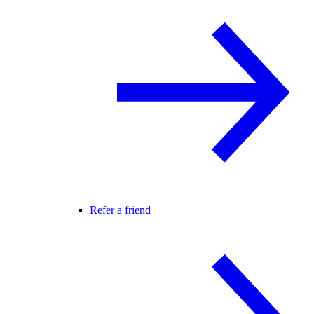
Refer a friend