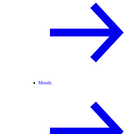
Moods