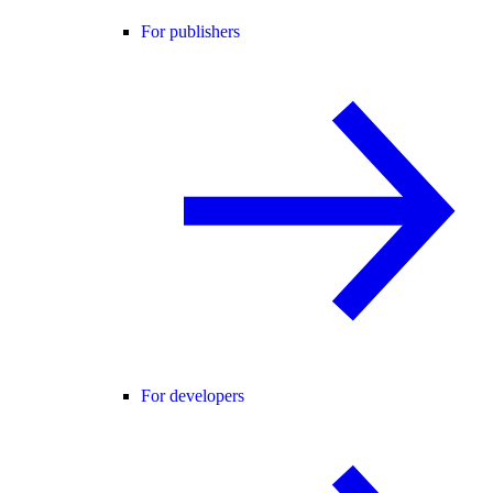
For publishers
For developers