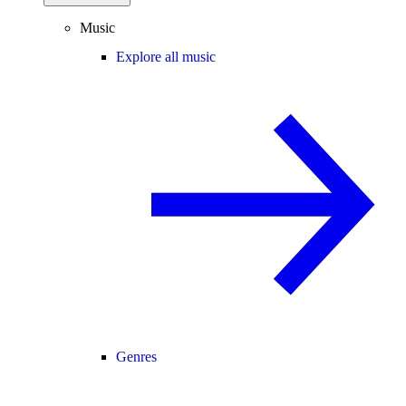
Music
Explore all music
Genres