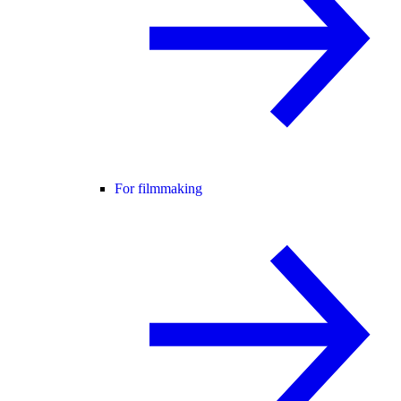
For filmmaking