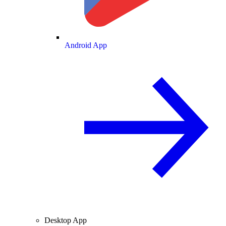
Android App
Desktop App