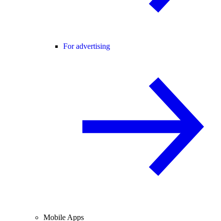
For advertising
Mobile Apps