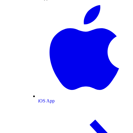
iOS App