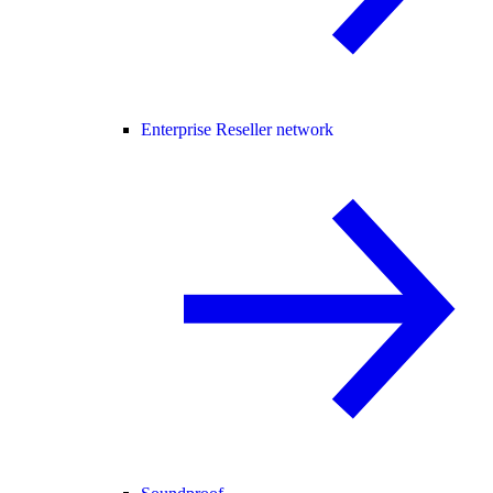
Enterprise Reseller network