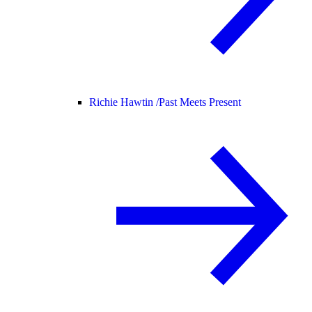
Richie Hawtin /
Past Meets Present