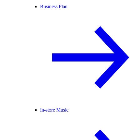
Business Plan
In-store Music