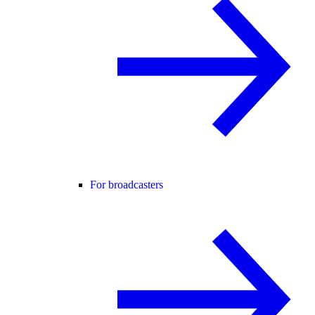
For broadcasters