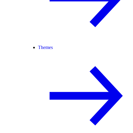
Themes