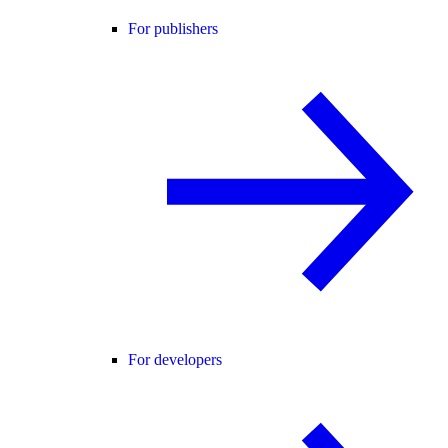
For publishers
For developers