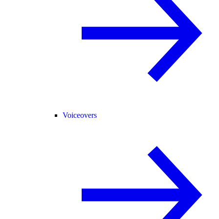
Voiceovers