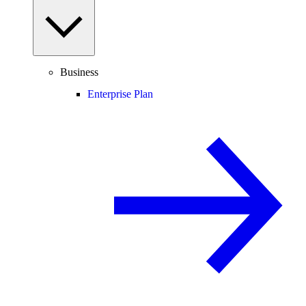
Business
Enterprise Plan