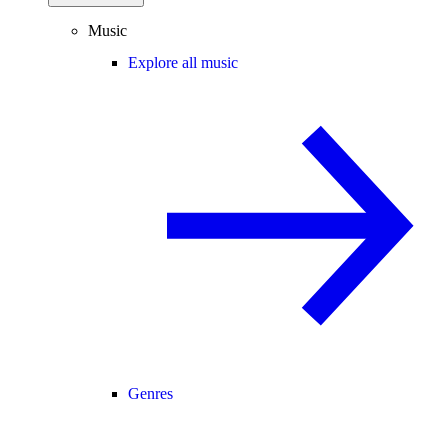
Music
Explore all music
Genres