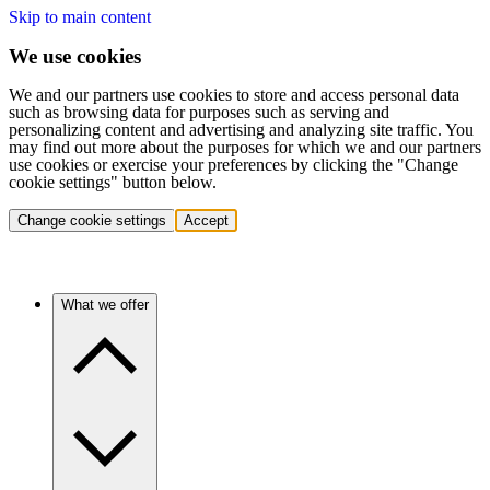
Skip to main content
We use cookies
We and our partners use cookies to store and access personal data
such as browsing data for purposes such as serving and
personalizing content and advertising and analyzing site traffic. You
may find out more about the purposes for which we and our partners
use cookies or exercise your preferences by clicking the "Change
cookie settings" button below.
Change cookie settings
Accept
What we offer