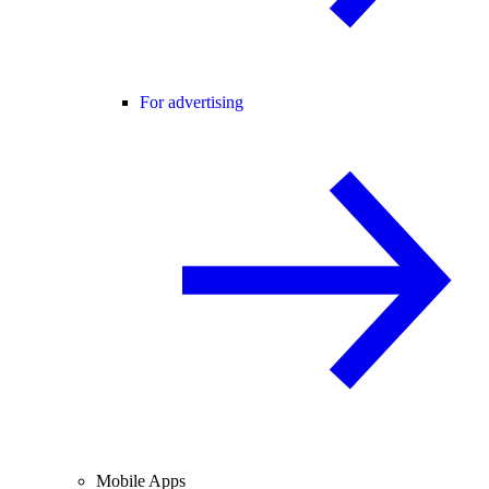
For advertising
Mobile Apps