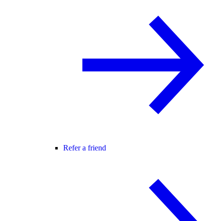
Refer a friend