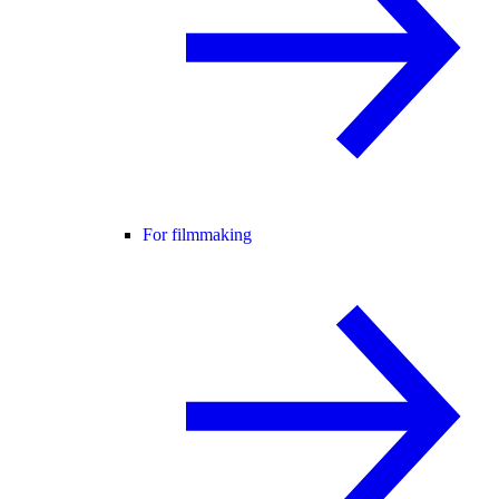
For filmmaking