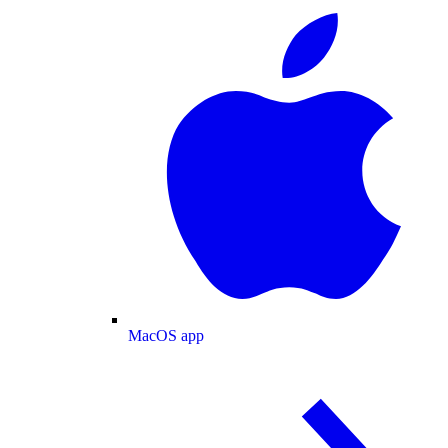
MacOS app