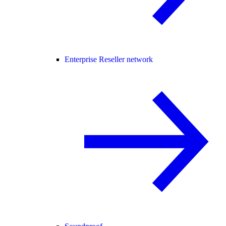
Enterprise Reseller network