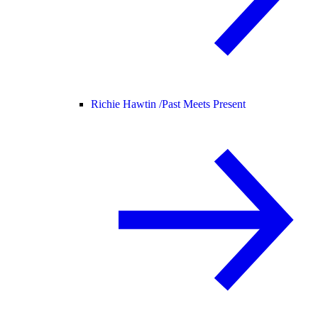
Richie Hawtin /
Past Meets Present