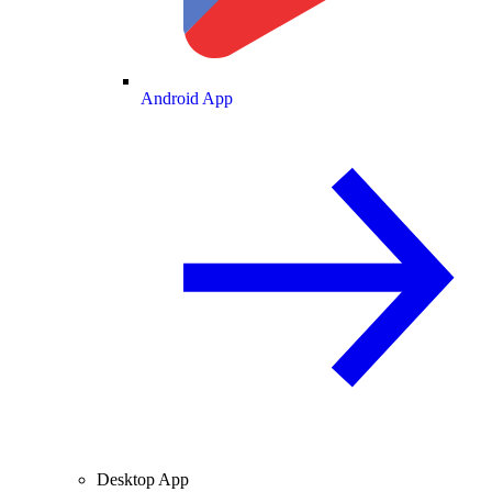
Android App
Desktop App