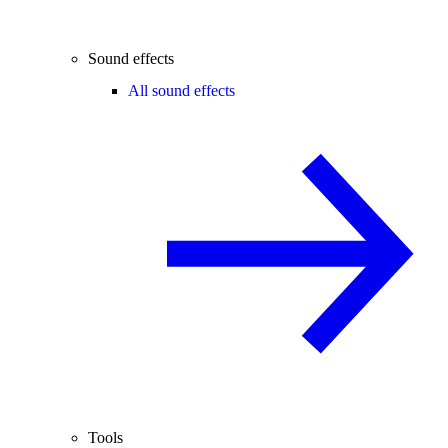
Sound effects
All sound effects
Tools