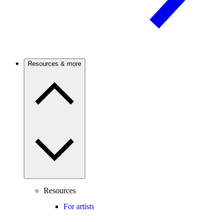
Resources & more
Resources
For artists