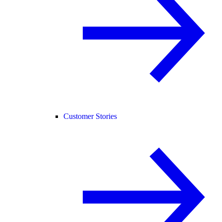
Customer Stories