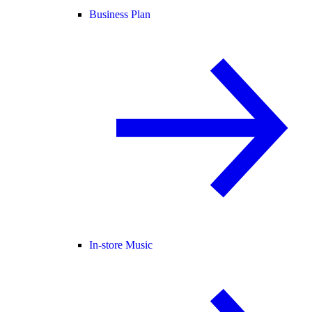
Business Plan
In-store Music