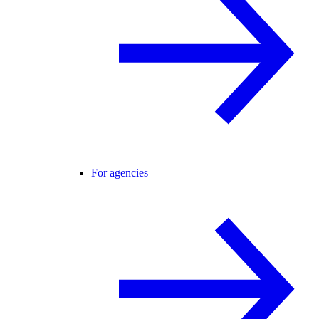
For agencies