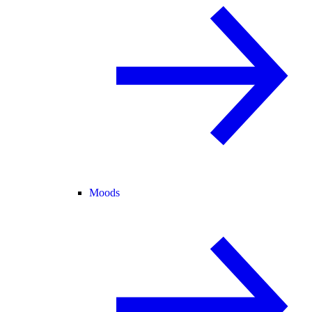
Moods