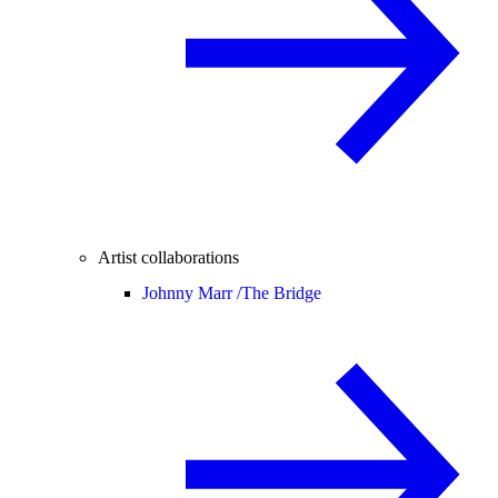
Artist collaborations
Johnny Marr /
The Bridge