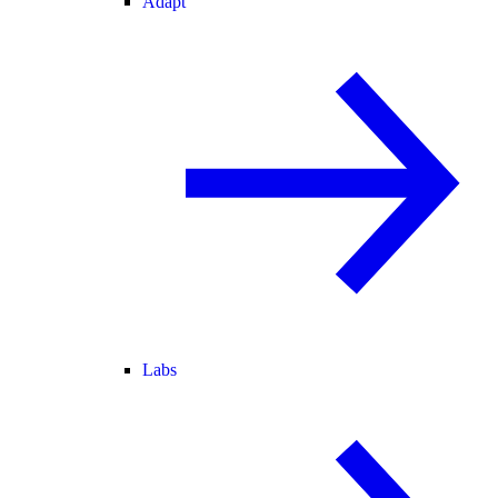
Adapt
Labs