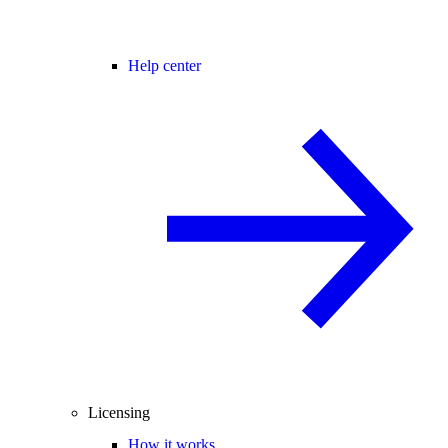
Help center
Licensing
How it works