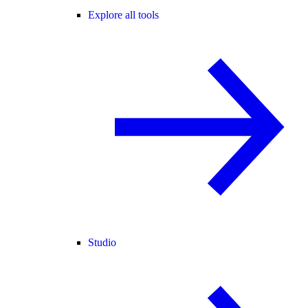
Explore all tools
Studio