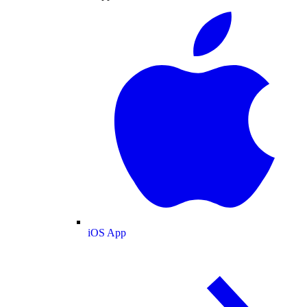
iOS App