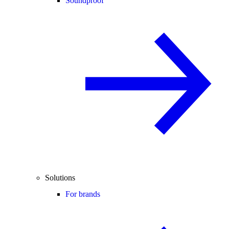
Soundproof
Solutions
For brands