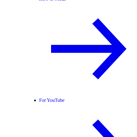
For YouTube