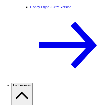
Honey Dijon /
Extra Version
For business