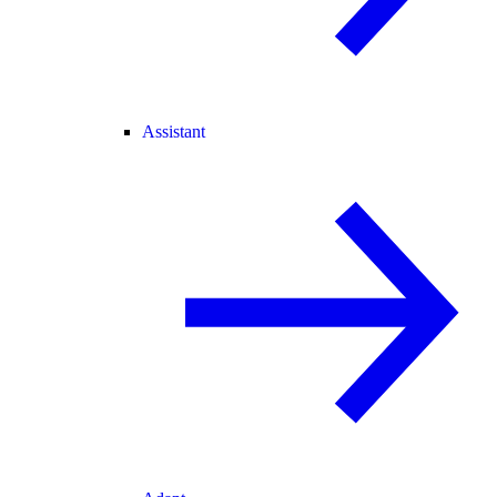
Assistant