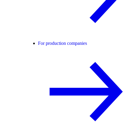
For production companies