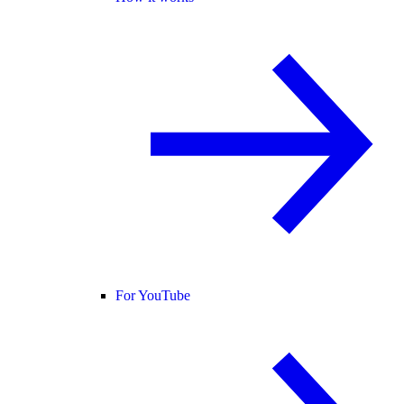
For YouTube