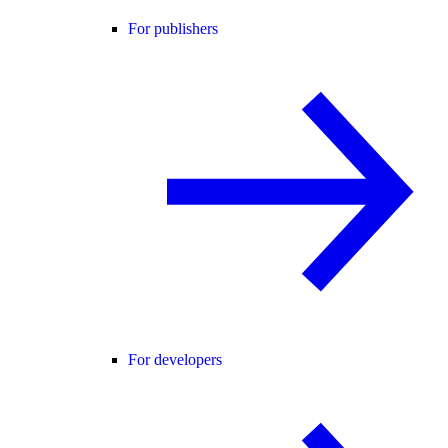
For publishers
For developers