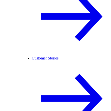
Customer Stories