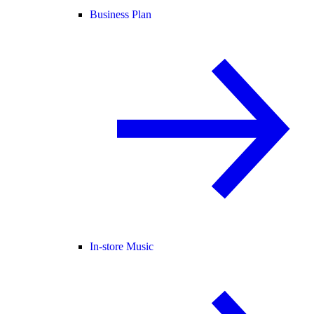
Business Plan
In-store Music