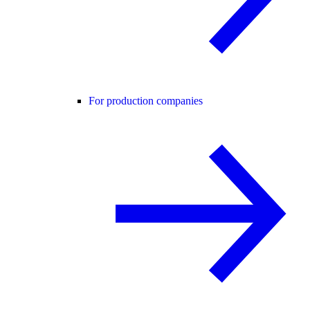
For production companies