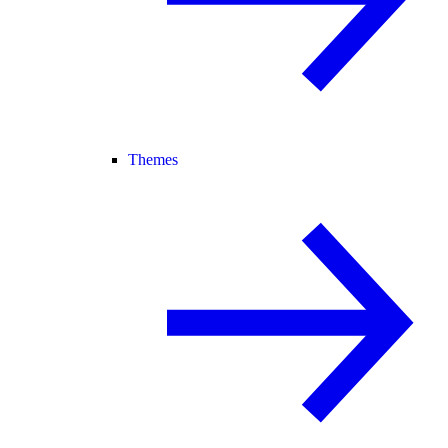
Themes