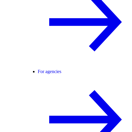
For agencies