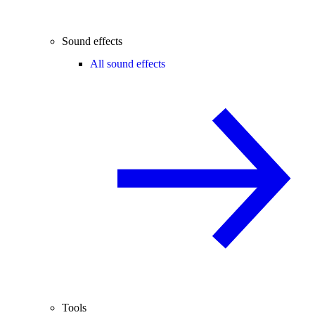
Sound effects
All sound effects
Tools