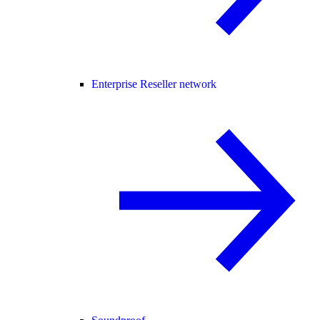
Enterprise Reseller network