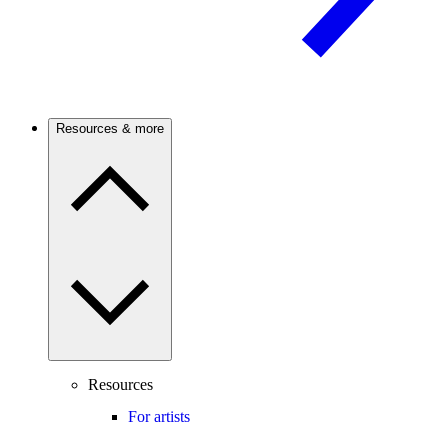
Resources & more
Resources
For artists