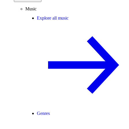
Music
Explore all music
Genres