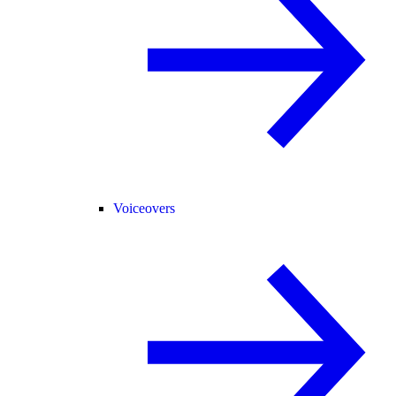
Voiceovers