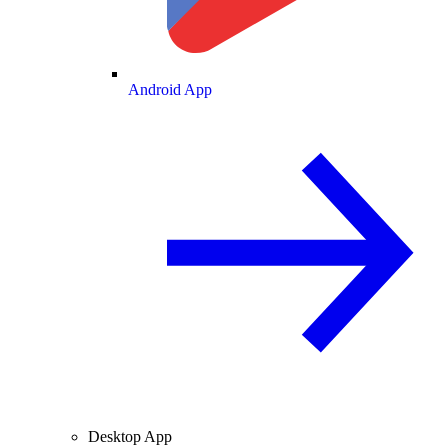
Android App
Desktop App