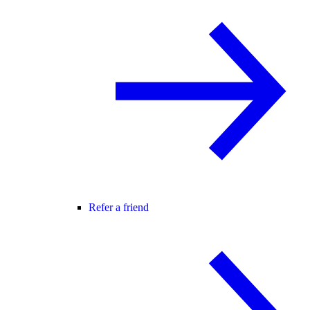
Refer a friend