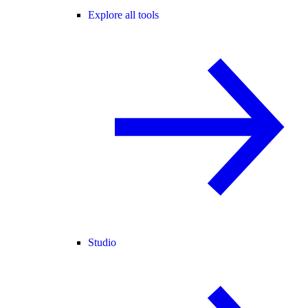
Explore all tools
Studio