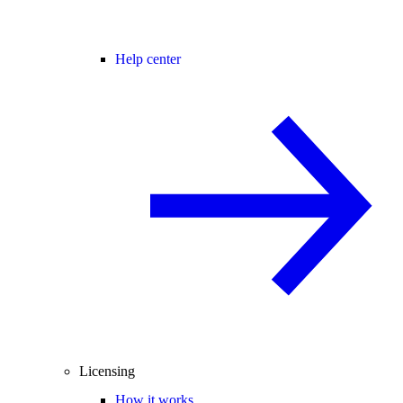
Help center
Licensing
How it works