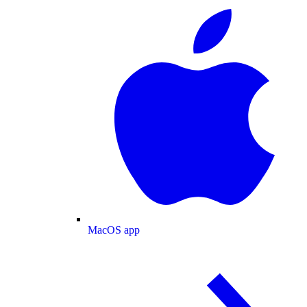
MacOS app