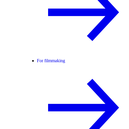
For filmmaking