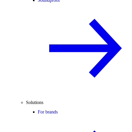
Soundproof
Solutions
For brands