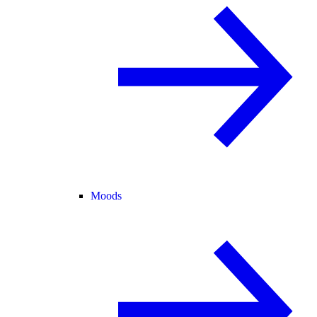
Moods