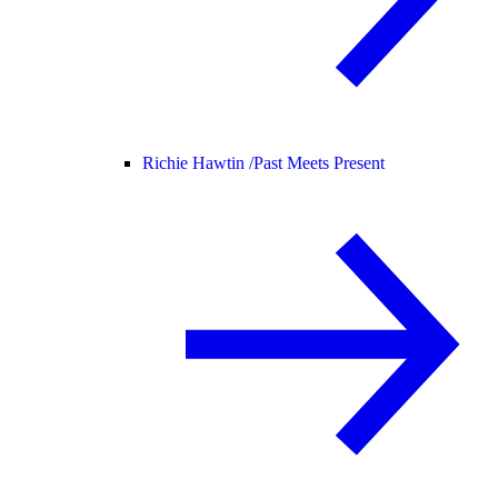
Richie Hawtin /
Past Meets Present