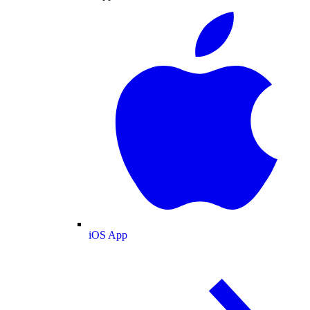
iOS App