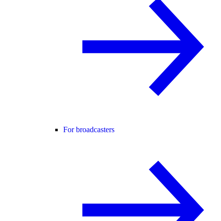
For broadcasters