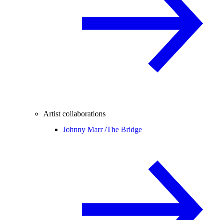
Artist collaborations
Johnny Marr /
The Bridge