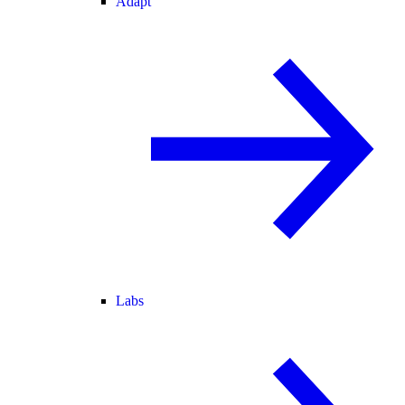
Adapt
Labs