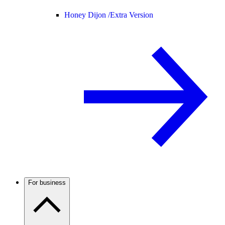
Honey Dijon /
Extra Version
For business