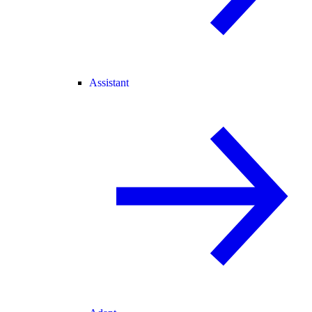
Assistant