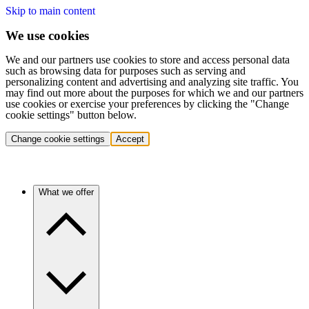
Skip to main content
We use cookies
We and our partners use cookies to store and access personal data
such as browsing data for purposes such as serving and
personalizing content and advertising and analyzing site traffic. You
may find out more about the purposes for which we and our partners
use cookies or exercise your preferences by clicking the "Change
cookie settings" button below.
Change cookie settings
Accept
What we offer