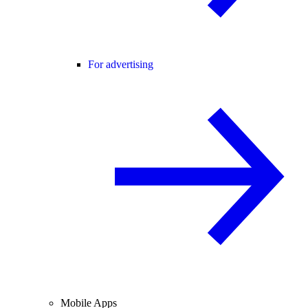
For advertising
Mobile Apps