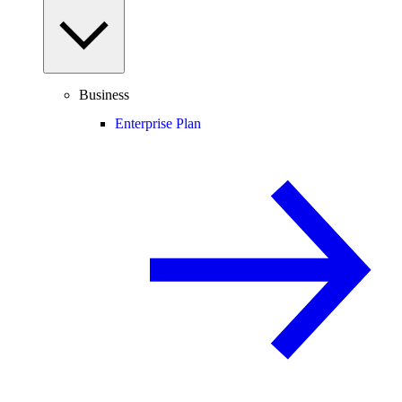
Business
Enterprise Plan