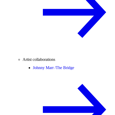
Artist collaborations
Johnny Marr /
The Bridge