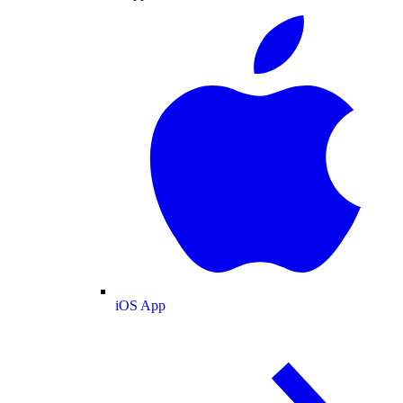
iOS App