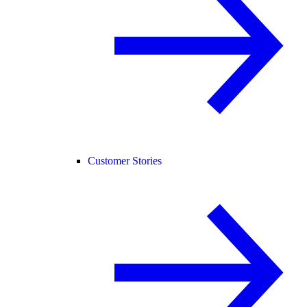
Customer Stories