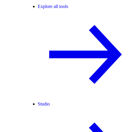
Explore all tools
Studio