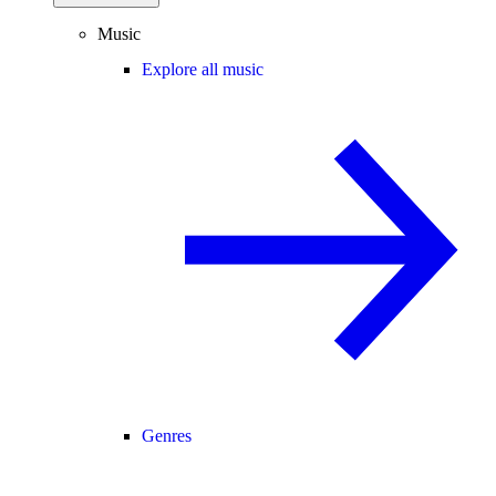
Music
Explore all music
Genres