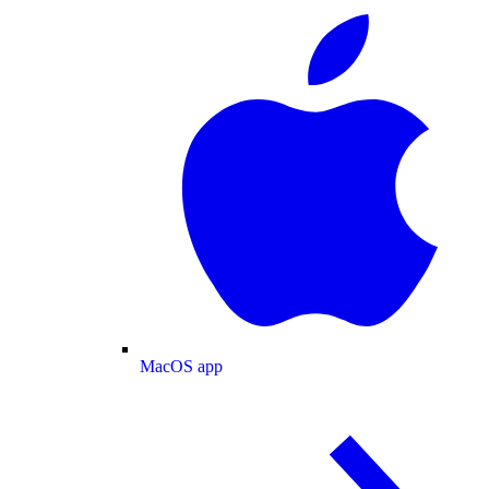
MacOS app