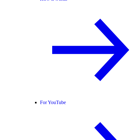
For YouTube