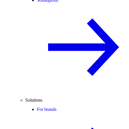
Soundproof
Solutions
For brands