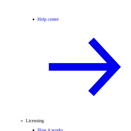
Help center
Licensing
How it works