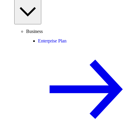
Business
Enterprise Plan