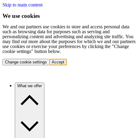
Skip to main content
We use cookies
We and our partners use cookies to store and access personal data
such as browsing data for purposes such as serving and
personalizing content and advertising and analyzing site traffic. You
may find out more about the purposes for which we and our partners
use cookies or exercise your preferences by clicking the "Change
cookie settings" button below.
Change cookie settings
Accept
What we offer