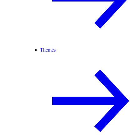
Themes