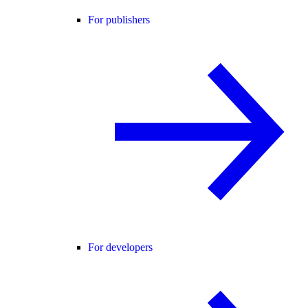
For publishers
For developers