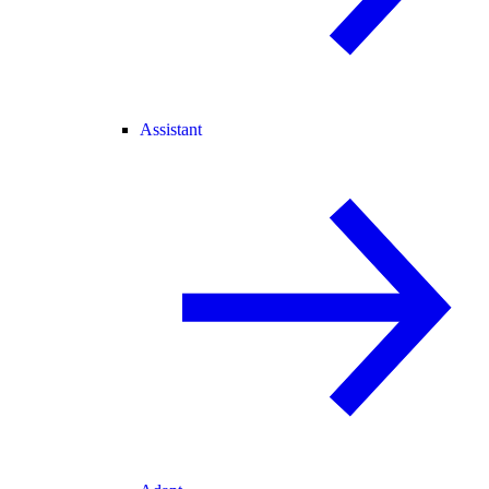
Assistant