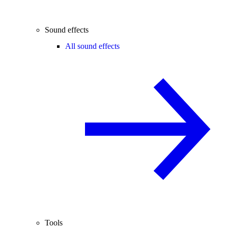
Sound effects
All sound effects
Tools