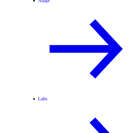
Adapt
Labs