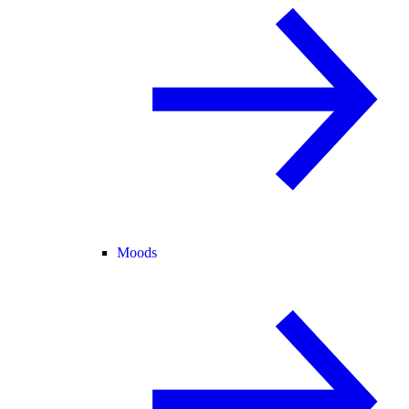
Moods