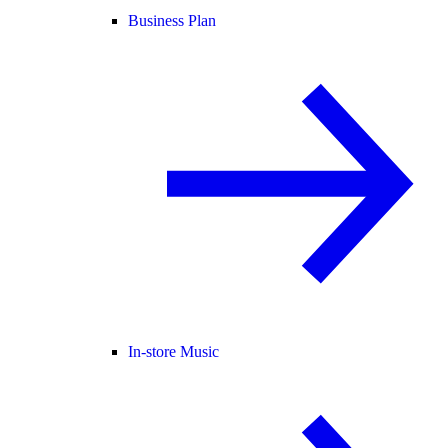
Business Plan
In-store Music