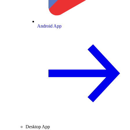
Android App
Desktop App