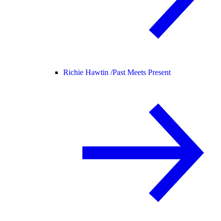
Richie Hawtin /
Past Meets Present