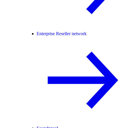
Enterprise Reseller network