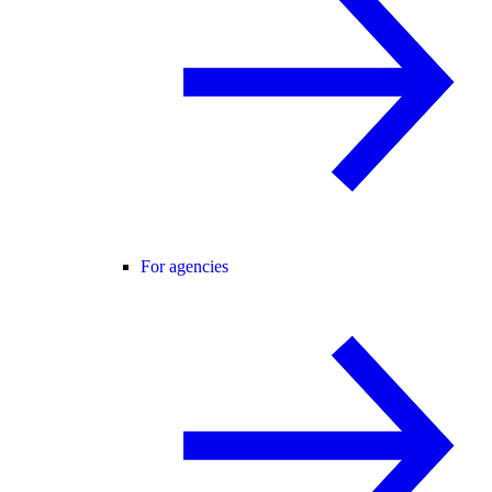
For agencies