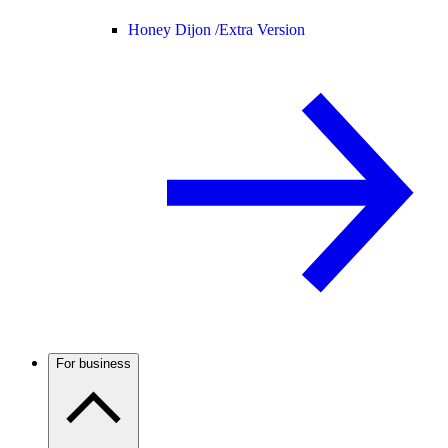
Honey Dijon /
Extra Version
For business