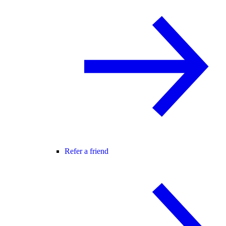
Refer a friend