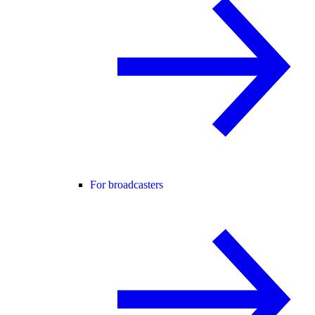
For broadcasters