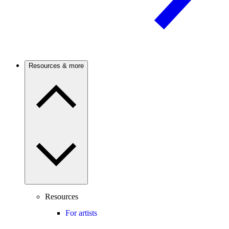
Resources & more
Resources
For artists