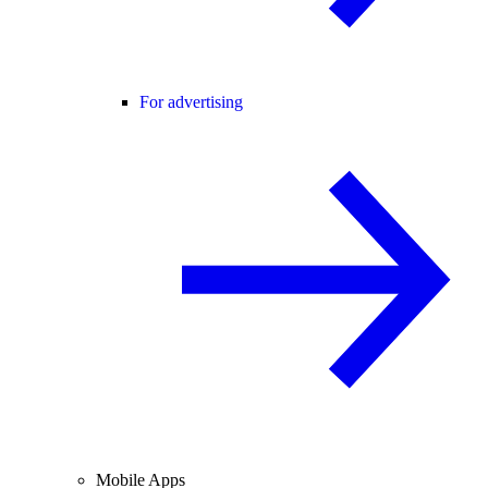
For advertising
Mobile Apps