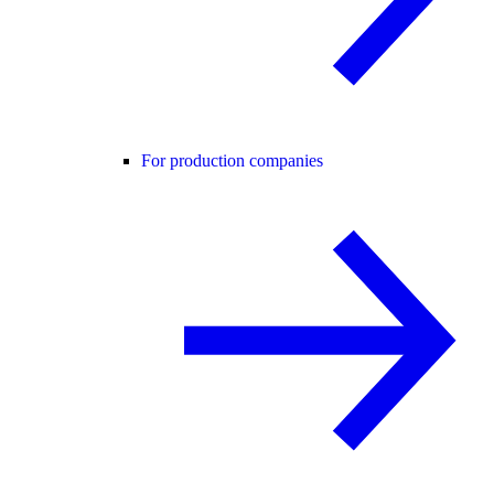
For production companies