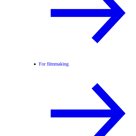
For filmmaking