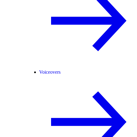
Voiceovers