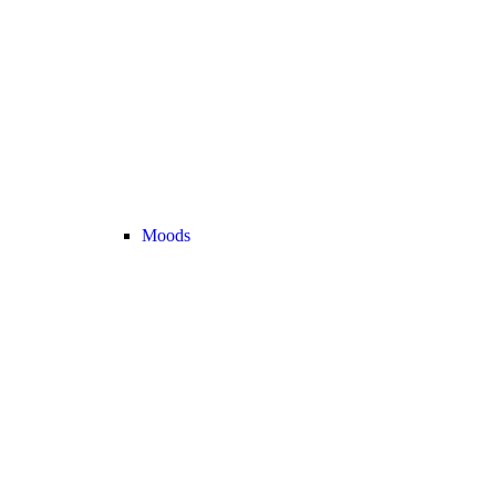
Moods