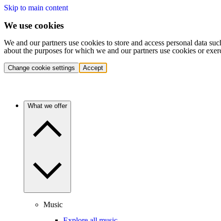
Skip to main content
We use cookies
We and our partners use cookies to store and access personal data suc
about the purposes for which we and our partners use cookies or exer
Change cookie settings
Accept
What we offer
Music
Explore all music