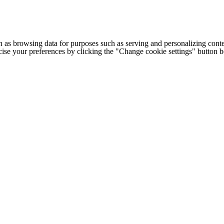
h as browsing data for purposes such as serving and personalizing conte
cise your preferences by clicking the "Change cookie settings" button 