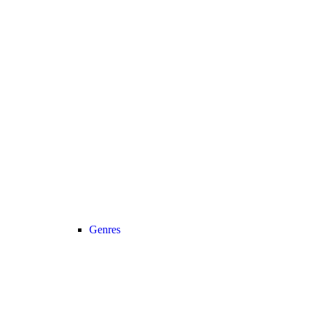
Genres