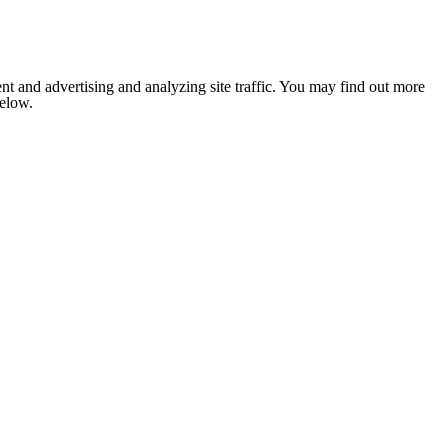
nt and advertising and analyzing site traffic. You may find out more
below.