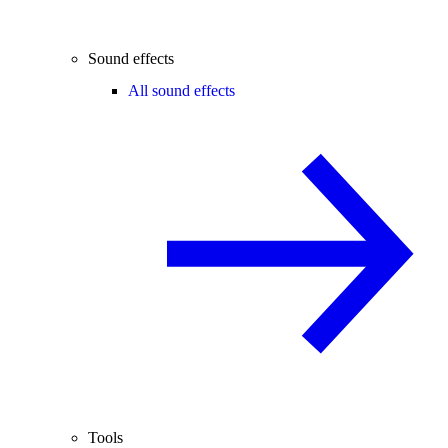
Sound effects
All sound effects
Tools