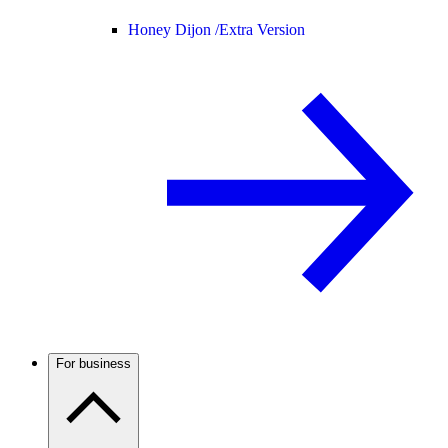
Honey Dijon /
Extra Version
For business