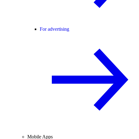
For advertising
Mobile Apps