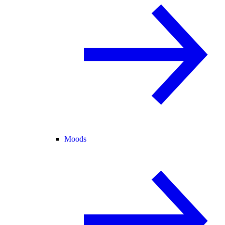
Moods