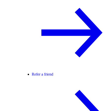
Refer a friend