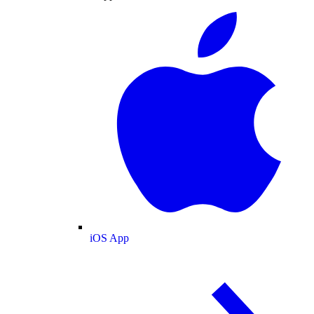
iOS App