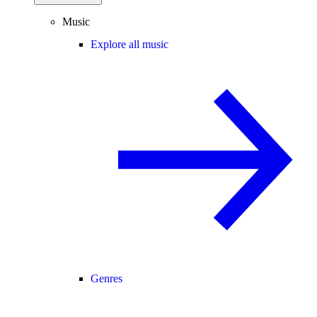
Music
Explore all music
Genres