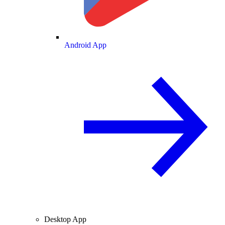
Android App
Desktop App