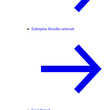
Enterprise Reseller network