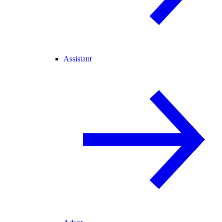
Assistant