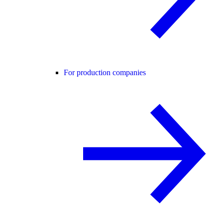
For production companies