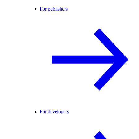
For publishers
For developers