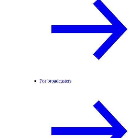
For broadcasters