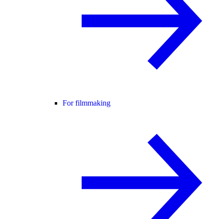
For filmmaking