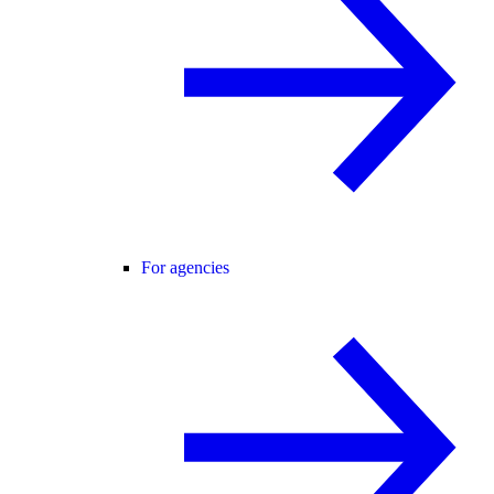
For agencies