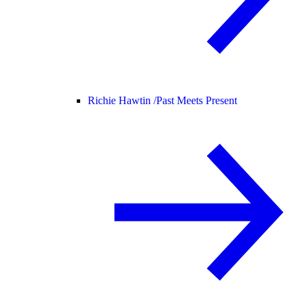
Richie Hawtin /
Past Meets Present