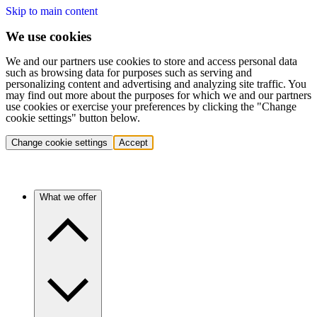
Skip to main content
We use cookies
We and our partners use cookies to store and access personal data
such as browsing data for purposes such as serving and
personalizing content and advertising and analyzing site traffic. You
may find out more about the purposes for which we and our partners
use cookies or exercise your preferences by clicking the "Change
cookie settings" button below.
Change cookie settings
Accept
What we offer