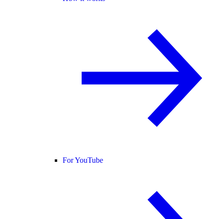
For YouTube