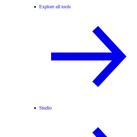
Explore all tools
Studio