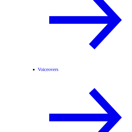
Voiceovers