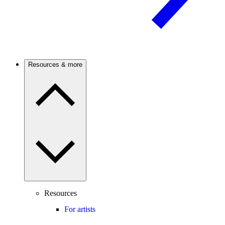
Resources & more
Resources
For artists