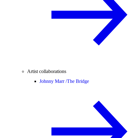
Artist collaborations
Johnny Marr /
The Bridge