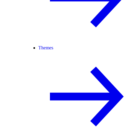
Themes