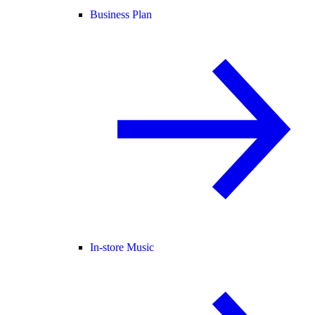
Business Plan
In-store Music