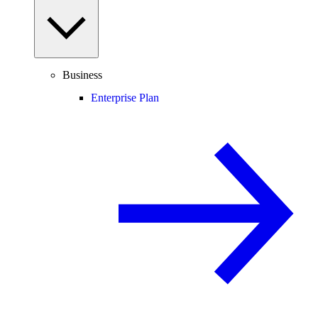
Business
Enterprise Plan