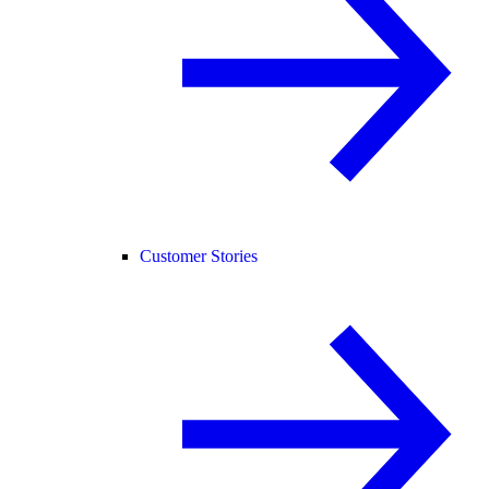
Customer Stories