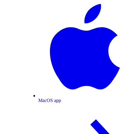
MacOS app