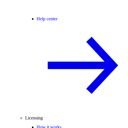
Help center
Licensing
How it works