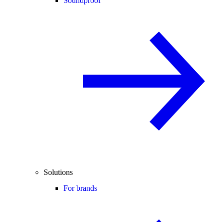
Soundproof
Solutions
For brands