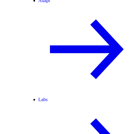
Adapt
Labs